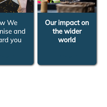
w We
Our impact on
nise and
the wider
ard you
world
RN MORE
LEARN MORE