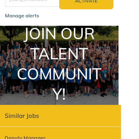
ACTIVATE
Manage alerts
JOIN OUR
jointalentcommunity
TALENT
COMMUNIT
Y!
Similar Jobs
Deputy Manager