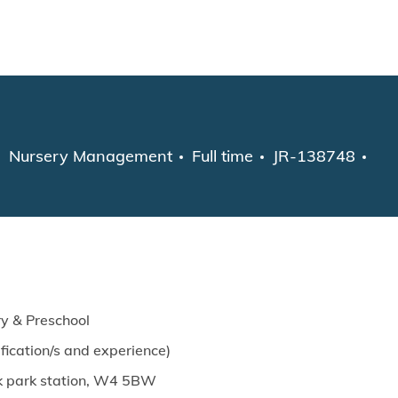
Skip to main content
Category
Job Type
Nursery Management
Full time
JR-138748
y & Preschool
ication/s and experience)
ick park station, W4 5BW