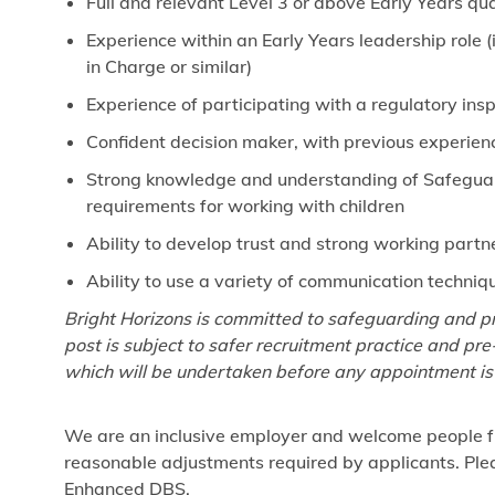
Full and relevant Level 3 or above Early Years qua
Experience within an Early Years leadership role
in Charge or similar)
Experience of participating with a regulatory ins
Confident decision maker, with previous experien
Strong knowledge and understanding of Safeguardi
requirements for working with children
Ability to develop trust and strong working partn
Ability to use a variety of communication techniq
Bright Horizons is committed to safeguarding and pr
post is subject to safer recruitment practice and p
which will be undertaken before any appointment is
We are an inclusive employer and welcome people fr
reasonable adjustments required by applicants. Pleas
Enhanced DBS.