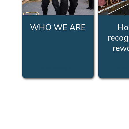
WHO WE ARE
Ho
recog
rew
LEARN MORE
LEA