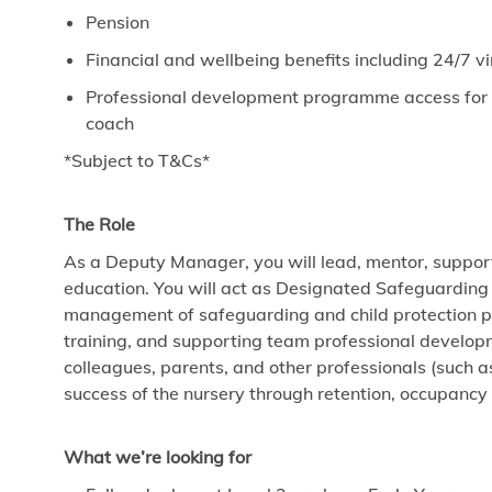
Pension
Financial and wellbeing benefits including 24/7 
Professional development programme access for ev
coach
*Subject to T&Cs*
The Role
As a Deputy Manager, you will lead, mentor, support
education. You will act as Designated Safeguarding
management of safeguarding and child protection poli
training, and supporting team professional develop
colleagues, parents, and other professionals (such a
success of the nursery through retention, occupanc
What we’re looking for