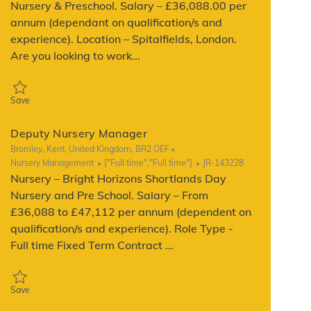
Nursery & Preschool. Salary – £36,088.00 per
annum (dependant on qualification/s and
experience). Location – Spitalfields, London.
Are you looking to work...
Save Deputy Manager JR-142864
Save
Deputy Nursery Manager
Location
Bromley, Kent, United Kingdom, BR2 OEF
Category
Job Type
ReqId
Nursery Management
["Full time","Full time"]
JR-143228
Nursery – Bright Horizons Shortlands Day
Nursery and Pre School. Salary – From
£36,088 to £47,112 per annum (dependent on
qualification/s and experience). Role Type -
Full time Fixed Term Contract ...
Save Deputy Nursery Manager JR-143228
Save