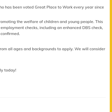
ho has been voted Great Place to Work every year since
omoting the welfare of children and young people. This
re-employment checks, including an enhanced DBS check,
 confirmed.
om all ages and backgrounds to apply. We will consider
ly today!