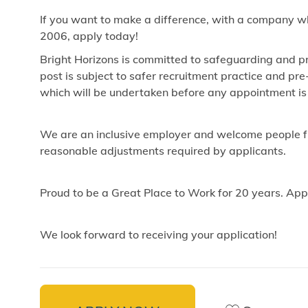
If you want to make a difference, with a company w
2006, apply today!
Bright Horizons is committed to safeguarding and pr
post is subject to safer recruitment practice and p
which will be undertaken before any appointment is
We are an inclusive employer and welcome people fr
reasonable adjustments required by applicants.
Proud to be a Great Place to Work for 20 years. App
We look forward to receiving your application!