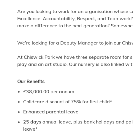
Are you looking to work for an organisation whose cu
Excellence, Accountability, Respect, and Teamwork?
make a difference to the next generation? Somewhere
We’re looking for a Deputy Manager to join our Ch
At Chiswick Park we have three separate room for sp
play and an art studio. Our nursery is also linked wi
Our Benefits
£38,000.00 per annum
Childcare discount of 75% for first child*
Enhanced parental leave
25 days annual leave, plus bank holidays and paid
leave*