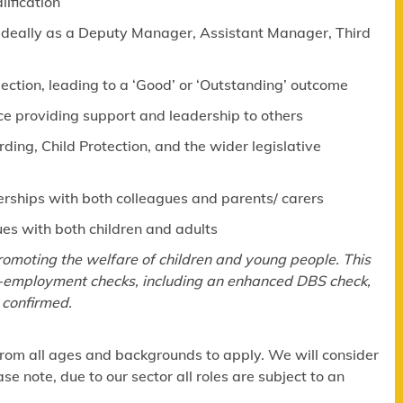
lification
 (ideally as a Deputy Manager, Assistant Manager, Third
pection, leading to a ‘Good’ or ‘Outstanding’ outcome
ce providing support and leadership to others
ng, Child Protection, and the wider legislative
erships with both colleagues and parents/ carers
ues with both children and adults
omoting the welfare of children and young people. This
re-employment checks, including an enhanced DBS check,
 confirmed.
om all ages and backgrounds to apply. We will consider
e note, due to our sector all roles are subject to an