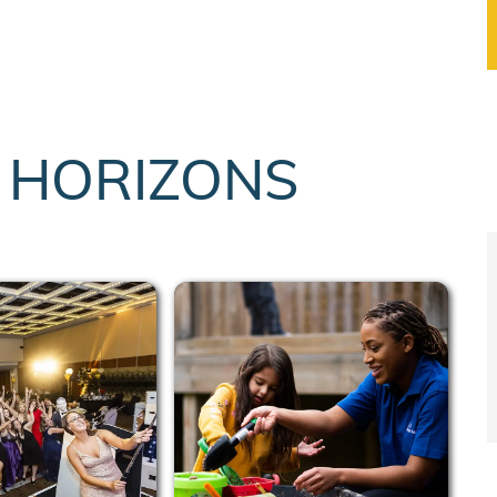
T HORIZONS