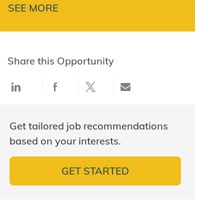
SEE MORE
Share this Opportunity
Share via LinkedIn
Share via Facebook
Share via twitter
Share via email
Get tailored job recommendations
based on your interests.
GET STARTED