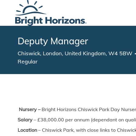
-
Deputy Manager
Location
Chiswick, London, United Kingdom, W4 5BW
Regular
Nursery –
Bright Horizons Chiswick Park Day Nurser
Salary
– £38,000.00 per annum (dependant on qualif
Location
– Chiswick Park, with close links to Chisw