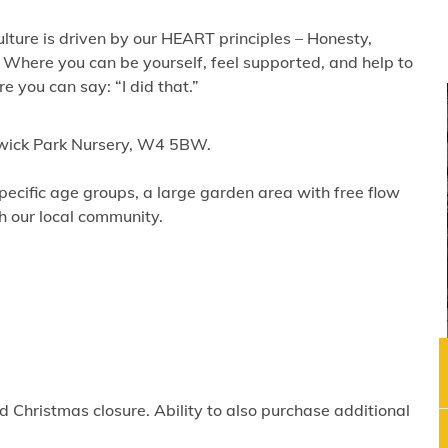
lture is driven by our HEART principles – Honesty,
 Where you can be yourself, feel supported, and help to
 you can say: “I did that.”
iswick Park Nursery, W4 5BW.
ecific age groups, a large garden area with free flow
th our local community.
 Christmas closure. Ability to also purchase additional