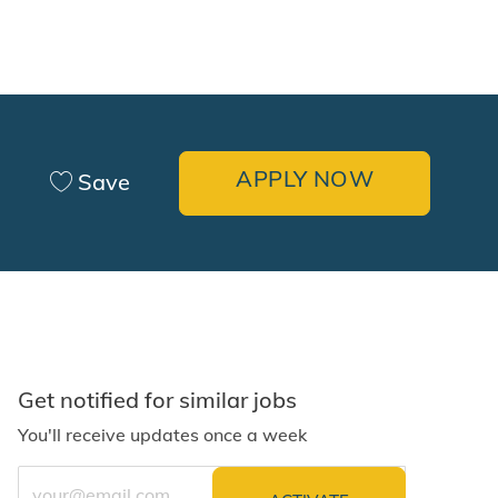
APPLY NOW
Save
Get notified for similar jobs
You'll receive updates once a week
Enter Email address (Required)