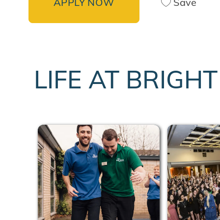
APPLY NOW
Save
LIFE AT BRIGH