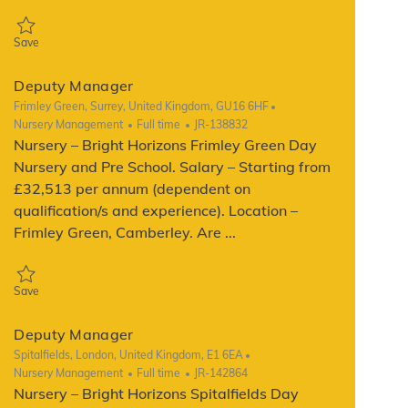
Save Deputy manager JR-142936
Save
Deputy Manager
Location
Frimley Green, Surrey, United Kingdom, GU16 6HF
Category
Job Type
ReqId
Nursery Management
Full time
JR-138832
Nursery – Bright Horizons Frimley Green Day
Nursery and Pre School. Salary – Starting from
£32,513 per annum (dependent on
qualification/s and experience). Location –
Frimley Green, Camberley. Are ...
Save Deputy Manager JR-138832
Save
Deputy Manager
Location
Spitalfields, London, United Kingdom, E1 6EA
Category
Job Type
ReqId
Nursery Management
Full time
JR-142864
Nursery – Bright Horizons Spitalfields Day