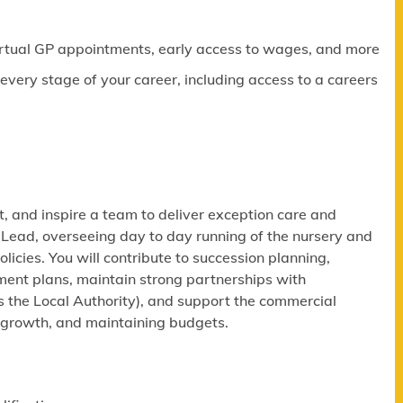
virtual GP appointments, early access to wages, and more
ery stage of your career, including access to a careers
, and inspire a team to deliver exception care and
 Lead, overseeing day to day running of the nursery and
cies. You will contribute to succession planning,
ment plans, maintain strong partnerships with
s the Local Authority), and support the commercial
y growth, and maintaining budgets.