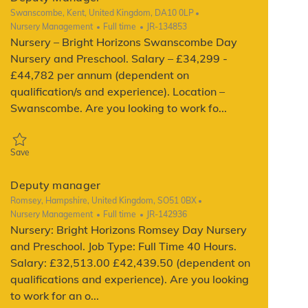
Location
Swanscombe, Kent, United Kingdom, DA10 0LP
Category
Job Type
ReqId
Nursery Management
Full time
JR-134853
Nursery – Bright Horizons Swanscombe Day
Nursery and Preschool. Salary – £34,299 -
£44,782 per annum (dependent on
qualification/s and experience). Location –
Swanscombe. Are you looking to work fo...
Save Deputy Manager JR-134853
Save
Deputy manager
Location
Romsey, Hampshire, United Kingdom, SO51 0BX
Category
Job Type
ReqId
Nursery Management
Full time
JR-142936
Nursery: Bright Horizons Romsey Day Nursery
and Preschool. Job Type: Full Time 40 Hours.
Salary: £32,513.00 £42,439.50 (dependent on
qualifications and experience). Are you looking
to work for an o...