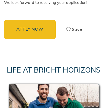
We look forward to receiving your application!
APPLY NOW
Save
LIFE AT BRIGHT HORIZONS