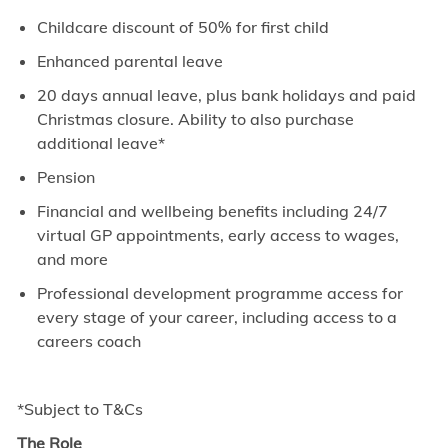
Childcare discount of 50% for first child
Enhanced parental leave
20 days annual leave, plus bank holidays and paid
Christmas closure. Ability to also purchase
additional leave*
Pension
Financial and wellbeing benefits including 24/7
virtual GP appointments, early access to wages,
and more
Professional development programme access for
every stage of your career, including access to a
careers coach
*Subject to T&Cs
The Role