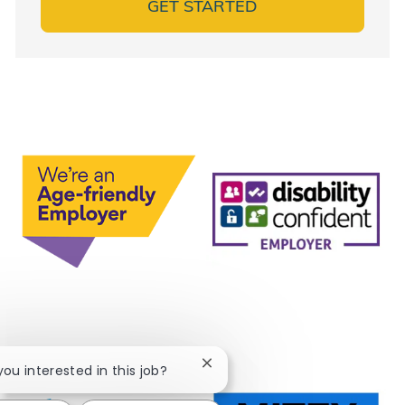
GET STARTED
Close chatbot notification
 you interested in this job?