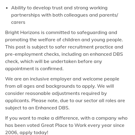
Ability to develop trust and strong working
partnerships with both colleagues and parents/
carers
Bright Horizons is committed to safeguarding and
promoting the welfare of children and young people.
This post is subject to safer recruitment practice and
pre-employment checks, including an enhanced DBS
check, which will be undertaken before any
appointment is confirmed.
We are an inclusive employer and welcome people
from all ages and backgrounds to apply. We will
consider reasonable adjustments required by
applicants. Please note, due to our sector all roles are
subject to an Enhanced DBS.
If you want to make a difference, with a company who
has been voted Great Place to Work every year since
2006, apply today!