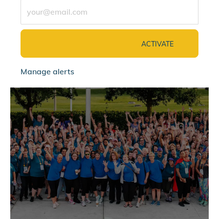
Enter Email address (Required)
ACTIVATE
Manage alerts
jointalentcommunity