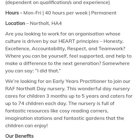
(dependent on qualification/s and experience)
Hours -
Mon-Fri | 40 hours per week | Permanent
Location
– Northolt,
HA4
Are you looking to work for an organisation whose
culture is driven by our HEART principles – Honesty,
Excellence, Accountability, Respect, and Teamwork?
Where you can be yourself, feel supported, and help to
make a difference to the next generation? Somewhere
you can say: “I did that.”
We’re looking for an Early Years Practitioner to join our
RAF Northolt Day nursery. This wonderful day nursery
cares for children 3 months up to 5 years and caters for
up to 74 children each day. The nursery is full of
fantastic resources like cosy reading corners,
imagination stations and fantastic gardens that the
children can enjoy!
Our Benefits