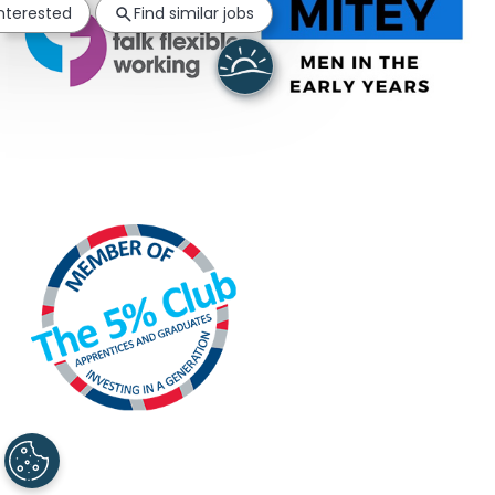
interested
Find similar jobs