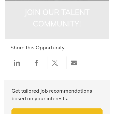
JOIN OUR TALENT
COMMUNITY!
Share this Opportunity
Share via LinkedIn
Share via Facebook
Share via twitter
Share via ema
Get tailored job recommendations
based on your interests.