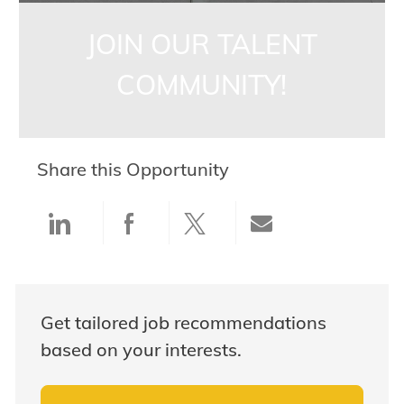
JOIN OUR TALENT
COMMUNITY!
Share this Opportunity
Share via LinkedIn
Share via Facebook
Share via twitter
Share via ema
Get tailored job recommendations
based on your interests.