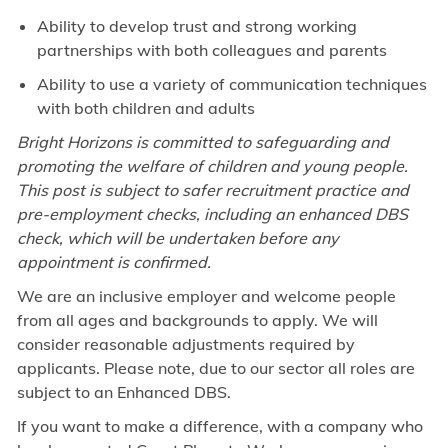
Ability to develop trust and strong working
partnerships with both colleagues and parents
Ability to use a variety of communication techniques
with both children and adults
Bright Horizons is committed
to
safeguarding and
promoting the welfare of children and young people.
This post is subject
to
safer recruitment practice and
pre-employment checks, including an enhanced DBS
check, which will be undertaken before any
appointment is confirmed.
We are an inclusive employer and welcome people
from all ages and backgrounds to apply. We will
consider reasonable adjustments required by
applicants. Please note, due to our sector all roles are
subject to an Enhanced DBS.
If you want to make a difference, with a company who