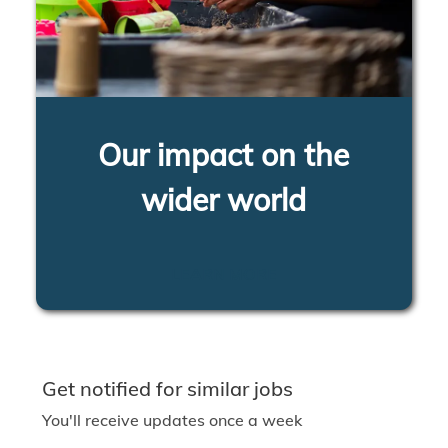
Our impact on the
wider world
LEARN MORE
Get notified for similar jobs
You'll receive updates once a week