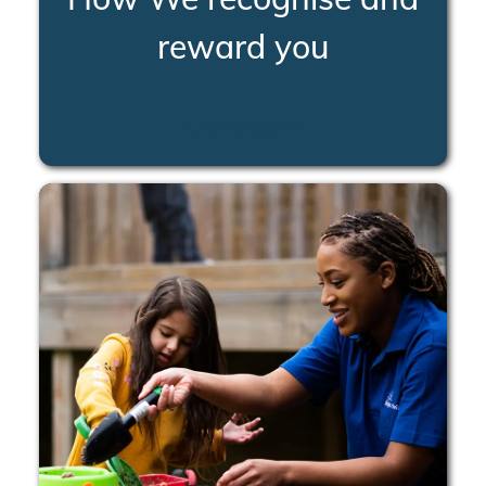
reward you
LEARN MORE