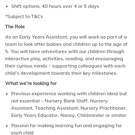
Shift options: 40 hours over 4 or 5 days
*Subject to T&Cs
The Role
As an Early Years Assistant, you will work as part of a
team to look after babies and children up to the age of
5. You will have adventures with our children through
interactive play, activities, reading, and encouraging
their curious minds – supporting colleagues with each
child’s development towards their key milestones.
What we’re looking for
Previous experience working with children ideal but
not essential – Nursery Bank Staff, Nursery
Assistant, Teaching Assistant, Nursery Practitioner,
Early Years Educator, Nanny, Childminder or similar
Passion for making learning fun and engaging for
each child