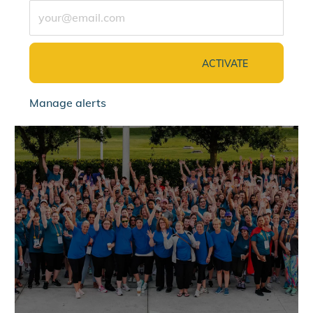
Enter Email address (Required)
ACTIVATE
Manage alerts
jointalentcommunity