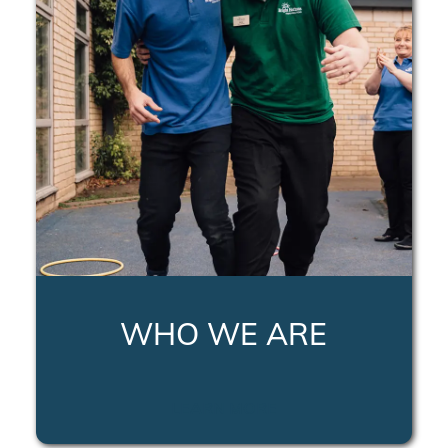
WHO WE ARE
LEARN MORE