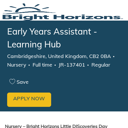
Skip to main content
-
Early Years Assistant -
Learning Hub
Location
Cate
Cambridgeshire, United Kingdom, CB2 0BA
Job Type
Nursery
Full time
JR-137401
Regular
Save
APPLY NOW
Nursery – Bright Horizons
Little DIScoveries Day