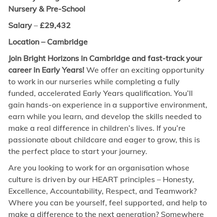
Nursery & Pre-School
Salary
–
£
29,432
Location – Cambridge
Join Bright Horizons in Cambridge and fast-track your
career in Early Years!
We offer an exciting opportunity
to work in our nurseries while completing a fully
funded, accelerated Early Years qualification. You’ll
gain hands-on experience in a supportive environment,
earn while you learn, and develop the skills needed to
make a real difference in children’s lives. If you’re
passionate about childcare and eager to grow, this is
the perfect place to start your journey.
Are you looking to work for an organisation whose
culture is driven by our HEART principles – Honesty,
Excellence, Accountability, Respect, and Teamwork?
Where you can be yourself, feel supported, and help to
make a difference to the next generation? Somewhere