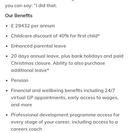
you can say: “I did that.
Our Benefits
£
29432
per annum
Childcare discount of 40% for first child*
Enhanced parental leave
20 days annual leave, plus bank holidays and paid
Christmas closure. Ability to also purchase
additional leave*
Pension
Financial and wellbeing benefits including 24/7
virtual GP appointments, early access to wages,
and more
Professional development programme access for
every stage of your career, including access to a
careers coach