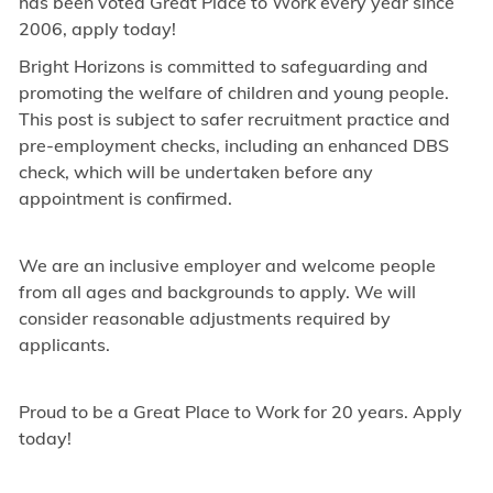
has been voted Great Place to Work every year since
2006, apply today!
Bright Horizons is committed to safeguarding and
promoting the welfare of children and young people.
This post is subject to safer recruitment practice and
pre-employment checks, including an enhanced DBS
check, which will be undertaken before any
appointment is confirmed.
We are an inclusive employer and welcome people
from all ages and backgrounds to apply. We will
consider reasonable adjustments required by
applicants.
Proud to be a Great Place to Work for 20 years. Apply
today!