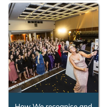
How We recognise and