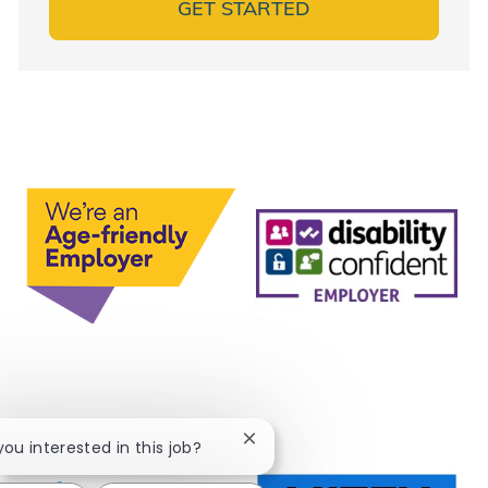
GET STARTED
Close chatbot notification
 you interested in this job?