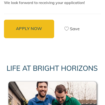
We look forward to receiving your application!
APPLY NOW
Save
LIFE AT BRIGHT HORIZONS