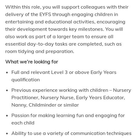
Within this role, you will support colleagues with their
delivery of the EYFS through engaging children in
entertaining and educational activities, encouraging
their development towards key milestones. You will
also work as part of a larger team to ensure all
essential day-to-day tasks are completed, such as
room tidying and preparation.
What we’re looking for
Full and relevant Level 3 or above Early Years
qualification
Previous experience working with children – Nursery
Practitioner, Nursery Nurse, Early Years Educator,
Nanny, Childminder or similar
Passion for making learning fun and engaging for
each child
Ability to use a variety of communication techniques