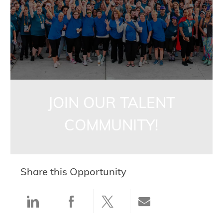
JOIN OUR TALENT
COMMUNITY!
Share this Opportunity
Share via LinkedIn
Share via Facebook
Share via twitter
Share via ema