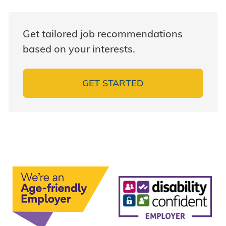
Get tailored job recommendations
based on your interests.
GET STARTED