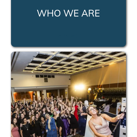
WHO WE ARE
LEARN MORE