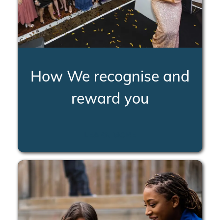
How We recognise and
reward you
LEARN MORE