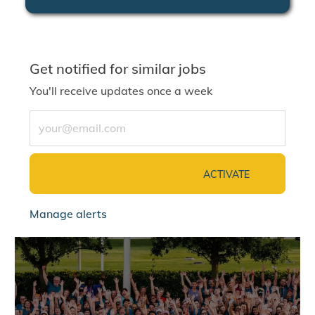
Get notified for similar jobs
You'll receive updates once a week
Enter Email address (Required)
ACTIVATE
Manage alerts
jointalentcommunity