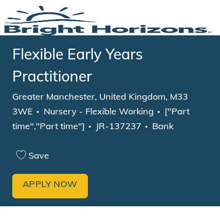
Skip to main content
-
Flexible Early Years
Practitioner
Location
Greater Manchester, United Kingdom, M33
Category
Job Type
3WE
Nursery - Flexible Working
["Part
time","Part time"]
JR-137237
Bank
Save
APPLY NOW