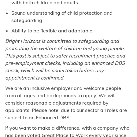
with both children and adults
Sound understanding of child protection and
safeguarding
Ability to be flexible and adaptable
Bright Horizons is committed to safeguarding and
promoting the welfare of children and young people.
This post is subject to safer recruitment practice and
pre-employment checks, including an enhanced DBS
check, which will be undertaken before any
appointment is confirmed.
We are an inclusive employer and welcome people
from all ages and backgrounds to apply. We will
consider reasonable adjustments required by
applicants. Please note, due to our sector all roles are
subject to an Enhanced DBS.
If you want to make a difference, with a company who
has been voted Great Place to Work every year since