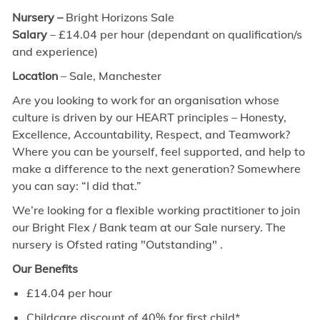
Nursery –
Bright Horizons Sale
Salary
– £14.04 per hour (dependant on qualification/s
and experience)
Location
– Sale, Manchester
Are you looking to work for an organisation whose
culture is driven by our HEART principles – Honesty,
Excellence, Accountability, Respect, and Teamwork?
Where you can be yourself, feel supported, and help to
make a difference to the next generation? Somewhere
you can say: “I did that.”
We’re looking for a flexible working practitioner to join
our Bright Flex / Bank team at our Sale nursery. The
nursery is Ofsted rating "Outstanding" .
Our Benefits
£14.04 per hour
Childcare discount of 40% for first child*