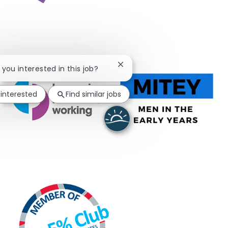
Close chatbot notification
e you interested in this job?
 interested
Find similar jobs