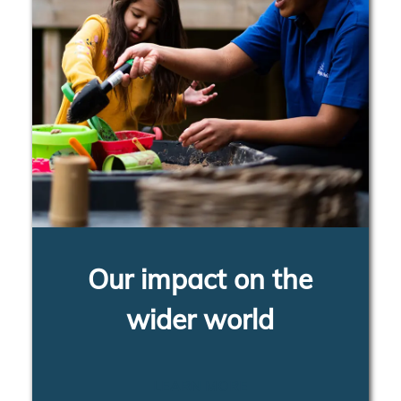
Our impact on the
wider world
LEARN MORE