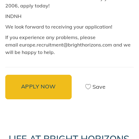
2006, apply today!
INDNH
We look forward to receiving your application!
If you experience any problems, please
email europe.recruitment@brighthorizons.com and
we
will be happy to help.
APPLY NOW
Save
LIFE AT BRIGHT HORIZONS