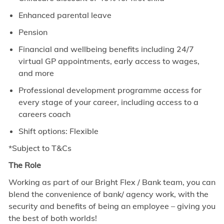
Enhanced parental leave
Pension
Financial and wellbeing benefits including 24/7
virtual GP appointments, early access to wages,
and more
Professional development programme access for
every stage of your career, including access to a
careers coach
Shift options: Flexible
*Subject to T&Cs
The Role
Working as part of our Bright Flex / Bank team, you can
blend the convenience of bank/ agency work, with the
security and benefits of being an employee – giving you
the best of both worlds!