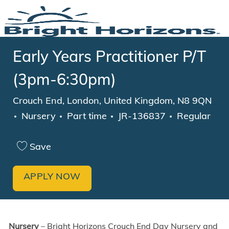
Skip to main content
-
Early Years Practitioner P/T
(3pm-6:30pm)
Location
Crouch End, London, United Kingdom, N8 9QN
Category
Job Type
Nursery
Part time
JR-136837
Regular
Save
APPLY NOW
Nursery
– Bright Horizons Crouch End Day Nursery and