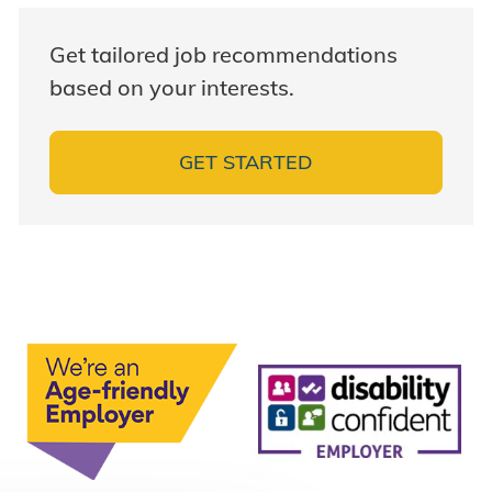
Get tailored job recommendations
based on your interests.
GET STARTED