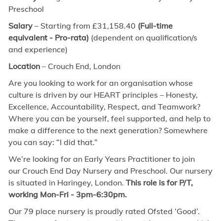
Preschool
Salary
– Starting from £31,158.40
(Full-time
equivalent - Pro-rata)
(dependent on qualification/s
and experience)
Location
– Crouch End, London
Are you looking to work for an organisation whose
culture is driven by our HEART principles – Honesty,
Excellence, Accountability, Respect, and Teamwork?
Where you can be yourself, feel supported, and help to
make a difference to the next generation? Somewhere
you can say: “I did that.”
We’re looking for an Early Years Practitioner to join
our Crouch End Day Nursery and Preschool. Our nursery
is situated in Haringey, London.
This role is for P/T,
working Mon-Fri - 3pm-6:30pm.
Our 79 place nursery is proudly rated Ofsted ‘Good’.