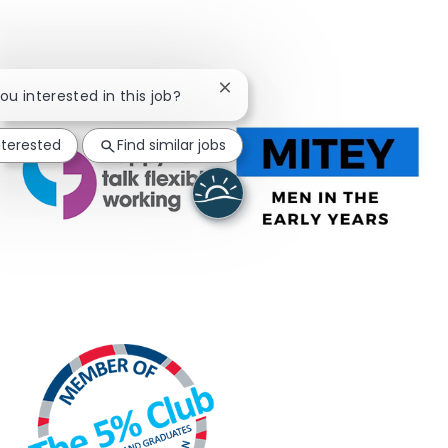
Close chatbot notification
you interested in this job?
nterested
Find similar jobs