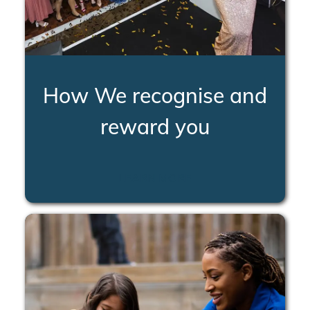
How We recognise and
reward you
LEARN MORE