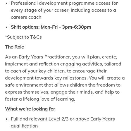
Professional development programme access for
every stage of your career, including access to a
careers coach
Shift options: Mon-Fri - 3pm-6:30pm
*Subject to T&Cs
The Role
As an Early Years Practitioner, you will plan, create,
implement and reflect on engaging activities, tailored
to each of your key children, to encourage their
development towards key milestones. You will create a
safe environment that allows children the freedom to
express themselves, engage their minds, and help to
foster a lifelong love of learning.
What we’re looking for
Full and relevant Level 2/3 or above Early Years
qualification