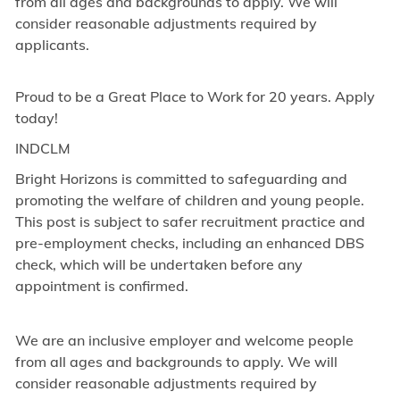
from all ages and backgrounds to apply. We will
consider reasonable adjustments required by
applicants.
Proud to be a Great Place to Work for 20 years. Apply
today!
INDCLM
Bright Horizons is committed to safeguarding and
promoting the welfare of children and young people.
This post is subject to safer recruitment practice and
pre-employment checks, including an enhanced DBS
check, which will be undertaken before any
appointment is confirmed.
We are an inclusive employer and welcome people
from all ages and backgrounds to apply. We will
consider reasonable adjustments required by