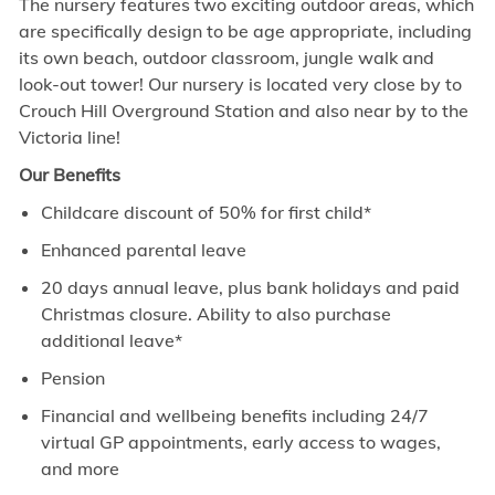
The nursery features two exciting outdoor areas, which
are specifically design to be age appropriate, including
its own beach, outdoor classroom, jungle walk and
look-out tower! Our nursery is located very close by to
Crouch Hill Overground Station and also near by to the
Victoria line!
Our Benefits
Childcare discount of 50% for first child*
Enhanced parental leave
20 days annual leave, plus bank holidays and paid
Christmas closure. Ability to also purchase
additional leave*
Pension
Financial and wellbeing benefits including 24/7
virtual GP appointments, early access to wages,
and more