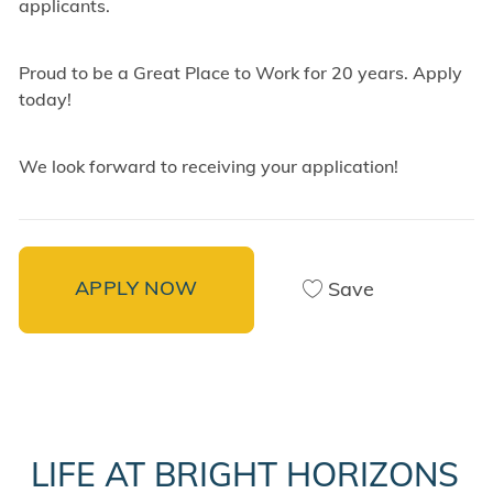
applicants.
Proud to be a Great Place to Work for 20 years. Apply
today!
We look forward to receiving your application!
APPLY NOW
Save
LIFE AT BRIGHT HORIZONS