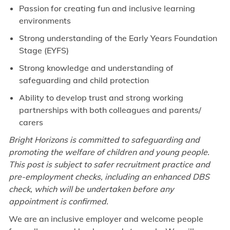
Passion for creating fun and inclusive learning
environments
Strong understanding of the Early Years Foundation
Stage (EYFS)
Strong knowledge and understanding of
safeguarding and child protection
Ability to develop trust and strong working
partnerships with both colleagues and parents/
carers
Bright Horizons is committed to safeguarding and
promoting the welfare of children and young people.
This post is subject to safer recruitment practice and
pre-employment checks, including an enhanced DBS
check, which will be undertaken before any
appointment is confirmed.
We are an inclusive employer and welcome people