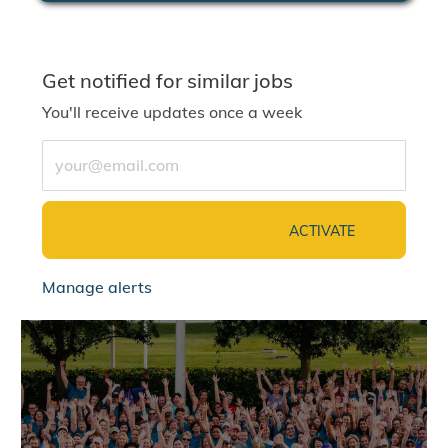
Get notified for similar jobs
You'll receive updates once a week
Enter Email address (Required)
ACTIVATE
Manage alerts
jointalentcommunity