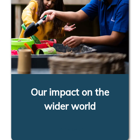
Our impact on the
wider world
LEARN MORE