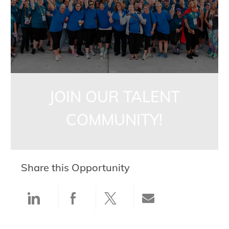
JOIN OUR TALENT
COMMUNITY!
Share this Opportunity
Share via LinkedIn
Share via Facebook
Share via twitter
Share via ema