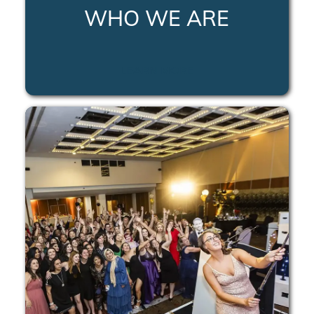
WHO WE ARE
LEARN MORE