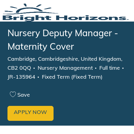
Skip to main content
-
Nursery Deputy Manager -
Maternity Cover
Location
Cambridge, Cambridgeshire, United Kingdom,
Category
Job Type
CB2 0QQ
Nursery Management
Full time
JR-135964
Fixed Term (Fixed Term)
Save
APPLY NOW