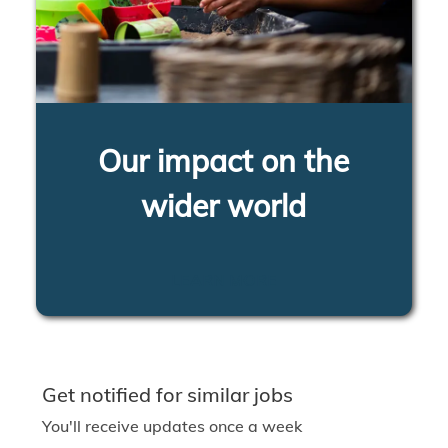
Our impact on the
wider world
LEARN MORE
Get notified for similar jobs
You'll receive updates once a week