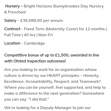
Nursery –
Bright Horizons Bunnybrookes Day Nursery
& Preschool
Salary
– £36,088.00 per annum
Contract
- Fixed Term (Maternity Cover) for 12 months |
Full Time | 40 hrs | Mon-Fri
Location
– Cambridge
Competitive bonus of up to £1,500, awarded in line
with Ofsted inspection outcomes!
Are you looking to work for an organisation whose
culture is driven by our HEART principles – Honesty,
Excellence, Accountability, Respect, and Teamwork?
Where you can be yourself, feel supported, and help to
make a difference to the next generation? Somewhere
you can say: “I did that.”
We’re looking for a Deputy Manager to join our