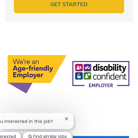
GET STARTED
Close chatbot notification
ou interested in this job?
terested
Find similar jobs