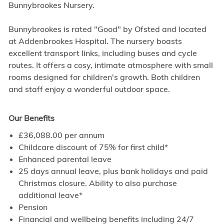
Bunnybrookes Nursery.
Bunnybrookes is rated "Good" by Ofsted and located
at Addenbrookes Hospital. The nursery boasts
excellent transport links, including buses and cycle
routes. It offers a cosy, intimate atmosphere with small
rooms designed for children's growth. Both children
and staff enjoy a wonderful outdoor space.
Our Benefits
£36,088.00 per annum
Childcare discount of 75% for first child*
Enhanced parental leave
25 days annual leave, plus bank holidays and paid
Christmas closure. Ability to also purchase
additional leave*
Pension
Financial and wellbeing benefits including 24/7