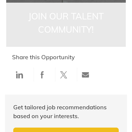
JOIN OUR TALENT
COMMUNITY!
Share this Opportunity
Share via LinkedIn
Share via Facebook
Share via twitter
Share via ema
Get tailored job recommendations
based on your interests.