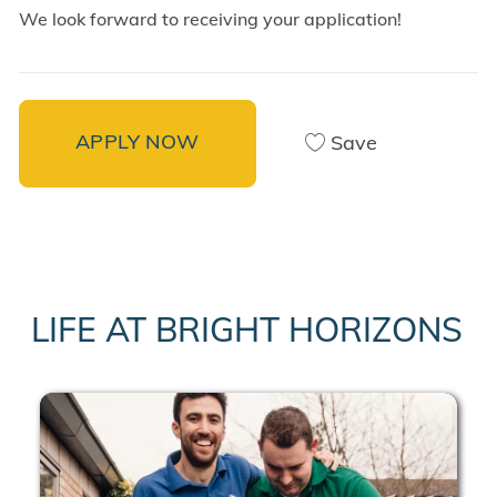
We look forward to receiving your application!
APPLY NOW
Save
LIFE AT BRIGHT HORIZONS