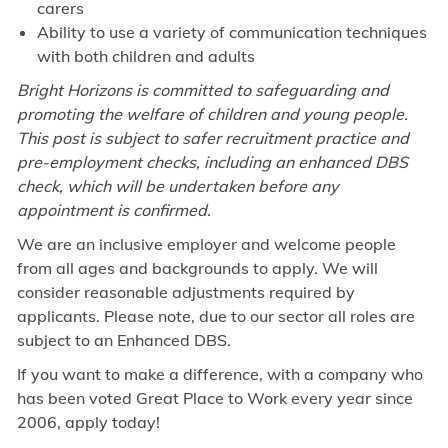
carers
Ability to use a variety of communication techniques
with both children and adults
Bright Horizons is committed to safeguarding and
promoting the welfare of children and young people.
This post is subject to safer recruitment practice and
pre-employment checks, including an enhanced DBS
check, which will be undertaken before any
appointment is confirmed.
We are an inclusive employer and welcome people
from all ages and backgrounds to apply. We will
consider reasonable adjustments required by
applicants. Please note, due to our sector all roles are
subject to an Enhanced DBS.
If you want to make a difference, with a company who
has been voted Great Place to Work every year since
2006, apply today!