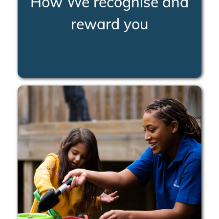
How We recognise and
reward you
LEARN MORE