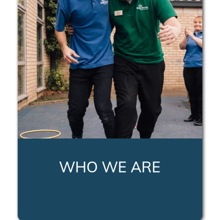
WHO WE ARE
LEARN MORE