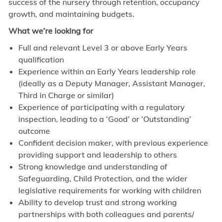
success of the nursery through retention, occupancy
growth, and maintaining budgets.
What we’re looking for
Full and relevant Level 3 or above Early Years
qualification
Experience within an Early Years leadership role
(ideally as a Deputy Manager, Assistant Manager,
Third in Charge or similar)
Experience of participating with a regulatory
inspection, leading to a ‘Good’ or ‘Outstanding’
outcome
Confident decision maker, with previous experience
providing support and leadership to others
Strong knowledge and understanding of
Safeguarding, Child Protection, and the wider
legislative requirements for working with children
Ability to develop trust and strong working
partnerships with both colleagues and parents/