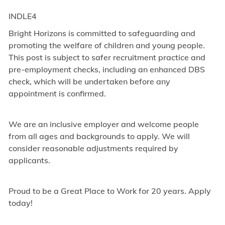
INDLE4
Bright Horizons is committed to safeguarding and
promoting the welfare of children and young people.
This post is subject to safer recruitment practice and
pre-employment checks, including an enhanced DBS
check, which will be undertaken before any
appointment is confirmed.
We are an inclusive employer and welcome people
from all ages and backgrounds to apply. We will
consider reasonable adjustments required by
applicants.
Proud to be a Great Place to Work for 20 years. Apply
today!