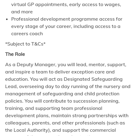
virtual GP appointments, early access to wages,
and more
Professional development programme access for
every stage of your career, including access to a
careers coach
*Subject to T&Cs*
The Role
As a Deputy Manager, you will lead, mentor, support,
and inspire a team to deliver exception care and
education. You will act as Designated Safeguarding
Lead, overseeing day to day running of the nursery and
management of safeguarding and child protection
policies. You will contribute to succession planning,
training, and supporting team professional
development plans, maintain strong partnerships with
colleagues, parents, and other professionals (such as
the Local Authority), and support the commercial