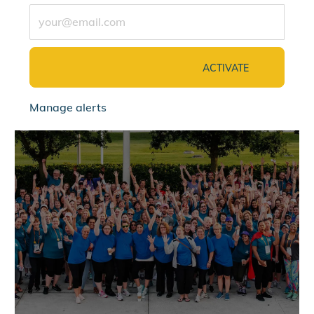
Enter Email address (Required)
ACTIVATE
Manage alerts
jointalentcommunity