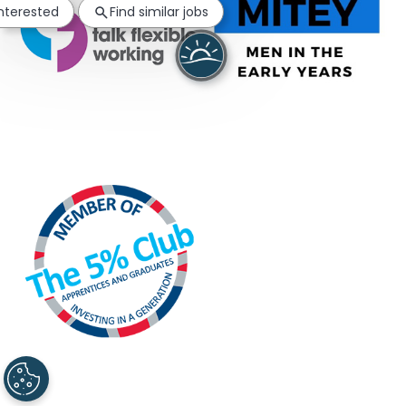
interested
Find similar jobs