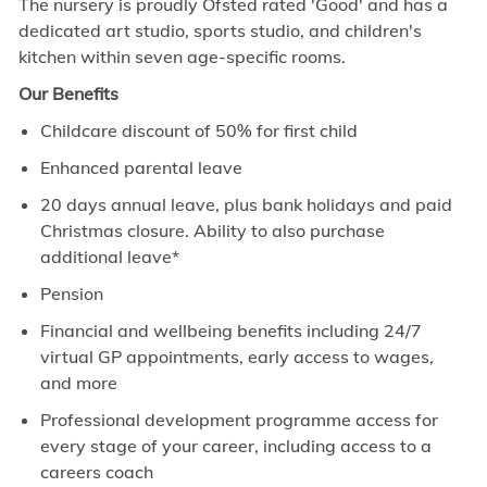
The nursery
is proudly Ofsted rated 'Good' and has a
dedicated art studio, sports studio, and children's
kitchen within seven age-specific rooms.
Our Benefits
Childcare discount of 50% for first child
Enhanced parental leave
20 days annual leave, plus bank holidays and paid
Christmas closure. Ability to also purchase
additional leave*
Pension
Financial and wellbeing benefits including 24/7
virtual GP appointments, early access to wages,
and more
Professional development programme access for
every stage of your career, including access to a
careers coach