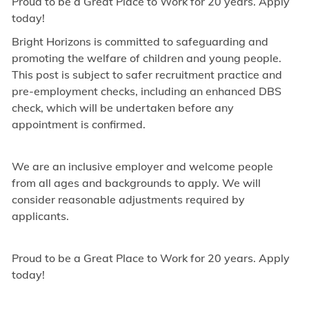
Proud to be a Great Place to Work for 20 years. Apply
today!
Bright Horizons is committed to safeguarding and
promoting the welfare of children and young people.
This post is subject to safer recruitment practice and
pre-employment checks, including an enhanced DBS
check, which will be undertaken before any
appointment is confirmed.
We are an inclusive employer and welcome people
from all ages and backgrounds to apply. We will
consider reasonable adjustments required by
applicants.
Proud to be a Great Place to Work for 20 years. Apply
today!