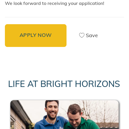
We look forward to receiving your application!
APPLY NOW
Save
LIFE AT BRIGHT HORIZONS