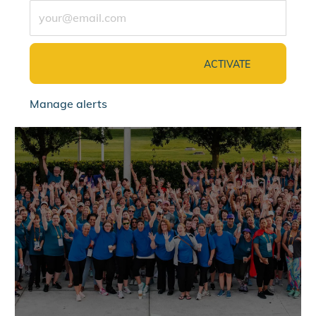
Enter Email address (Required)
ACTIVATE
Manage alerts
jointalentcommunity