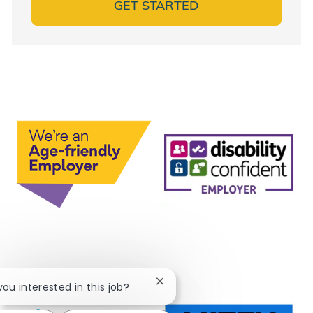
GET STARTED
Close chatbot notification
 you interested in this job?