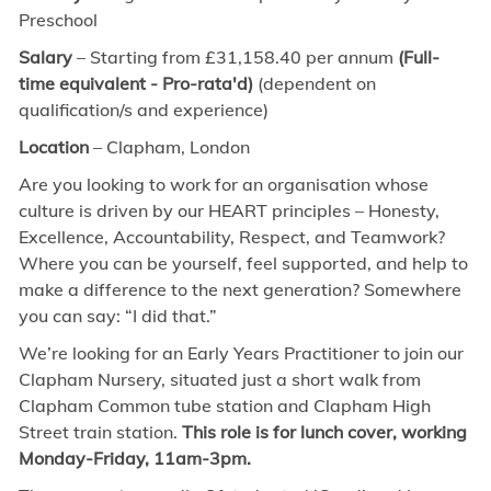
Preschool
Salary
– Starting from £31,158.40 per annum
(Full-
time equivalent - Pro-rata'd)
(dependent on
qualification/s and experience)
Location
– Clapham, London
Are you looking to work for an organisation whose
culture is driven by our HEART principles – Honesty,
Excellence, Accountability, Respect, and Teamwork?
Where you can be yourself, feel supported, and help to
make a difference to the next generation? Somewhere
you can say: “I did that.”
We’re looking for an Early Years Practitioner to join our
Clapham Nursery, situated just a short walk from
Clapham Common tube station and Clapham High
Street train station.
This role is for lunch cover, working
Monday-Friday, 11am-3pm.