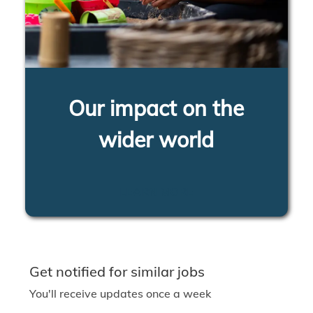
Our impact on the
wider world
LEARN MORE
Get notified for similar jobs
You'll receive updates once a week