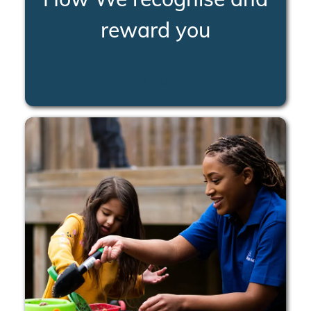
reward you
LEARN MORE