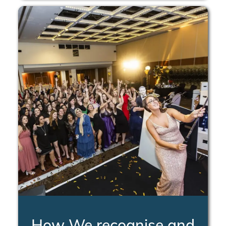
How We recognise and