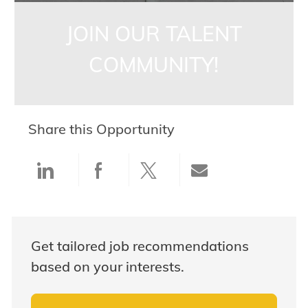
JOIN OUR TALENT
COMMUNITY!
Share this Opportunity
Share via LinkedIn
Share via Facebook
Share via twitter
Share via ema
Get tailored job recommendations
based on your interests.