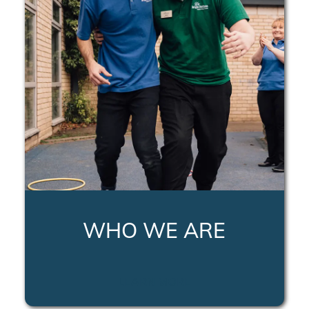
WHO WE ARE
LEARN MORE