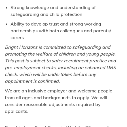
Strong knowledge and understanding of
safeguarding and child protection
Ability to develop trust and strong working
partnerships with both colleagues and parents/
carers
Bright Horizons is committed to safeguarding and
promoting the welfare of children and young people.
This post is subject to safer recruitment practice and
pre-employment checks, including an enhanced DBS
check, which will be undertaken before any
appointment is confirmed.
We are an inclusive employer and welcome people
from all ages and backgrounds to apply. We will
consider reasonable adjustments required by
applicants.