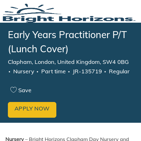
Skip to main content
-
Early Years Practitioner P/T
(Lunch Cover)
Location
Clapham, London, United Kingdom, SW4 0BG
Category
Job Type
Nursery
Part time
JR-135719
Regular
Save
APPLY NOW
Nursery
–
Bright Horizons Clapham Day Nursery and