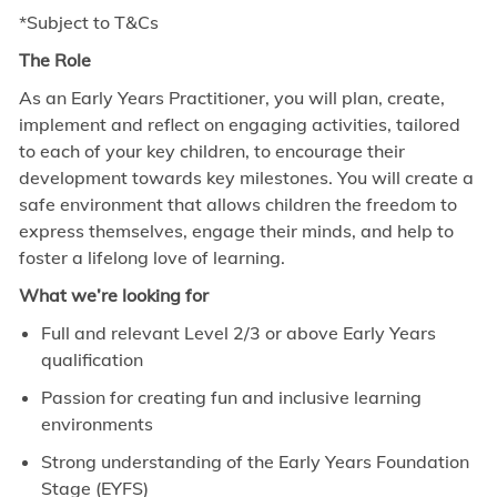
*Subject to T&Cs
The Role
As an Early Years Practitioner, you will plan, create,
implement and reflect on engaging activities, tailored
to each of your key children, to encourage their
development towards key milestones. You will create a
safe environment that allows children the freedom to
express themselves, engage their minds, and help to
foster a lifelong love of learning.
What we’re looking for
Full and relevant Level 2/3 or above Early Years
qualification
Passion for creating fun and inclusive learning
environments
Strong understanding of the Early Years Foundation
Stage (EYFS)