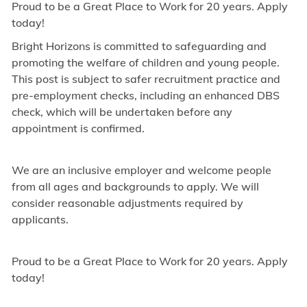
Proud to be a Great Place to Work for 20 years. Apply
today!
Bright Horizons is committed to safeguarding and
promoting the welfare of children and young people.
This post is subject to safer recruitment practice and
pre-employment checks, including an enhanced DBS
check, which will be undertaken before any
appointment is confirmed.
We are an inclusive employer and welcome people
from all ages and backgrounds to apply. We will
consider reasonable adjustments required by
applicants.
Proud to be a Great Place to Work for 20 years. Apply
today!