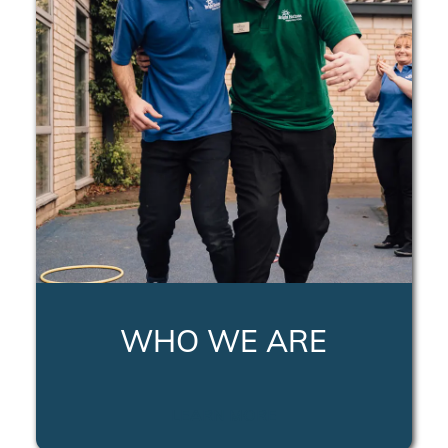
WHO WE ARE
LEARN MORE