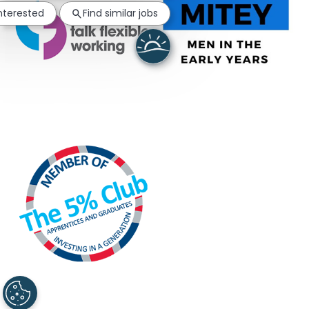
interested
Find similar jobs