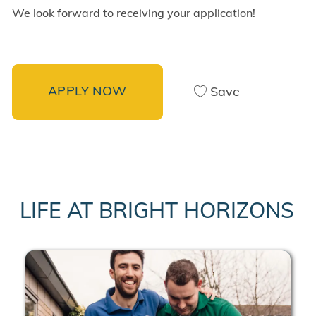
We look forward to receiving your application!
APPLY NOW
Save
LIFE AT BRIGHT HORIZONS