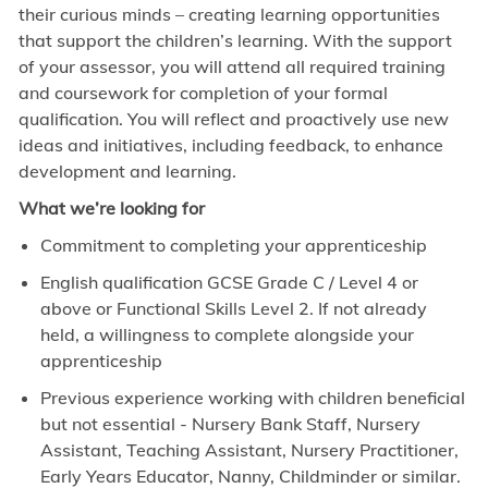
their curious minds – creating learning opportunities
that support the children’s learning. With the support
of your assessor, you will attend all required training
and coursework for completion of your formal
qualification. You will reflect and proactively use new
ideas and initiatives, including feedback, to enhance
development and learning.
What we’re looking for
Commitment to completing your apprenticeship
English qualification GCSE Grade C / Level 4 or
above or Functional Skills Level 2. If not already
held, a willingness to complete alongside your
apprenticeship
Previous experience working with children beneficial
but not essential - Nursery Bank Staff, Nursery
Assistant, Teaching Assistant, Nursery Practitioner,
Early Years Educator, Nanny, Childminder or similar.