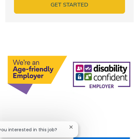
GET STARTED
Close chatbot notification
 you interested in this job?