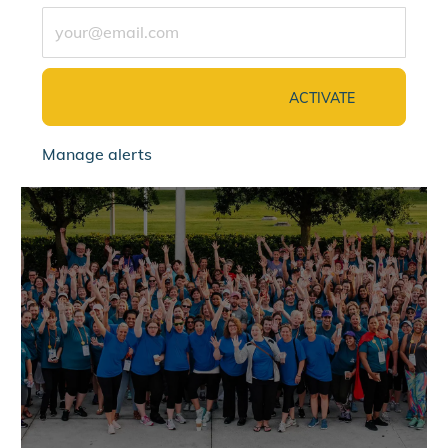
Enter Email address (Required)
ACTIVATE
Manage alerts
jointalentcommunity