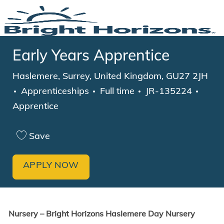
Skip to main content
-
Early Years Apprentice
Location
Haslemere, Surrey, United Kingdom, GU27 2JH
Category
Job Type
Apprenticeships
Full time
JR-135224
Apprentice
Save
APPLY NOW
Nursery – Bright Horizons Haslemere Day Nursery