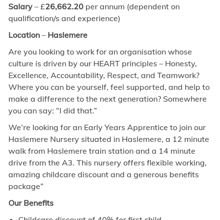
Salary
– £
26,662.20
per annum (dependent on
qualification/s and experience)
Location
–
Haslemere
Are you looking to work for an organisation whose
culture is driven by our HEART principles – Honesty,
Excellence, Accountability, Respect, and Teamwork?
Where you can be yourself, feel supported, and help to
make a difference to the next generation? Somewhere
you can say: “I did that.”
We’re looking for an Early Years Apprentice to join our
Haslemere Nursery situated in Haslemere, a 12 minute
walk from Haslemere train station and a 14 minute
drive from the A3. This nursery offers flexible working,
amazing childcare discount and a generous benefits
package”
Our Benefits
Childcare discount of 40% for first child