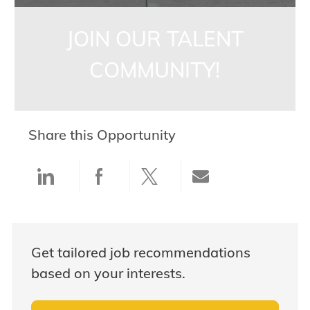
JOIN OUR TALENT
COMMUNITY!
Share this Opportunity
Share via LinkedIn
Share via Facebook
Share via twitter
Share via ema
Get tailored job recommendations
based on your interests.