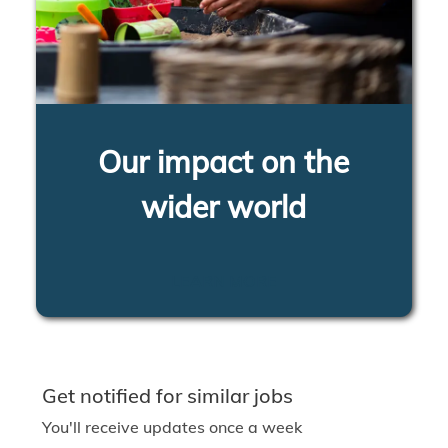
Our impact on the
wider world
LEARN MORE
Get notified for similar jobs
You'll receive updates once a week