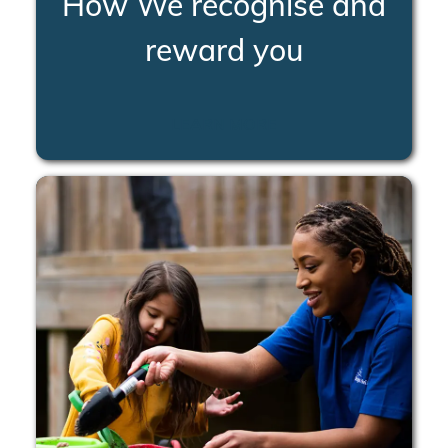
How We recognise and
reward you
LEARN MORE