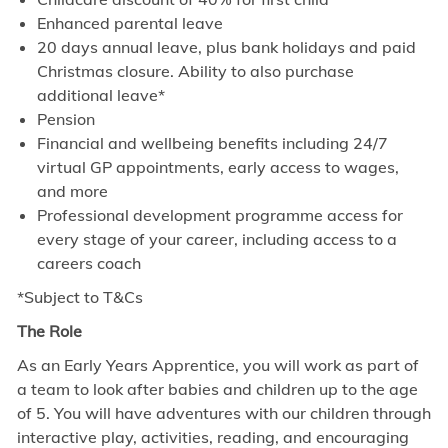
Enhanced parental leave
20 days annual leave, plus bank holidays and paid
Christmas closure. Ability to also purchase
additional leave*
Pension
Financial and wellbeing benefits including 24/7
virtual GP appointments, early access to wages,
and more
Professional development programme access for
every stage of your career, including access to a
careers coach
*Subject to T&Cs
The Role
As an Early Years Apprentice, you will work as part of
a team to look after babies and children up to the age
of 5. You will have adventures with our children through
interactive play, activities, reading, and encouraging