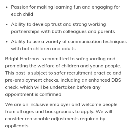
Passion for making learning fun and engaging for
each child
Ability to develop trust and strong working
partnerships with both colleagues and parents
Ability to use a variety of communication techniques
with both children and adults
Bright Horizons is committed to safeguarding and
promoting the welfare of children and young people.
This post is subject to safer recruitment practice and
pre-employment checks, including an enhanced DBS
check, which will be undertaken before any
appointment is confirmed.
We are an inclusive employer and welcome people
from all ages and backgrounds to apply. We will
consider reasonable adjustments required by
applicants.