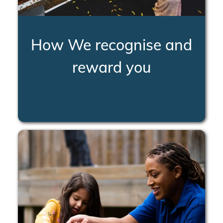
How We recognise and
reward you
LEARN MORE