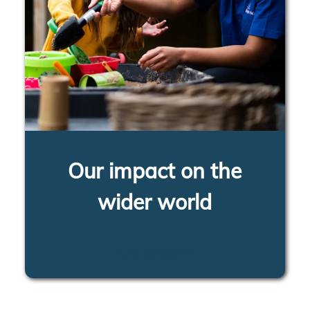
Our impact on the
wider world
LEARN MORE