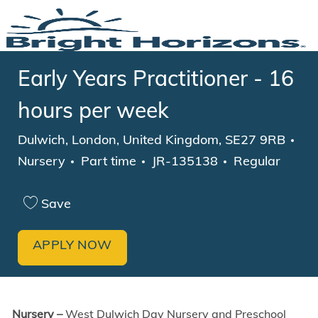
Skip to main content
-
Early Years Practitioner - 16
hours per week
Location
Dulwich, London, United Kingdom, SE27 9RB
Category
Job Type
Nursery
Part time
JR-135138
Regular
Save
APPLY NOW
Nursery –
West Dulwich Day Nursery and Preschool