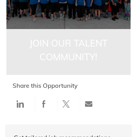
JOIN OUR TALENT
COMMUNITY!
Share this Opportunity
Share via LinkedIn
Share via Facebook
Share via twitter
Share via ema