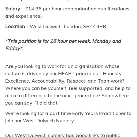
Salary
– £14.36 per hour (dependant on qualification/s
and experience)
Location
– West Dulwich, London, SE27 9RB
*
This position is for 16 hour per week, Monday and
Friday*
Are you looking to work for an organisation whose
culture is driven by our HEART principles – Honesty,
Excellence, Accountability, Respect, and Teamwork?
Where you can be yourself, feel supported, and help to
make a difference to the next generation? Somewhere
you can say: “I did that.”
We’re looking for a part time Early Years Practitioner to
join our West Dulwich Nursery.
Our West Dulwich nursery has Good links to public