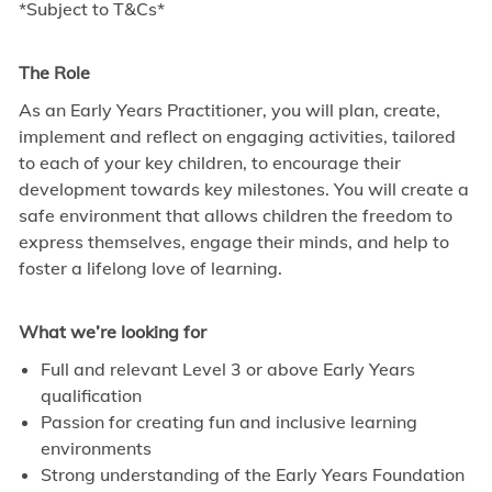
*Subject to T&Cs*
The Role
As an Early Years Practitioner, you will plan, create,
implement and reflect on engaging activities, tailored
to each of your key children, to encourage their
development towards key milestones. You will create a
safe environment that allows children the freedom to
express themselves, engage their minds, and help to
foster a lifelong love of learning.
What we’re looking for
Full and relevant Level 3 or above Early Years
qualification
Passion for creating fun and inclusive learning
environments
Strong understanding of the Early Years Foundation