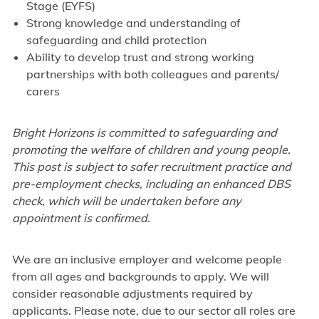
Stage (EYFS)
Strong knowledge and understanding of
safeguarding and child protection
Ability to develop trust and strong working
partnerships with both colleagues and parents/
carers
Bright Horizons is committed to safeguarding and
promoting the welfare of children and young people.
This post is subject to safer recruitment practice and
pre-employment checks, including an enhanced DBS
check, which will be undertaken before any
appointment is confirmed.
We are an inclusive employer and welcome people
from all ages and backgrounds to apply. We will
consider reasonable adjustments required by
applicants. Please note, due to our sector all roles are