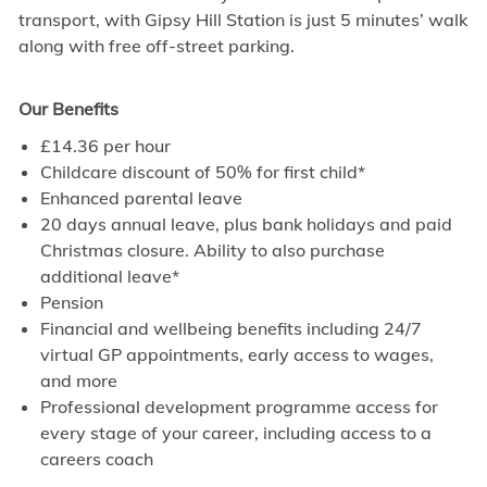
transport, with Gipsy Hill Station is just 5 minutes’ walk
along with free off-street parking.
Our Benefits
£14.36 per hour
Childcare discount of 50% for first child*
Enhanced parental leave
20 days annual leave, plus bank holidays and paid
Christmas closure. Ability to also purchase
additional leave*
Pension
Financial and wellbeing benefits including 24/7
virtual GP appointments, early access to wages,
and more
Professional development programme access for
every stage of your career, including access to a
careers coach