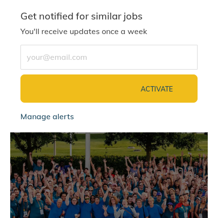
Get notified for similar jobs
You'll receive updates once a week
Enter Email address (Required)
ACTIVATE
Manage alerts
jointalentcommunity