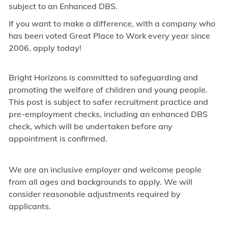
subject to an Enhanced DBS.
If you want to make a difference, with a company who
has been voted Great Place to Work every year since
2006, apply today!
Bright Horizons is committed to safeguarding and
promoting the welfare of children and young people.
This post is subject to safer recruitment practice and
pre-employment checks, including an enhanced DBS
check, which will be undertaken before any
appointment is confirmed.
We are an inclusive employer and welcome people
from all ages and backgrounds to apply. We will
consider reasonable adjustments required by
applicants.