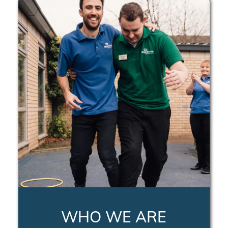
WHO WE ARE