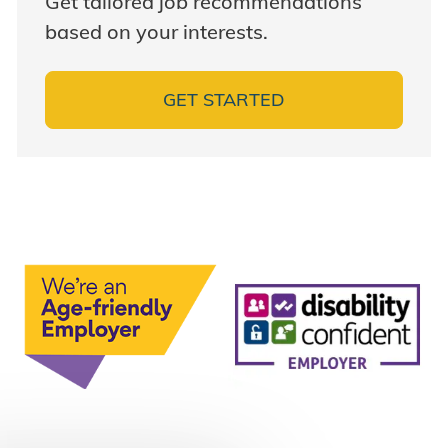
Get tailored job recommendations
based on your interests.
GET STARTED