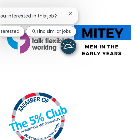
Close chatbot notification
you interested in this job?
nterested
Find similar jobs