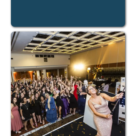
LEARN MORE