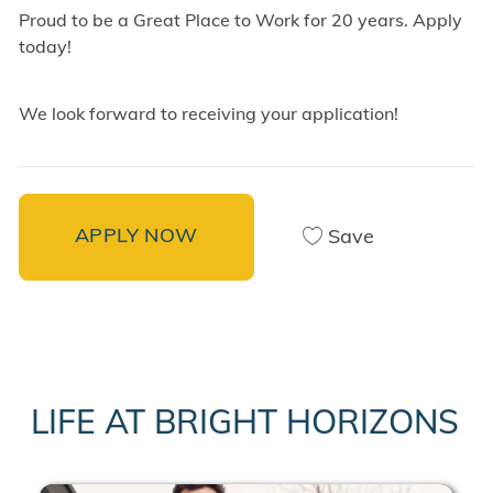
Proud to be a Great Place to Work for 20 years. Apply
today!
We look forward to receiving your application!
APPLY NOW
Save
LIFE AT BRIGHT HORIZONS