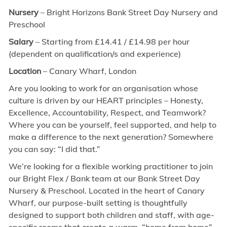
Nursery
– Bright Horizons Bank Street Day Nursery and
Preschool
Salary
– Starting from £14.41 / £14.98 per hour
(dependent on qualification/s and experience)
Location
–
Canary Wharf, London
Are you looking to work for an organisation whose
culture is driven by our HEART principles – Honesty,
Excellence, Accountability, Respect, and Teamwork?
Where you can be yourself, feel supported, and help to
make a difference to the next generation? Somewhere
you can say: “I did that.”
We’re looking for a flexible working practitioner to join
our Bright Flex / Bank team at our Bank Street Day
Nursery & Preschool. Located in the heart of Canary
Wharf, our purpose-built setting is thoughtfully
designed to support both children and staff, with age-