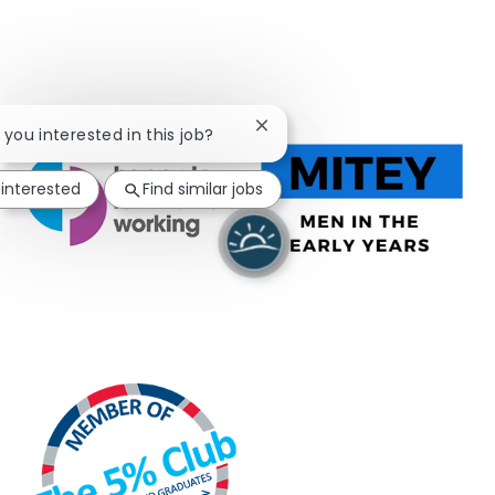
Close chatbot notification
e you interested in this job?
 interested
Find similar jobs