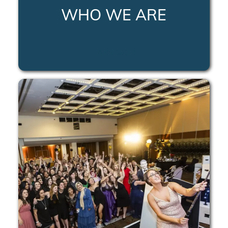
WHO WE ARE
LEARN MORE