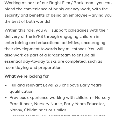
Working as part of our Bright Flex / Bank team, you can
blend the convenience of bank/ agency work, with the
security and benefits of being an employee – giving you
the best of both worlds!
Within this role, you will support colleagues with their
delivery of the EYFS through engaging children in
entertaining and educational activities, encouraging
their development towards key milestones. You will
also work as part of a larger team to ensure all
essential day-to-day tasks are completed, such as
room tidying and preparation.
What we’re looking for
Full and relevant Level 2/3 or above Early Years
qualification
Previous experience working with children – Nursery
Practitioner, Nursery Nurse, Early Years Educator,
Nanny, Childminder or similar