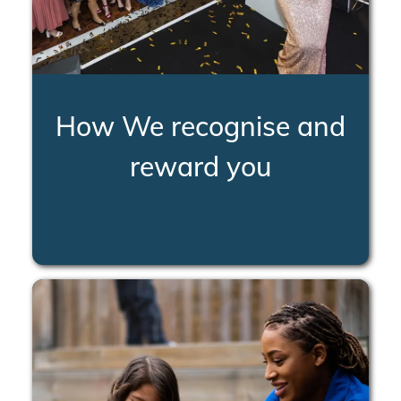
How We recognise and
reward you
LEARN MORE