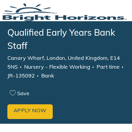
Skip to main content
-
Qualified Early Years Bank
Staff
Location
Canary Wharf, London, United Kingdom, E14
Category
Job Type
5NS
Nursery - Flexible Working
Part time
JR-135092
Bank
Save
APPLY NOW