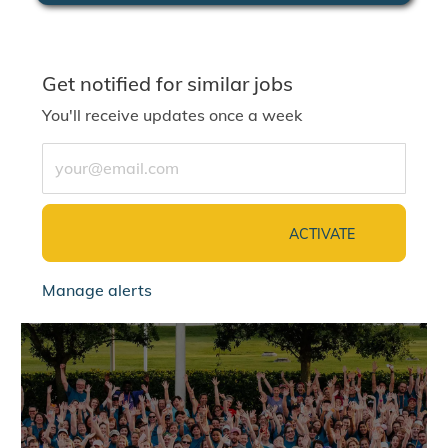
Get notified for similar jobs
You'll receive updates once a week
Enter Email address (Required)
ACTIVATE
Manage alerts
jointalentcommunity