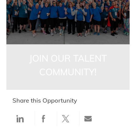
JOIN OUR TALENT
COMMUNITY!
Share this Opportunity
Share via LinkedIn
Share via Facebook
Share via twitter
Share via ema