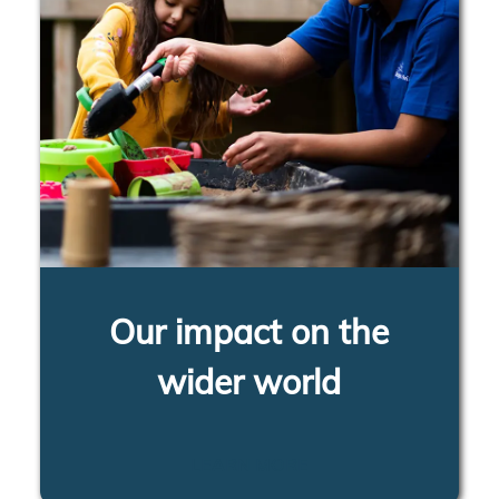
Our impact on the
wider world
LEARN MORE