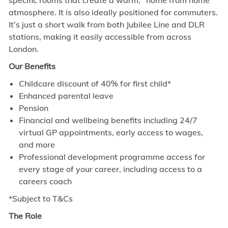
specific rooms that create a warm, “home from home”
atmosphere. It is also ideally positioned for commuters.
It’s just a short walk from both Jubilee Line and DLR
stations, making it easily accessible from across
London.
Our Benefits
Childcare discount of 40% for first child*
Enhanced parental leave
Pension
Financial and wellbeing benefits including 24/7
virtual GP appointments, early access to wages,
and more
Professional development programme access for
every stage of your career, including access to a
careers coach
*Subject to T&Cs
The Role