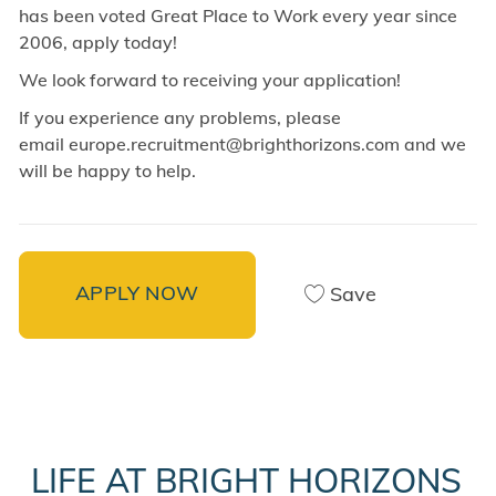
has been voted Great Place to Work every year since
2006, apply today!
We look forward to receiving your application!
If you experience any problems, please
email europe.recruitment@brighthorizons.com and
we
will be happy to help.
APPLY NOW
Save
LIFE AT BRIGHT HORIZONS