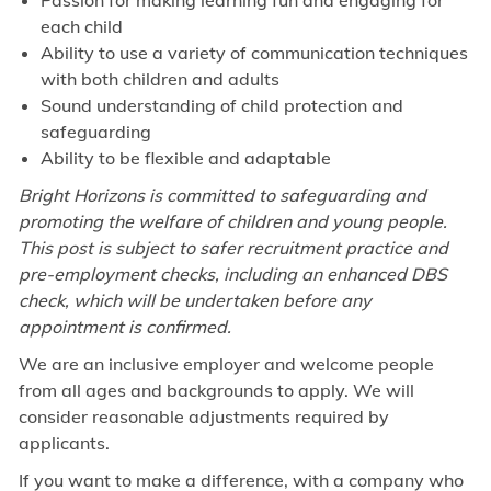
Passion for making learning fun and engaging for
each child
Ability to use a variety of communication techniques
with both children and adults
Sound understanding of child protection and
safeguarding
Ability to be flexible and adaptable
Bright Horizons is committed to safeguarding and
promoting the welfare of children and young people.
This post is subject to safer recruitment practice and
pre-employment checks, including an enhanced DBS
check, which will be undertaken before any
appointment is confirmed.
We are an inclusive employer and welcome people
from all ages and backgrounds to apply. We will
consider reasonable adjustments required by
applicants.
If you want to make a difference, with a company who