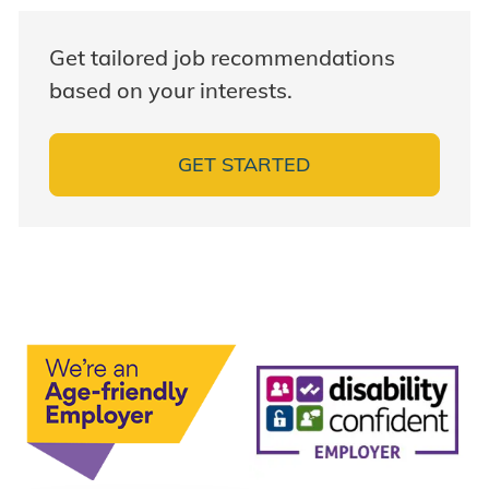
Get tailored job recommendations
based on your interests.
GET STARTED