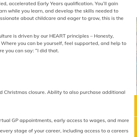
ed, accelerated Early Years qualification. You’ll gain
rn while you learn, and develop the skills needed to
passionate about childcare and eager to grow, this is the
lture is driven by our HEART principles – Honesty,
 Where you can be yourself, feel supported, and help to
 you can say: “I did that.
 Christmas closure. Ability to also purchase additional
virtual GP appointments, early access to wages, and more
ery stage of your career, including access to a careers