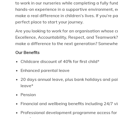
to work in our nurseries while completing a fully fund
hands-on experience in a supportive environment, ea
make a real difference in children’s lives. If you’re 
perfect place to start your journey.
Are you looking to work for an organisation whose cu
Excellence, Accountability, Respect, and Teamwork?
make a difference to the next generation? Somewhere
Our Benefits
Childcare discount of 40% for first child*
Enhanced parental leave
20 days annual leave, plus bank holidays and paid
leave*
Pension
Financial and wellbeing benefits including 24/7 
Professional development programme access for ev