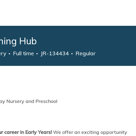
Skip to main content
rning Hub
gory
Job Type
ery
Full time
JR-134434
Regular
ay Nursery and Preschool
r career in Early Years!
We offer an exciting opportunity