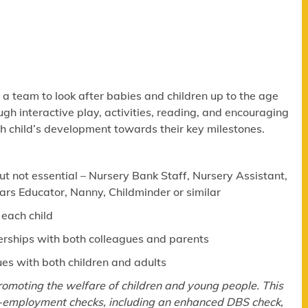
f a team to look after babies and children up to the age
ugh interactive play, activities, reading, and encouraging
ch child’s development towards their key milestones.
ut not essential – Nursery Bank Staff, Nursery Assistant,
ears Educator, Nanny, Childminder or similar
 each child
nerships with both colleagues and parents
ues with both children and adults
omoting the welfare of children and young people. This
e-employment checks, including an enhanced DBS check,