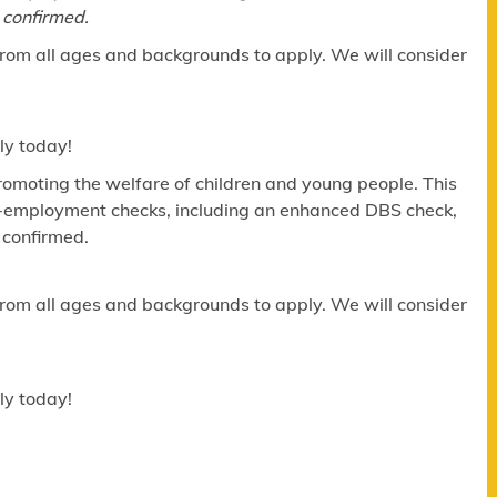
 confirmed.
​
om all ages and backgrounds to apply. We will consider
ly today!
omoting the welfare of children and young people. This
re-employment checks, including an enhanced DBS check,
 confirmed.
om all ages and backgrounds to apply. We will consider
ly today!