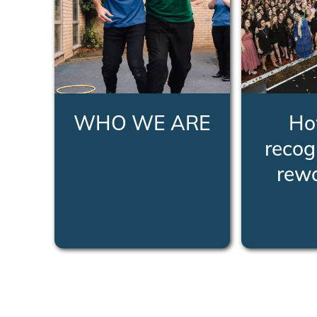
WHO WE ARE
Ho
recog
rew
LEARN MORE
LEA