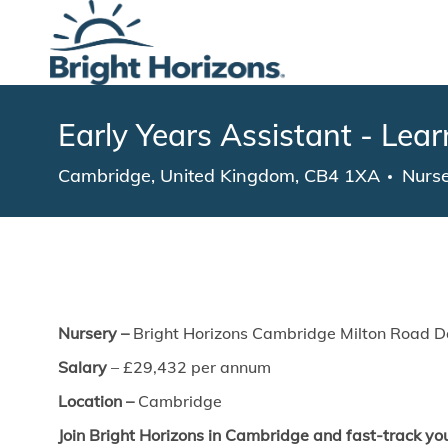
-
Early Years Assistant - Lea
Location
Cate
Cambridge, United Kingdom, CB4 1XA
Nurs
Nursery –
Bright Horizons Cambridge Milton Road D
Salary
–
£29,432
​per annum
Location –
Cambridge
Join Bright Horizons in Cambridge and fast-track you