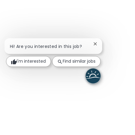
Close chatbot noti
Hi! Are you interested in this job?
I'm interested
Find similar jobs