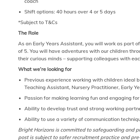
coach
Shift options: 40 hours over 4 or 5 days
*Subject to T&Cs
The Role
As an Early Years Assistant, you will work as part o
of 5. You will have adventures with our children thro
their curious minds – supporting colleagues with ea
What we’re looking for
Previous experience working with children ideal b
Teaching Assistant, Nursery Practitioner, Early Y
Passion for making learning fun and engaging for
Ability to develop trust and strong working part
Ability to use a variety of communication techniq
Bright Horizons is committed
to
safeguarding and pr
post is subject
to
safer recruitment practice and pr