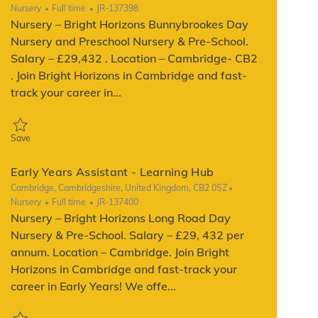
Category
Job Type
ReqId
Nursery
Full time
JR-137398
Nursery – Bright Horizons Bunnybrookes Day
Nursery and Preschool Nursery & Pre-School.
Salary – £29,432 . Location – Cambridge- CB2
. Join Bright Horizons in Cambridge and fast-
track your career in...
Save Early Years Assistant - Learning Hub JR-137398
Save
Early Years Assistant - Learning Hub
Location
Cambridge, Cambridgeshire, United Kingdom, CB2 0SZ
Category
Job Type
ReqId
Nursery
Full time
JR-137400
Nursery – Bright Horizons Long Road Day
Nursery & Pre-School. Salary – £29, 432 per
annum. Location – Cambridge. Join Bright
Horizons in Cambridge and fast-track your
career in Early Years! We offe...