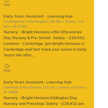
Save Early Years Assistant - Learning Hub JR-137400
Save
Early Years Assistant - Learning Hub
Location
Category
Job Type
Cambridgeshire, United Kingdom, CB2 0BA
Nursery
Full
ReqId
time
JR-137401
Nursery – Bright Horizons Little DIScoveries
Day Nursery & Pre-School . Salary – £29,432.
Location – Cambridge. Join Bright Horizons in
Cambridge and fast-track your career in Early
Years! We offer...
Save Early Years Assistant - Learning Hub JR-137401
Save
Early Years Assistant- Learning Hub
Location
Category
Job Type
ReqId
Cambridge, United Kingdom, CB3 1AA
Nursery
Full time
JR-138009
Nursery – Bright Horizons Eddington Day
Nursery and Preschool. Salary – £29,432 per