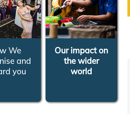
w We
Our impact on
nise and
the wider
ard you
world
RN MORE
LEARN MORE