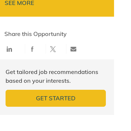
SEE MORE
Share this Opportunity
Share via LinkedIn
Share via Facebook
Share via twitter
Share via email
Get tailored job recommendations
based on your interests.
GET STARTED