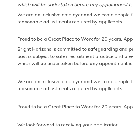
which will be undertaken before any appointment is
We are an inclusive employer and welcome people fr
reasonable adjustments required by applicants.
Proud to be a Great Place to Work for 20 years. App
Bright Horizons is committed to safeguarding and pr
post is subject to safer recruitment practice and p
which will be undertaken before any appointment is
We are an inclusive employer and welcome people fr
reasonable adjustments required by applicants.
Proud to be a Great Place to Work for 20 years. App
We look forward to receiving your application!