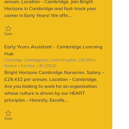
annum. Location – Cambridge. Join Bright
Horizons in Cambridge and fast-track your
career in Early Years! We offe...
Save Early Years Assistant- Learning Hub JR-138009
Save
Early Years Assistant - Cambridge Learning
Hub
Location
Cambridge, Cambridgeshire, United Kingdom, CB4 0WG
Category
Job Type
ReqId
Nursery
Full time
JR-125025
Bright Horizons Cambridge Nurseries. Salary –
£29,432 per annum. Location – Cambridge.
Are you looking to work for an organisation
whose culture is driven by our HEART
principles – Honesty, Excelle...
Save Early Years Assistant - Cambridge Learning Hub JR-125025
Save