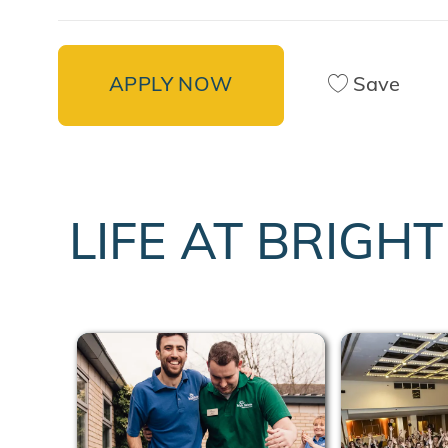
APPLY NOW
Save
LIFE AT BRIGH