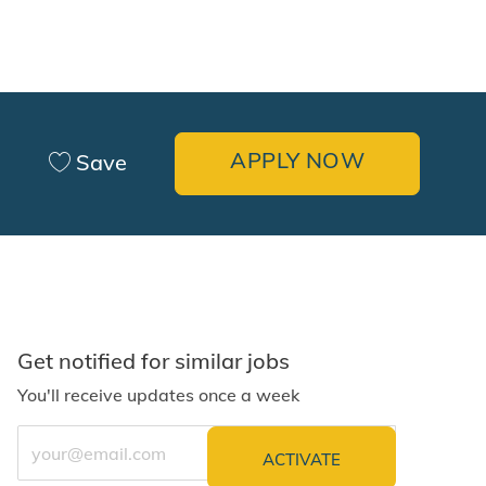
APPLY NOW
Save
Get notified for similar jobs
You'll receive updates once a week
Enter Email address (Required)
ACTIVATE