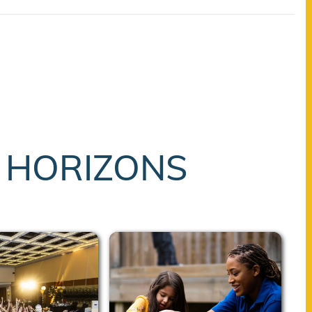
T HORIZONS