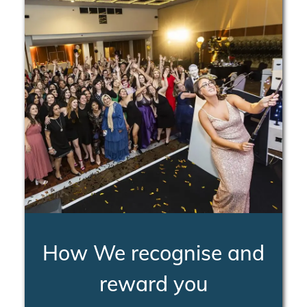
How We recognise and
reward you