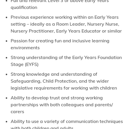
Full and relevant Level 3 or above Early Years
qualification
Previous experience working within an Early Years
setting – ideally as a Room Leader, Nursery Nurse,
Nursery Practitioner, Early Years Educator or similar
Passion for creating fun and inclusive learning
environments
Strong understanding of the Early Years Foundation
Stage (EYFS)
Strong knowledge and understanding of
Safeguarding, Child Protection, and the wider
legislative requirements for working with children
Ability to develop trust and strong working
partnerships with both colleagues and parents/
carers
Ability to use a variety of communication techniques
with both children and adults