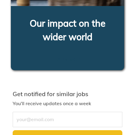
Our impact on the
wider world
LEARN MORE
Get notified for similar jobs
You'll receive updates once a week
Enter Email address (Required)