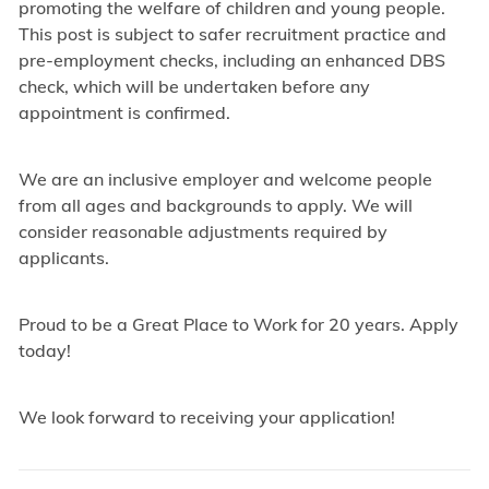
promoting the welfare of children and young people.
This post is subject to safer recruitment practice and
pre-employment checks, including an enhanced DBS
check, which will be undertaken before any
appointment is confirmed.
We are an inclusive employer and welcome people
from all ages and backgrounds to apply. We will
consider reasonable adjustments required by
applicants.
Proud to be a Great Place to Work for 20 years. Apply
today!
We look forward to receiving your application!