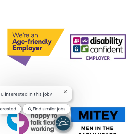
Close chatbot notification
ou interested in this job?
terested
Find similar jobs