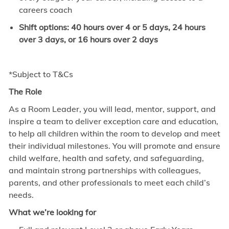
careers coach
Shift options: 40 hours over 4 or 5 days, 24 hours
over 3 days, or 16 hours over 2 days
*Subject to T&Cs
The Role
As a Room Leader, you will lead, mentor, support, and
inspire a team to deliver exception care and education,
to help all children within the room to develop and meet
their individual milestones. You will promote and ensure
child welfare, health and safety, and safeguarding,
and maintain strong partnerships with colleagues,
parents, and other professionals to meet each child’s
needs.
What we’re looking for