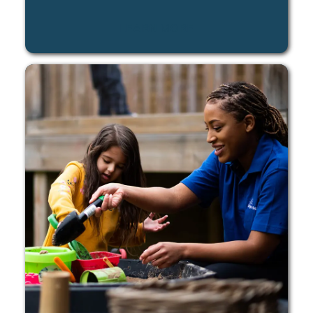
LEARN MORE