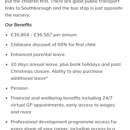
put the children first. There are good public transport
links to Southborough and the bus stop is just opposite
the nursery.
Our Benefits
£30,804
- £36,587
per annum
Childcare discount of 50% for first child
Enhanced parental leave
20 days annual leave, plus bank holidays and paid
Christmas closure. Ability to also purchase
additional leave*
Pension
Financial and wellbeing benefits including 24/7
virtual GP appointments, early access to wages,
and more
Professional development programme access for
every stage of your career, including access to a