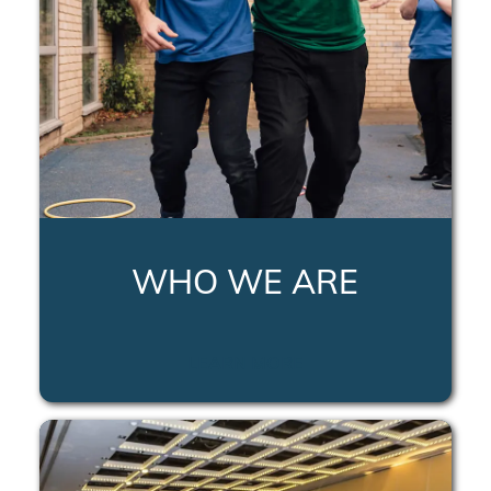
WHO WE ARE
LEARN MORE