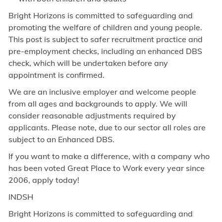
Bright Horizons is committed to safeguarding and
promoting the welfare of children and young people.
This post is subject to safer recruitment practice and
pre-employment checks, including an enhanced DBS
check, which will be undertaken before any
appointment is confirmed.
We are an inclusive employer and welcome people
from all ages and backgrounds to apply. We will
consider reasonable adjustments required by
applicants. Please note, due to our sector all roles are
subject to an Enhanced DBS.
If you want to make a difference, with a company who
has been voted Great Place to Work every year since
2006, apply today!
INDSH
Bright Horizons is committed to safeguarding and