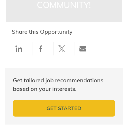
COMMUNITY!
Share this Opportunity
Share via LinkedIn
Share via Facebook
Share via twitter
Share via ema
Get tailored job recommendations
based on your interests.
GET STARTED