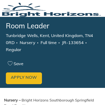
Skip to main content
-
Room Leader
Location
Tunbridge Wells, Kent, United Kingdom, TN4
Category
Job Type
0RD
Nursery
Full time
JR-133654
Regular
Save
APPLY NOW
Nursery –
Bright Horizons Southborough Springfield