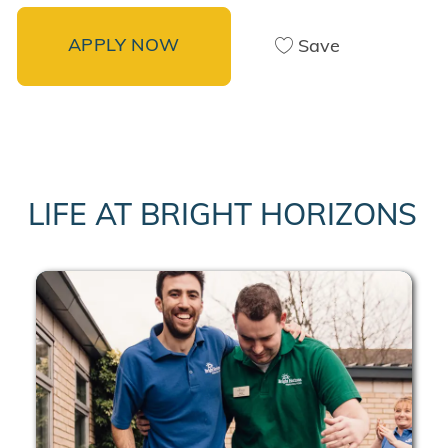
APPLY NOW
Save
LIFE AT BRIGHT HORIZONS