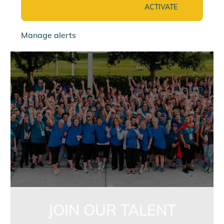
ACTIVATE
Manage alerts
jointalentcommunity
JOIN OUR TALENT