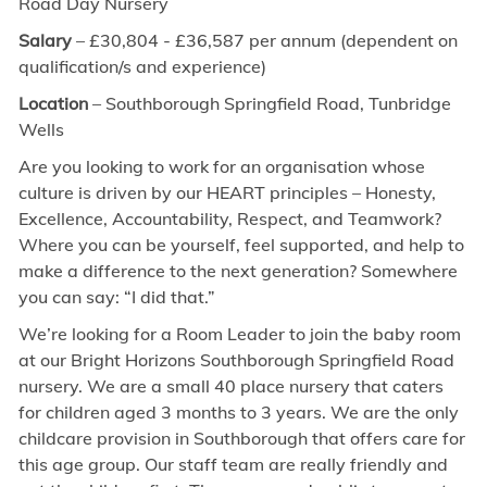
Road Day Nursery
Salary
– £30,804
- £36,587
per annum (dependent on
qualification/s and experience)
Location
– Southborough Springfield Road, Tunbridge
Wells
Are you looking to work for an organisation whose
culture is driven by our HEART principles – Honesty,
Excellence, Accountability, Respect, and Teamwork?
Where you can be yourself, feel supported, and help to
make a difference to the next generation? Somewhere
you can say: “I did that.”
We’re looking for a Room Leader to join the baby room
at our Bright Horizons Southborough Springfield Road
nursery. We are a small 40 place nursery that caters
for children aged 3 months to 3 years. We are the only
childcare provision in Southborough that offers care for
this age group. Our staff team are really friendly and