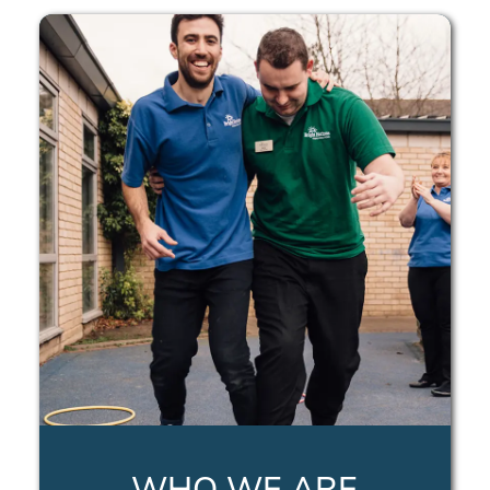
WHO WE ARE