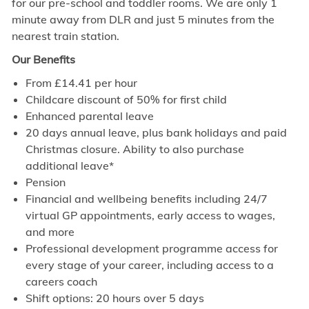
for our pre-school and toddler rooms. We are only 1
minute away from DLR and just 5 minutes from the
nearest train station.
Our Benefits
From £14.41 per hour
Childcare discount of 50% for first child
Enhanced parental leave
20 days annual leave, plus bank holidays and paid
Christmas closure. Ability to also purchase
additional leave*
Pension
Financial and wellbeing benefits including 24/7
virtual GP appointments, early access to wages,
and more
Professional development programme access for
every stage of your career, including access to a
careers coach
Shift options: 20 hours over 5 days