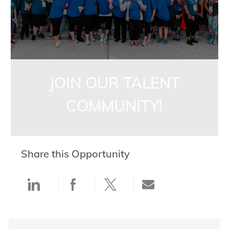
JOIN OUR TALENT
COMMUNITY!
Share this Opportunity
Share via LinkedIn
Share via Facebook
Share via twitter
Share via ema