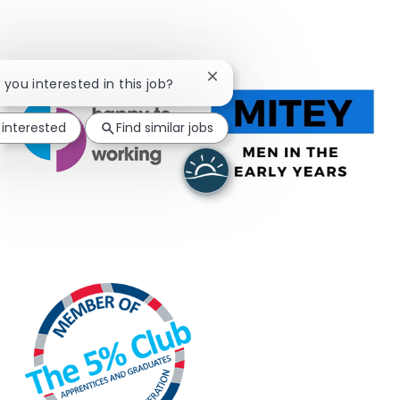
Close chatbot notification
e you interested in this job?
 interested
Find similar jobs