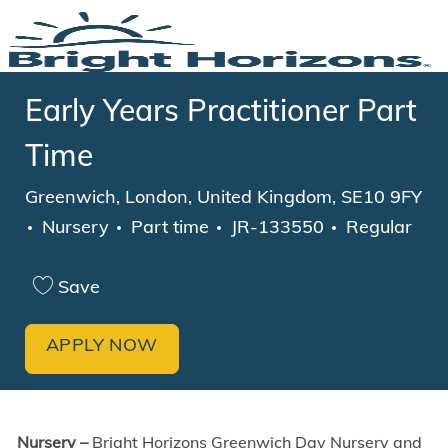
Skip to main content
-
Early Years Practitioner Part
Time
Location
Greenwich, London, United Kingdom, SE10 9FY
Category
Job Type
Nursery
Part time
JR-133550
Regular
Save
APPLY NOW
Nursery –
Bright Horizons Greenwich Day Nursery and