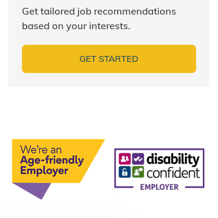
Get tailored job recommendations
based on your interests.
GET STARTED