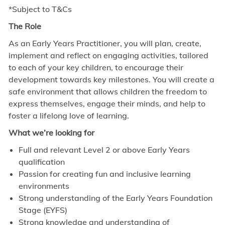
*Subject to T&Cs
The Role
As an Early Years Practitioner, you will plan, create,
implement and reflect on engaging activities, tailored
to each of your key children, to encourage their
development towards key milestones. You will create a
safe environment that allows children the freedom to
express themselves, engage their minds, and help to
foster a lifelong love of learning.
What we’re looking for
Full and relevant Level 2 or above Early Years
qualification
Passion for creating fun and inclusive learning
environments
Strong understanding of the Early Years Foundation
Stage (EYFS)
Strong knowledge and understanding of