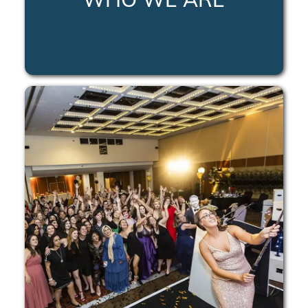
LEARN MORE