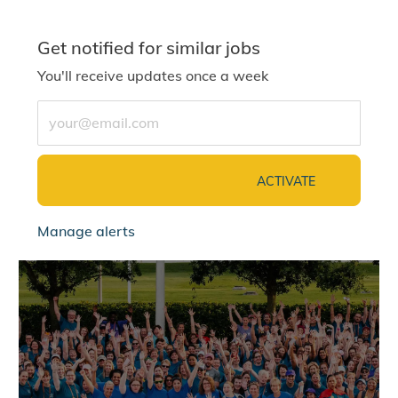
Get notified for similar jobs
You'll receive updates once a week
Enter Email address (Required)
ACTIVATE
Manage alerts
jointalentcommunity