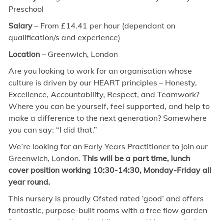
Preschool
Salary
–
From £14.41 per hour
(dependant on
qualification/s and experience)
Location
– Greenwich, London
Are you looking to work for an organisation whose
culture is driven by our HEART principles – Honesty,
Excellence, Accountability, Respect, and Teamwork?
Where you can be yourself, feel supported, and help to
make a difference to the next generation? Somewhere
you can say: “I did that.”
We’re looking for an Early Years Practitioner to join our
Greenwich, London.
This will be a part time, lunch
cover position working 10:30-14:30, Monday-Friday all
year round.
This nursery is proudly Ofsted rated ‘good’ and offers
fantastic, purpose-built rooms with a free flow garden