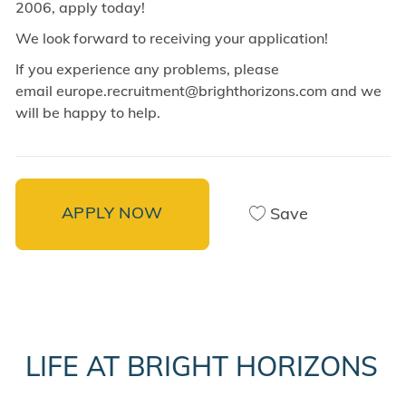
2006, apply today!
We look forward to receiving your application!
If you experience any problems, please
email europe.recruitment@brighthorizons.com and
we
will be happy to help.
APPLY NOW
Save
LIFE AT BRIGHT HORIZONS