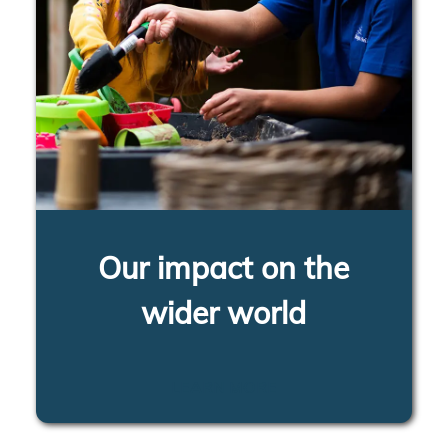
Our impact on the
wider world
LEARN MORE