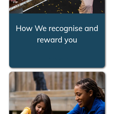
How We recognise and
reward you
LEARN MORE