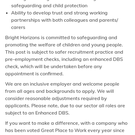
safeguarding and child protection
Ability to develop trust and strong working
partnerships with both colleagues and parents/
carers
Bright Horizons is committed to safeguarding and
promoting the welfare of children and young people.
This post is subject to safer recruitment practice and
pre-employment checks, including an enhanced DBS
check, which will be undertaken before any
appointment is confirmed.
We are an inclusive employer and welcome people
from all ages and backgrounds to apply. We will
consider reasonable adjustments required by
applicants. Please note, due to our sector all roles are
subject to an Enhanced DBS.
If you want to make a difference, with a company who
has been voted Great Place to Work every year since