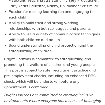
Assistant, Teaching Assistant, Nursery Practitioner,
Early Years Educator, Nanny, Childminder or similar.
Passion for making learning fun and engaging for
each child
Ability to build trust and strong working
relationships with both colleagues and parents
Ability to use a variety of communication techniques
with both children and adults
Sound understanding of child protection and the
safeguarding of children
Bright Horizons is committed to safeguarding and
promoting the welfare of children and young people.
This post is subject to safer recruitment practice and
pre-employment checks, including an enhanced DBS
check, which will be undertaken before any
appointment is confirmed.
Bright Horizons are committed to creating inclusive
environments where everyone has a sense of belonging