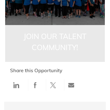
JOIN OUR TALENT
COMMUNITY!
Share this Opportunity
Share via LinkedIn
Share via Facebook
Share via twitter
Share via ema