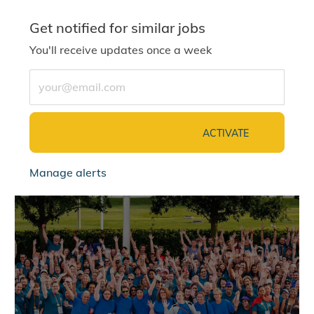
Get notified for similar jobs
You'll receive updates once a week
Enter Email address (Required)
ACTIVATE
Manage alerts
jointalentcommunity