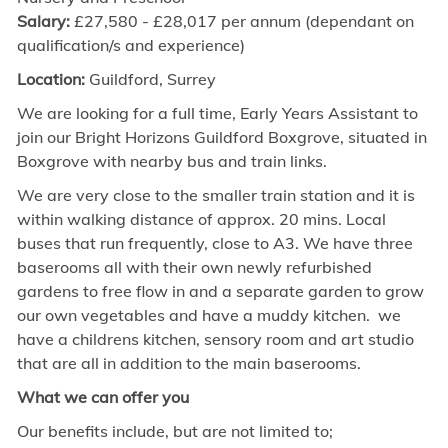
Salary:
£27,580 - £28,017 per annum
(dependant on
qualification/s and experience)
Location:
Guildford, Surrey
We are looking for a
full time,
Early Years Assistant to
join our Bright Horizons Guildford Boxgrove, situated in
Boxgrove with nearby bus and train links.
We are very close to the smaller train station and it is
within walking distance of approx. 20 mins. Local
buses that run frequently, close to A3. We have three
baserooms all with their own newly refurbished
gardens to free flow in and a separate garden to grow
our own vegetables and have a muddy kitchen. we
have a childrens kitchen, sensory room and art studio
that are all in addition to the main baserooms.
What we can offer you
Our benefits include, but are not limited to;