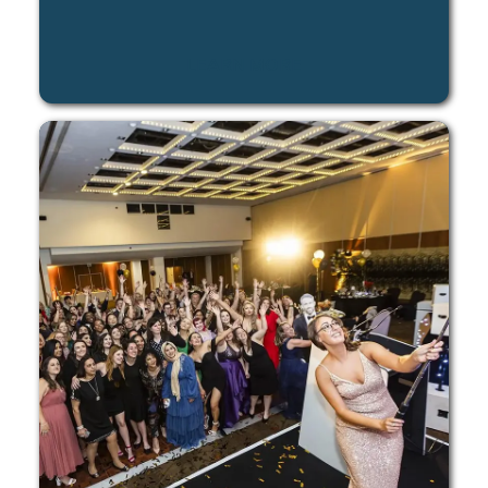
LEARN MORE