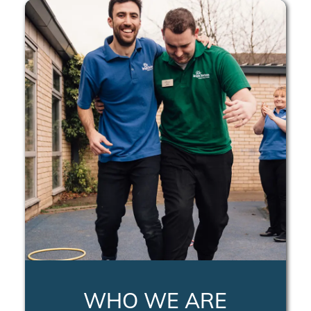
WHO WE ARE