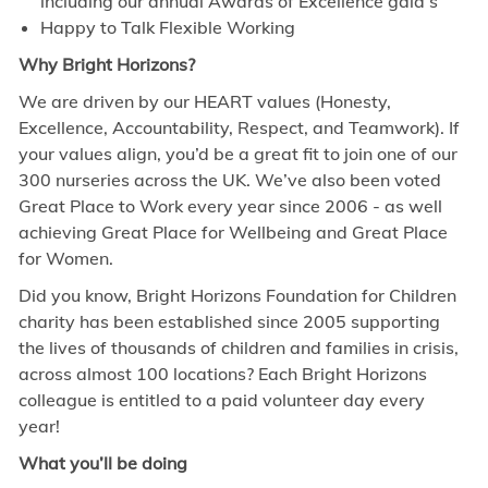
including our annual Awards of Excellence gala’s
Happy to Talk Flexible Working
Why Bright Horizons?
We are driven by our HEART values (Honesty,
Excellence, Accountability, Respect, and Teamwork). If
your values align, you’d be a great fit to join one of our
300 nurseries across the UK. We’ve also been voted
Great Place to Work every year since 2006 - as well
achieving Great Place for Wellbeing and Great Place
for Women.
Did you know, Bright Horizons Foundation for Children
charity has been established since 2005 supporting
the lives of thousands of children and families in crisis,
across almost 100 locations? Each Bright Horizons
colleague is entitled to a paid volunteer day every
year!
What you’ll be doing