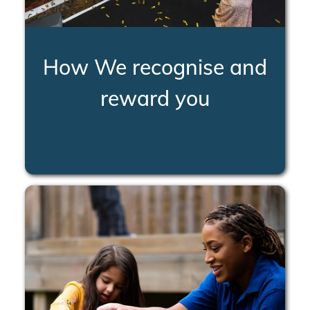
How We recognise and
reward you
LEARN MORE