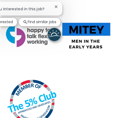
Close chatbot notification
u interested in this job?
terested
Find similar jobs