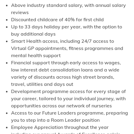
Above industry standard salary, with annual salary
reviews
Discounted childcare of 40% for first child
Up to 33 days holiday per year, with the option to
buy additional days
Smart Health access, including 24/7 access to
Virtual GP appointments, fitness programmes and
mental health support
Financial support through early access to wages,
low interest debt consolidation loans and a wide
variety of discounts across high street brands,
travel, utilities and days out
Development programme access for every stage of
your career, tailored to your individual journey, with
opportunities across our network of nurseries
Access to our Future Leaders programme, preparing
you to step into a Room Leader position
Employee Appreciation throughout the year