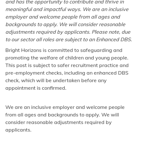
and has the opportunity to contribute and thrive in
meaningful and impactful ways. We are an inclusive
employer and welcome people from all ages and
backgrounds to apply. We will consider reasonable
adjustments required by applicants. Please note, due
to our sector all roles are subject to an Enhanced DBS.
Bright Horizons is committed to safeguarding and
promoting the welfare of children and young people.
This post is subject to safer recruitment practice and
pre-employment checks, including an enhanced DBS
check, which will be undertaken before any
appointment is confirmed.
We are an inclusive employer and welcome people
from all ages and backgrounds to apply. We will
consider reasonable adjustments required by
applicants.