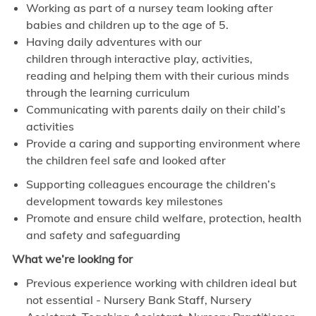
Working as part of a nursey team looking after
babies and children up to the age of 5.
Having daily adventures with our
children through interactive
play, activities,
reading and helping them with their curious minds
through the learning
curriculum
Communicating with parents daily on their child’s
activities
Provide a caring and supporting environment where
the children feel safe and looked after
Supporting colleagues encourage the children’s
development towards key milestones
Promote and ensure child welfare, protection, health
and safety and safeguarding
What we’re looking for
Previous experience working with children ideal but
not essential - Nursery Bank Staff, Nursery