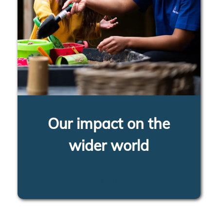
Our impact on the
wider world
LEARN MORE