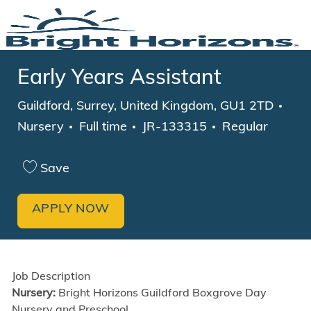
Skip to main content
-
Early Years Assistant
Location
Cat
Guildford, Surrey, United Kingdom, GU1 2TD
Job Type
Nursery
Full time
JR-133315
Regular
Save
APPLY NOW
Job Description
Nursery:
Bright Horizons Guildford Boxgrove Day
Nursery and Preschool