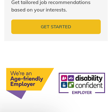
Get tailored job recommendations
based on your interests.
GET STARTED