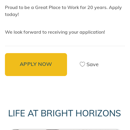
Proud to be a Great Place to Work for 20 years. Apply
today!
We look forward to receiving your application!
APPLY NOW
Save
LIFE AT BRIGHT HORIZONS