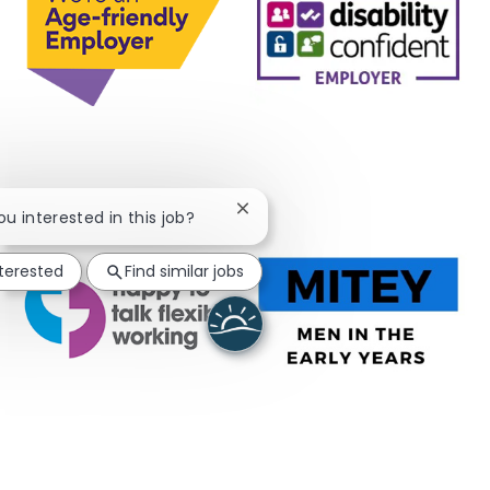
Close chatbot notification
you interested in this job?
nterested
Find similar jobs