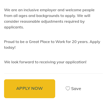
We are an inclusive employer and welcome people
from all ages and backgrounds to apply. We will
consider reasonable adjustments required by
applicants.
Proud to be a Great Place to Work for 20 years. Apply
today!
We look forward to receiving your application!
APPLY NOW
Save