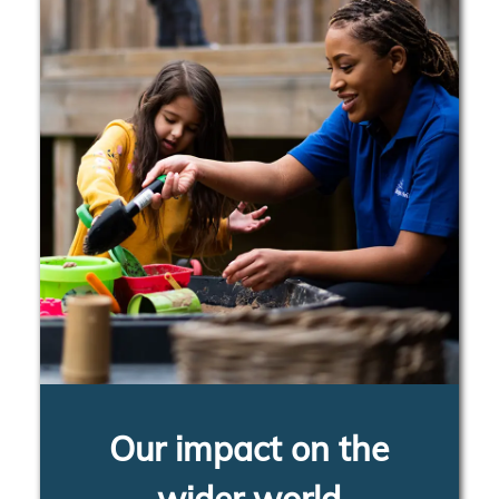
Our impact on the
wider world