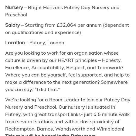
Nursery
– Bright Horizons Putney Day Nursery and
Preschool
Salary
– Starting from £32,864 per annum (dependent
on qualification/s and experience)
Location
– Putney, London
Are you looking to work for an organisation whose
culture is driven by our HEART principles – Honesty,
Excellence, Accountability, Respect, and Teamwork?
Where you can be yourself, feel supported, and help to
make a difference to the next generation? Somewhere
you can say: “I did that.”
We’re looking for a Room Leader to join our Putney Day
Nursery and Preschool. Our nursery is situated in
Putney, with great transport links- just a 5 minute walk
from several stations and within close proximity of
Roehampton, Barnes, Wandsworth and Wimbledon!