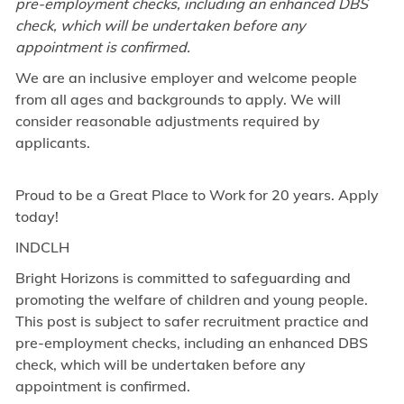
pre-employment checks, including an enhanced DBS
check, which will be undertaken before any
appointment is confirmed.
We are an inclusive employer and welcome people
from all ages and backgrounds to apply. We will
consider reasonable adjustments required by
applicants.
Proud to be a Great Place to Work for 20 years. Apply
today!
INDCLH
Bright Horizons is committed to safeguarding and
promoting the welfare of children and young people.
This post is subject to safer recruitment practice and
pre-employment checks, including an enhanced DBS
check, which will be undertaken before any
appointment is confirmed.