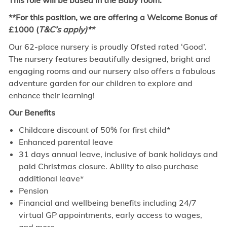
This role will be based in the Baby room.
**For this position, we are offering a Welcome Bonus of
£1000 (
T&C’s apply)**
Our 62-place nursery is proudly Ofsted rated ‘Good’.
The nursery features beautifully designed, bright and
engaging rooms and our nursery also offers a fabulous
adventure garden for our children to explore and
enhance their learning!
Our Benefits
Childcare discount of 50% for first child*
Enhanced parental leave
31 days annual leave, inclusive of bank holidays and
paid Christmas closure. Ability to also purchase
additional leave*
Pension
Financial and wellbeing benefits including 24/7
virtual GP appointments, early access to wages,