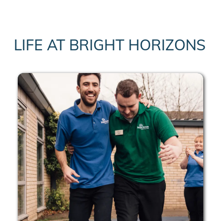
LIFE AT BRIGHT HORIZONS