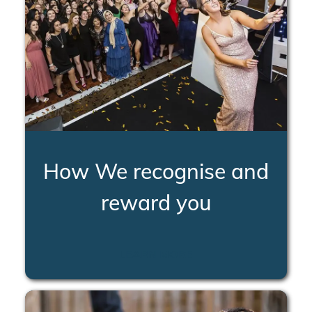
How We recognise and
reward you
LEARN MORE