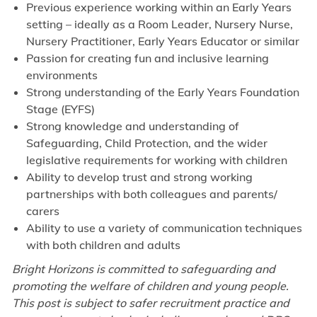
Previous experience working within an Early Years
setting – ideally as a Room Leader, Nursery Nurse,
Nursery Practitioner, Early Years Educator or similar
Passion for creating fun and inclusive learning
environments
Strong understanding of the Early Years Foundation
Stage (EYFS)
Strong knowledge and understanding of
Safeguarding, Child Protection, and the wider
legislative requirements for working with children
Ability to develop trust and strong working
partnerships with both colleagues and parents/
carers
Ability to use a variety of communication techniques
with both children and adults
Bright Horizons is committed to safeguarding and
promoting the welfare of children and young people.
This post is subject to safer recruitment practice and