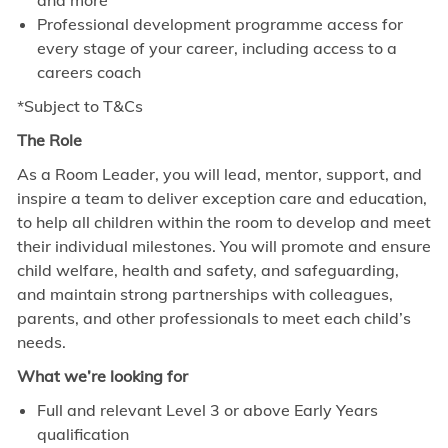
and more
Professional development programme access for
every stage of your career, including access to a
careers coach
*Subject to T&Cs
The Role
As a Room Leader, you will lead, mentor, support, and
inspire a team to deliver exception care and education,
to help all children within the room to develop and meet
their individual milestones. You will promote and ensure
child welfare, health and safety, and safeguarding,
and maintain strong partnerships with colleagues,
parents, and other professionals to meet each child’s
needs.
What we’re looking for
Full and relevant Level 3 or above Early Years
qualification