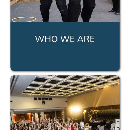
WHO WE ARE
LEARN MORE