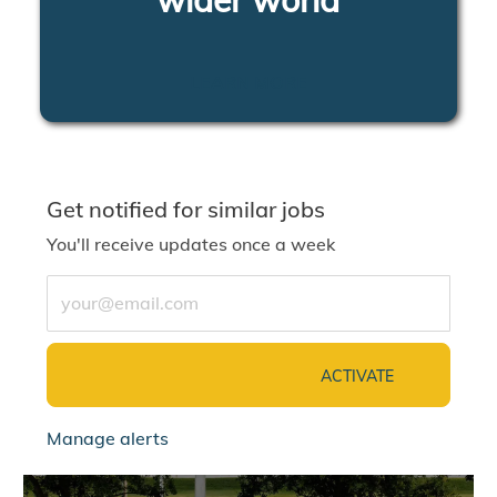
LEARN MORE
Get notified for similar jobs
You'll receive updates once a week
Enter Email address (Required)
ACTIVATE
Manage alerts