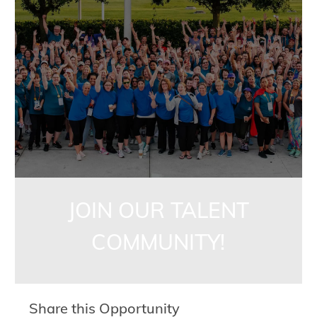
jointalentcommunity
JOIN OUR TALENT
COMMUNITY!
Share this Opportunity