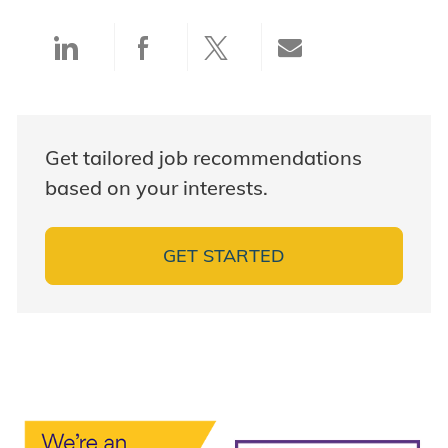
Share via LinkedIn
Share via Facebook
Share via twitter
Share via ema
Get tailored job recommendations
based on your interests.
GET STARTED