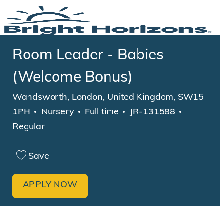
Skip to main content
-
Room Leader - Babies
(Welcome Bonus)
Location
Wandsworth, London, United Kingdom, SW15
Category
Job Type
1PH
Nursery
Full time
JR-131588
Regular
Save
APPLY NOW