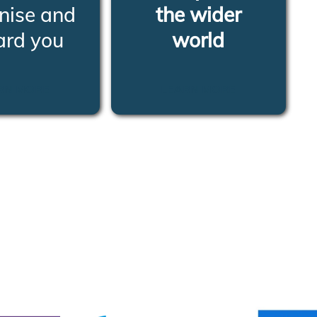
nise and
the wider
ard you
world
RN MORE
LEARN MORE