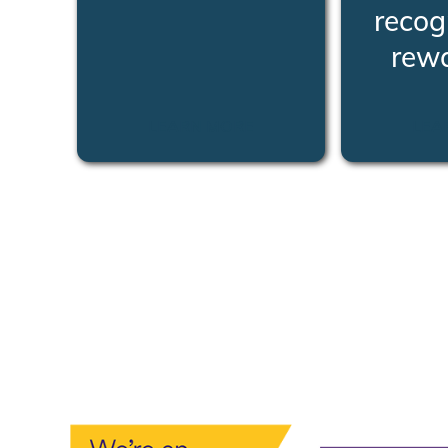
recog
rew
LEARN MORE
LEA