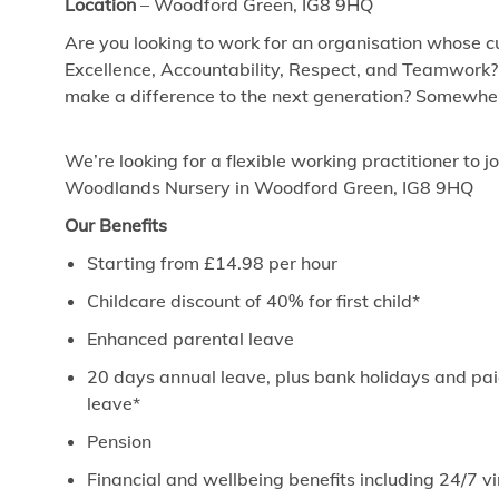
Location
–
Woodford Green, IG8 9HQ
Are you looking to work for an organisation whose cu
Excellence, Accountability, Respect, and Teamwork?
make a difference to the next generation? Somewhere
We’re looking for a flexible working practitioner to 
Woodlands Nursery in Woodford Green, IG8 9HQ
Our Benefits
Starting from £14.98 per hour
Childcare discount of 40% for first child*
Enhanced parental leave
20 days annual leave, plus bank holidays and paid
leave*
Pension
Financial and wellbeing benefits including 24/7 