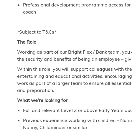
Professional development programme access for ev
coach
*Subject to T&Cs*
The Role
Working as part of our Bright Flex / Bank team, you
the security and benefits of being an employee – giv
Within this role, you will support colleagues with th
entertaining and educational activities, encouragin
work as part of a larger team to ensure all essenti
and preparation.
What we’re looking for
Full and relevant Level 3 or above Early Years qua
Previous experience working with children – Nurse
Nanny, Childminder or similar