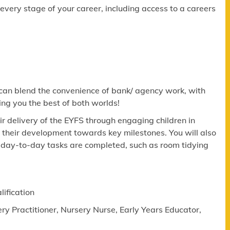
ery stage of your career, including access to a careers
 can blend the convenience of bank/ agency work, with
ing you the best of both worlds!
eir delivery of the EYFS through engaging children in
g their development towards key milestones. You will also
al day-to-day tasks are completed, such as room tidying
lification
ry Practitioner, Nursery Nurse, Early Years Educator,