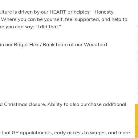
lture is driven by our HEART principles – Honesty,
 Where you can be yourself, feel supported, and help to
 you can say: “I did that.”
join our Bright Flex / Bank team at our Woodford
 Christmas closure. Ability to also purchase additional
virtual GP appointments, early access to wages, and more