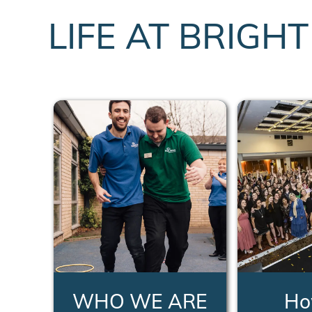
LIFE AT BRIGH
WHO WE ARE
Ho