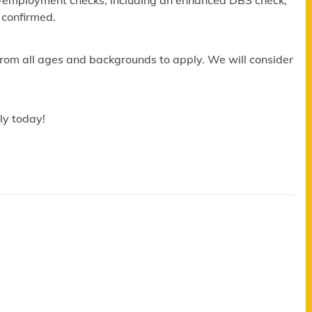
re-employment checks, including an enhanced DBS check,
 confirmed.
om all ages and backgrounds to apply. We will consider
ly today!