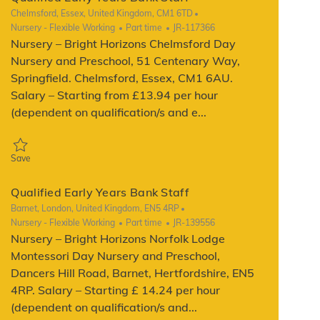
Location
Chelmsford, Essex, United Kingdom, CM1 6TD
Category
Job Type
ReqId
Nursery - Flexible Working
Part time
JR-117366
Nursery – Bright Horizons Chelmsford Day
Nursery and Preschool, 51 Centenary Way,
Springfield. Chelmsford, Essex, CM1 6AU.
Salary – Starting from £13.94 per hour
(dependent on qualification/s and e...
Save Qualified Early Years Bank Staff JR-117366
Save
Qualified Early Years Bank Staff
Location
Barnet, London, United Kingdom, EN5 4RP
Category
Job Type
ReqId
Nursery - Flexible Working
Part time
JR-139556
Nursery – Bright Horizons Norfolk Lodge
Montessori Day Nursery and Preschool,
Dancers Hill Road, Barnet, Hertfordshire, EN5
4RP. Salary – Starting £ 14.24 per hour
(dependent on qualification/s and...