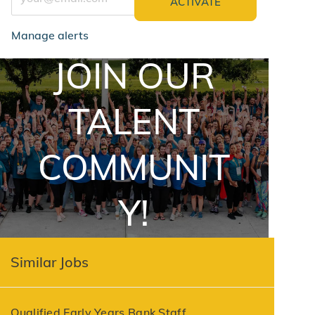
ACTIVATE
Manage alerts
JOIN OUR
jointalentcommunity
TALENT
COMMUNIT
Y!
Similar Jobs
Qualified Early Years Bank Staff