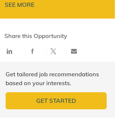
SEE MORE
Share this Opportunity
Share via LinkedIn
Share via Facebook
Share via twitter
Share via email
Get tailored job recommendations
based on your interests.
GET STARTED