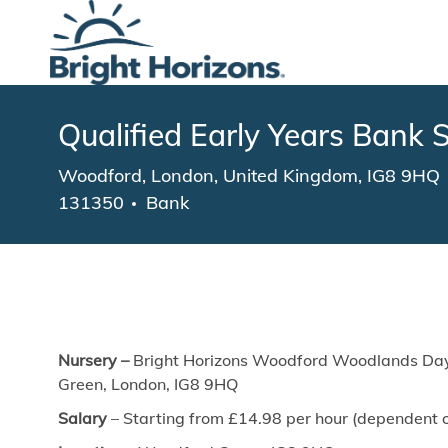
-
Qualified Early Years Bank S
Location
Woodford, London, United Kingdom, IG8 9HQ
131350
Bank
Nursery –
Bright Horizons Woodford Woodlands Day
Green, London, IG8 9HQ
Salary
– Starting from £14.98
per hour (dependent o