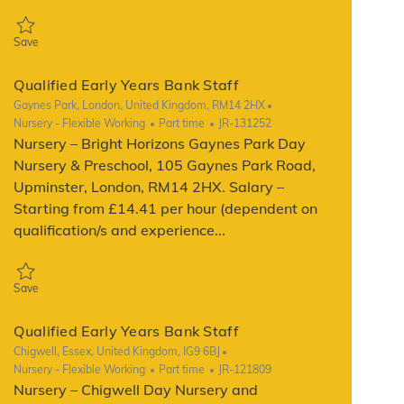
Save Qualified Early Years Bank Staff JR-139556
Save
Qualified Early Years Bank Staff
Location
Gaynes Park, London, United Kingdom, RM14 2HX
Category
Job Type
ReqId
Nursery - Flexible Working
Part time
JR-131252
Nursery – Bright Horizons Gaynes Park Day
Nursery & Preschool, 105 Gaynes Park Road,
Upminster, London, RM14 2HX. Salary –
Starting from £14.41 per hour (dependent on
qualification/s and experience...
Save Qualified Early Years Bank Staff JR-131252
Save
Qualified Early Years Bank Staff
Location
Chigwell, Essex, United Kingdom, IG9 6BJ
Category
Job Type
ReqId
Nursery - Flexible Working
Part time
JR-121809
Nursery – Chigwell Day Nursery and