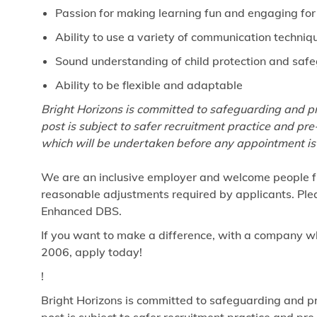
Passion for making learning fun and engaging for
Ability to use a variety of communication techniq
Sound understanding of child protection and saf
Ability to be flexible and adaptable
Bright Horizons is committed to safeguarding and pr
post is subject to safer recruitment practice and p
which will be undertaken before any appointment is
We are an inclusive employer and welcome people fr
reasonable adjustments required by applicants. Pleas
Enhanced DBS.
If you want to make a difference, with a company w
2006, apply today!
!
Bright Horizons is committed to safeguarding and pr