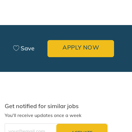
APPLY NOW
Save
Get notified for similar jobs
You'll receive updates once a week
Enter Email address (Required)