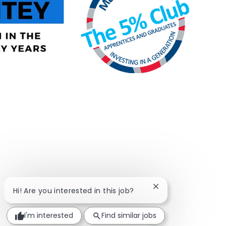
Close chatbot notif
Hi! Are you interested in this job?
I'm interested
Find similar jobs