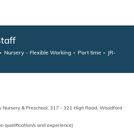
Skip to main content
taff
Category
Job Type
Nursery - Flexible Working
Part time
JR-
 Nursery & Preschool,
317 - 321 High Road, Woodford
n qualification/s and experience)