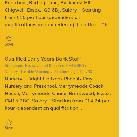
Preschool, Roding Lane, Buckhurst Hill,
Chigwell, Essex, IG9 6BJ. Salary – Starting
from £15 per hour (dependent on
qualification/s and experience). Location – Ch...
Save Qualified Early Years Bank Staff JR-121809
Save
Qualified Early Years Bank Staff
Location
Brentwood, Essex, United Kingdom, CM15 9BG
Category
Job Type
ReqId
Nursery - Flexible Working
Part time
JR-122793
Nursery – Bright Horizons Phoenix Day
Nursery and Preschool, Merrymeade Coach
House, Merrymeade Chase, Brentwood, Essex,
CM15 9BG. Salary – Starting from £14.24 per
hour (dependent on qualification...
Save Qualified Early Years Bank Staff JR-122793
Save