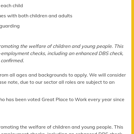
 each child
ues with both children and adults
eguarding
omoting the welfare of children and young people. This
re-employment checks, including an enhanced DBS check,
 confirmed.
om all ages and backgrounds to apply. We will consider
e note, due to our sector all roles are subject to an
ho has been voted Great Place to Work every year since
omoting the welfare of children and young people. This