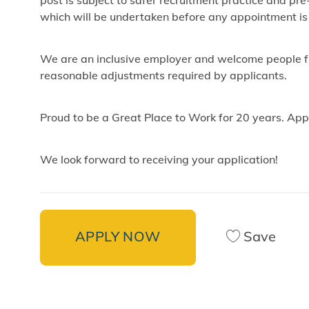
post is subject to safer recruitment practice and p
which will be undertaken before any appointment is
We are an inclusive employer and welcome people fr
reasonable adjustments required by applicants.
Proud to be a Great Place to Work for 20 years. App
We look forward to receiving your application!
APPLY NOW
Save