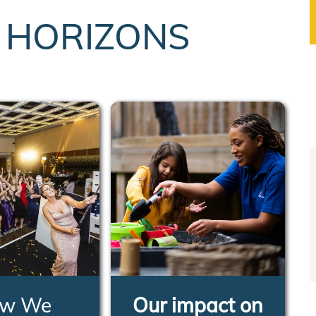
T HORIZONS
w We
Our impact on