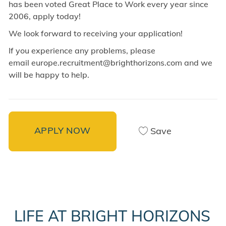
has been voted Great Place to Work every year since
2006, apply today!
We look forward to receiving your application!
If you experience any problems, please
email europe.recruitment@brighthorizons.com and
we
will be happy to help.
APPLY NOW
Save
LIFE AT BRIGHT HORIZONS