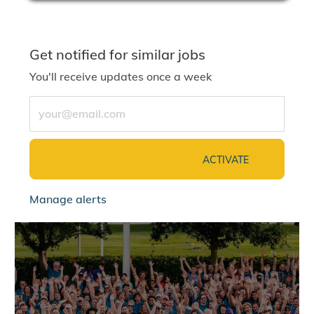
Get notified for similar jobs
You'll receive updates once a week
Enter Email address (Required)
ACTIVATE
Manage alerts
jointalentcommunity