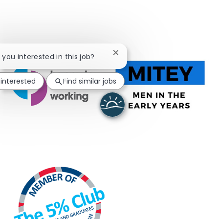
Close chatbot notification
e you interested in this job?
 interested
Find similar jobs