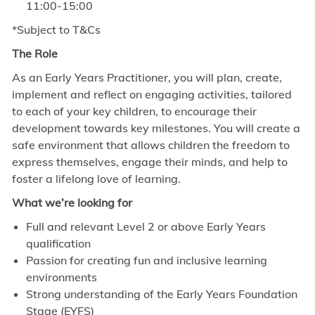
11:00-15:00
*Subject to T&Cs
The Role
As an Early Years Practitioner, you will plan, create,
implement and reflect on engaging activities, tailored
to each of your key children, to encourage their
development towards key milestones. You will create a
safe environment that allows children the freedom to
express themselves, engage their minds, and help to
foster a lifelong love of learning.
What we’re looking for
Full and relevant Level 2 or above Early Years
qualification
Passion for creating fun and inclusive learning
environments
Strong understanding of the Early Years Foundation
Stage (EYFS)