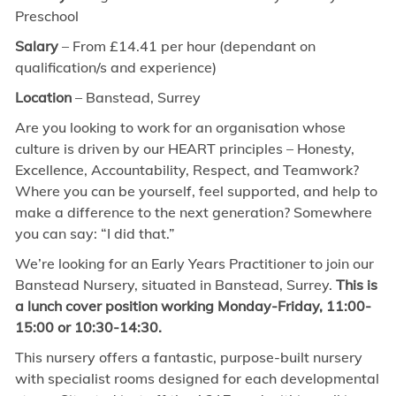
Preschool
Salary
– From £14.41 per hour (dependant on
qualification/s and experience)
Location
– Banstead, Surrey
Are you looking to work for an organisation whose
culture is driven by our HEART principles – Honesty,
Excellence, Accountability, Respect, and Teamwork?
Where you can be yourself, feel supported, and help to
make a difference to the next generation? Somewhere
you can say: “I did that.”
We’re looking for an Early Years Practitioner to join our
Banstead Nursery, situated in Banstead, Surrey.
This is
a lunch cover position working Monday-Friday, 11:00-
15:00 or 10:30-14:30.
This nursery offers a fantastic, purpose-built nursery
with specialist rooms designed for each developmental