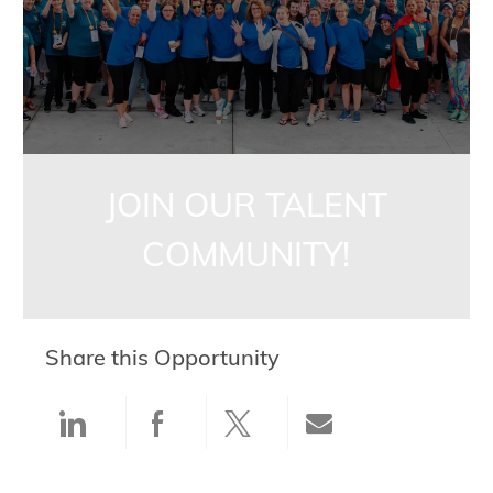
JOIN OUR TALENT
COMMUNITY!
Share this Opportunity
Share via LinkedIn
Share via Facebook
Share via twitter
Share via ema