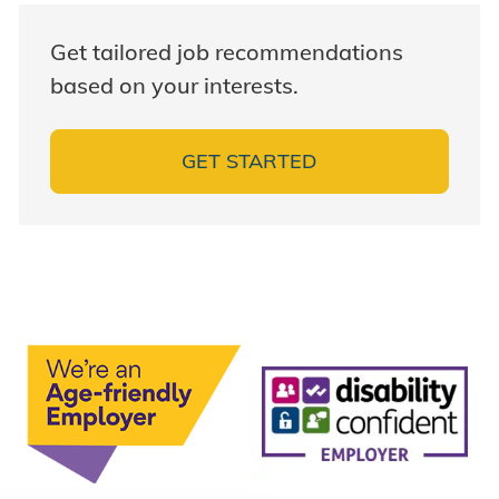
Get tailored job recommendations
based on your interests.
GET STARTED