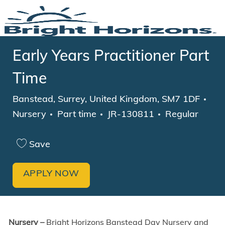
Skip to main content
-
Early Years Practitioner Part
Time
Location
Cat
Banstead, Surrey, United Kingdom, SM7 1DF
Job Type
Nursery
Part time
JR-130811
Regular
Save
APPLY NOW
Nursery –
Bright Horizons Banstead Day Nursery and