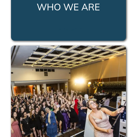
WHO WE ARE
LEARN MORE