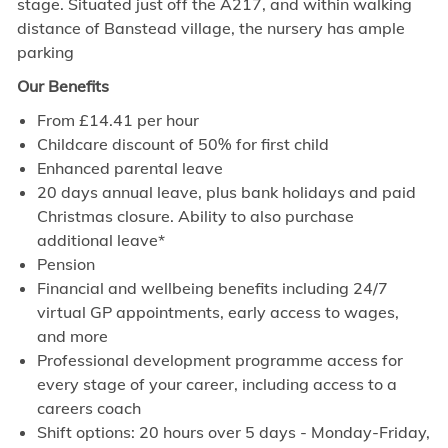
stage. Situated just off the A217, and within walking
distance of Banstead village, the nursery has ample
parking
Our Benefits
From £14.41 per hour
Childcare discount of 50% for first child
Enhanced parental leave
20 days annual leave, plus bank holidays and paid
Christmas closure. Ability to also purchase
additional leave*
Pension
Financial and wellbeing benefits including 24/7
virtual GP appointments, early access to wages,
and more
Professional development programme access for
every stage of your career, including access to a
careers coach
Shift options: 20 hours over 5 days - Monday-Friday,