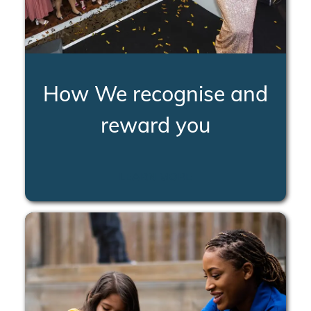
How We recognise and
reward you
LEARN MORE