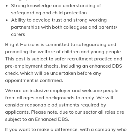
Strong knowledge and understanding of
safeguarding and child protection
Ability to develop trust and strong working
partnerships with both colleagues and parents/
carers
Bright Horizons is committed to safeguarding and
promoting the welfare of children and young people.
This post is subject to safer recruitment practice and
pre-employment checks, including an enhanced DBS
check, which will be undertaken before any
appointment is confirmed.
We are an inclusive employer and welcome people
from all ages and backgrounds to apply. We will
consider reasonable adjustments required by
applicants. Please note, due to our sector all roles are
subject to an Enhanced DBS.
If you want to make a difference, with a company who