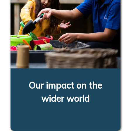
Our impact on the
wider world
LEARN MORE