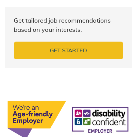
Get tailored job recommendations
based on your interests.
GET STARTED