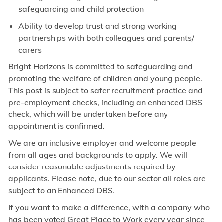
safeguarding and child protection
Ability to develop trust and strong working
partnerships with both colleagues and parents/
carers
Bright Horizons is committed to safeguarding and
promoting the welfare of children and young people.
This post is subject to safer recruitment practice and
pre-employment checks, including an enhanced DBS
check, which will be undertaken before any
appointment is confirmed.
We are an inclusive employer and welcome people
from all ages and backgrounds to apply. We will
consider reasonable adjustments required by
applicants. Please note, due to our sector all roles are
subject to an Enhanced DBS.
If you want to make a difference, with a company who
has been voted Great Place to Work every year since