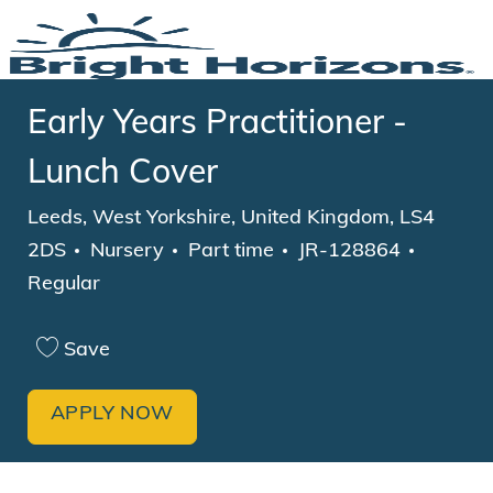
Skip to main content
-
Early Years Practitioner -
Lunch Cover
Location
Leeds, West Yorkshire, United Kingdom, LS4
Category
Job Type
2DS
Nursery
Part time
JR-128864
Regular
Save
APPLY NOW