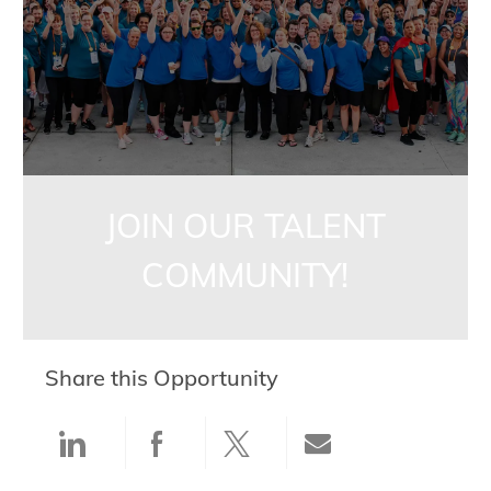
JOIN OUR TALENT
COMMUNITY!
Share this Opportunity
Share via LinkedIn
Share via Facebook
Share via twitter
Share via ema