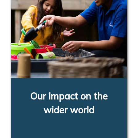
Our impact on the
wider world
LEARN MORE