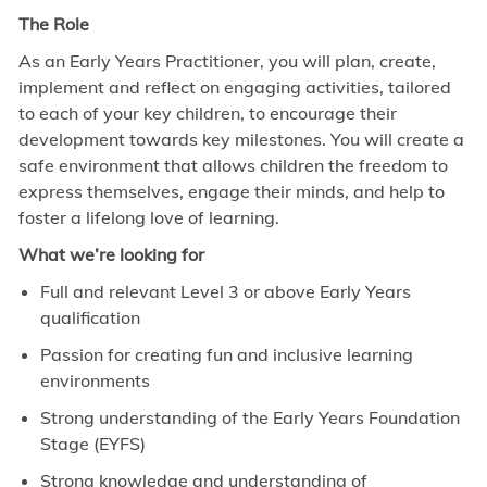
The Role
As an Early Years Practitioner, you will plan, create,
implement and reflect on engaging activities, tailored
to each of your key children, to encourage their
development towards key milestones. You will create a
safe environment that allows children the freedom to
express themselves, engage their minds, and help to
foster a lifelong love of learning.
What we’re looking for
Full and relevant Level 3 or above Early Years
qualification
Passion for creating fun and inclusive learning
environments
Strong understanding of the Early Years Foundation
Stage (EYFS)
Strong knowledge and understanding of