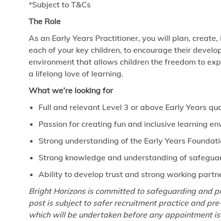
*Subject to T&Cs
The Role
As an Early Years Practitioner, you will plan, create,
each of your key children, to encourage their develo
environment that allows children the freedom to exp
a lifelong love of learning.
What we’re looking for
Full and relevant Level 3 or above Early Years qua
Passion for creating fun and inclusive learning e
Strong understanding of the Early Years Foundat
Strong knowledge and understanding of safeguard
Ability to develop trust and strong working partn
Bright Horizons is committed to safeguarding and pr
post is subject to safer recruitment practice and p
which will be undertaken before any appointment is