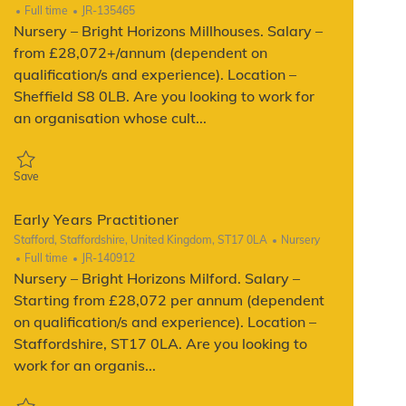
Job Type
ReqId
Full time
JR-135465
Nursery – Bright Horizons Millhouses. Salary –
from £28,072+/annum (dependent on
qualification/s and experience). Location –
Sheffield S8 0LB. Are you looking to work for
an organisation whose cult...
Save Early Years Practitioner JR-135465
Save
Early Years Practitioner
Location
Category
Stafford, Staffordshire, United Kingdom, ST17 0LA
Nursery
Job Type
ReqId
Full time
JR-140912
Nursery – Bright Horizons Milford. Salary –
Starting from £28,072 per annum (dependent
on qualification/s and experience). Location –
Staffordshire, ST17 0LA. Are you looking to
work for an organis...