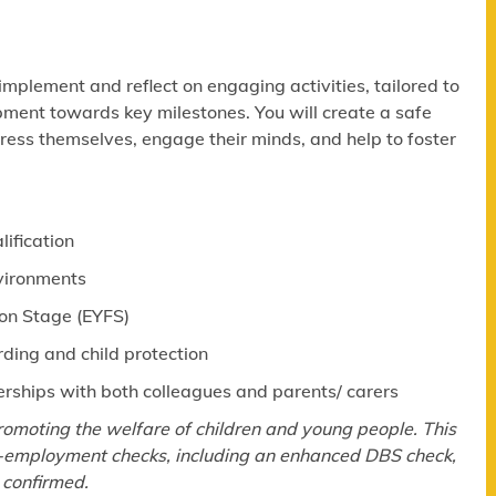
 implement and reflect on engaging activities, tailored to
pment towards key milestones. You will create a safe
ress themselves, engage their minds, and help to foster
lification
nvironments
ion Stage (EYFS)
ing and child protection
erships with both colleagues and parents/ carers
omoting the welfare of children and young people. This
re-employment checks, including an enhanced DBS check,
 confirmed.