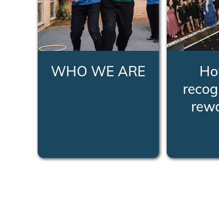
WHO WE ARE
Ho
recog
rew
LEARN MORE
LEA