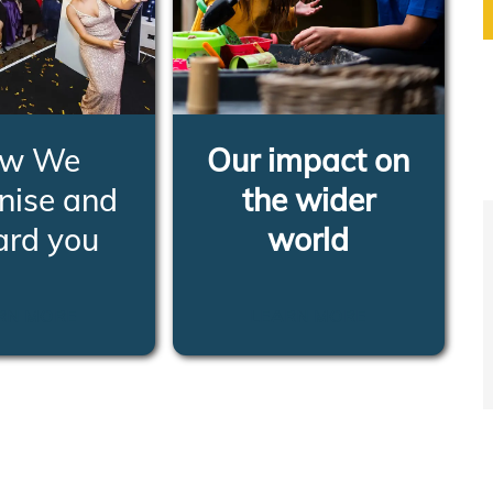
w We
Our impact on
nise and
the wider
ard you
world
RN MORE
LEARN MORE