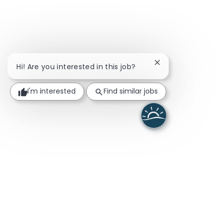
Close chatbot noti
Hi! Are you interested in this job?
I'm interested
Find similar jobs