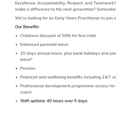
Excellence, Accountability, Respect, and Teamwork?
make a difference to the next generation? Somewhere
We’re looking for an Early Years Practitioner to join 
Our Benefits
Childcare discount of 50% for first child
Enhanced parental leave
20 days annual leave, plus bank holidays and paid
leave*
Pension
Financial and wellbeing benefits including 24/7 
Professional development programme access for ev
coach
Shift options: 40 hours over 5 days