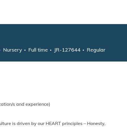
Skip to main content
Category
Job Type
Nursery
Full time
JR-127644
Regular
ation/s and experience)
lture is driven by our HEART principles – Honesty,