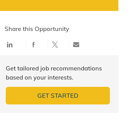
Share this Opportunity
Share via LinkedIn
Share via Facebook
Share via twitter
Share via email
Get tailored job recommendations
based on your interests.
GET STARTED