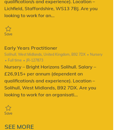
qualification/s and experience). Location –
Lichfield, Staffordshire, WS13 7BJ. Are you
looking to work for an...
Save Early Years Practitioner JR-128406
Save
Early Years Practitioner
Location
Category
Solihull, West Midlands, United Kingdom, B92 7DX
Nursery
Job Type
ReqId
Full time
JR-127873
Nursery – Bright Horizons Solihull. Salary –
£26,915+ per annum (dependent on
qualification/s and experience). Location –
Solihull, West Midlands, B92 7DX. Are you
looking to work for an organisati...
Save Early Years Practitioner JR-127873
Save
SEE MORE