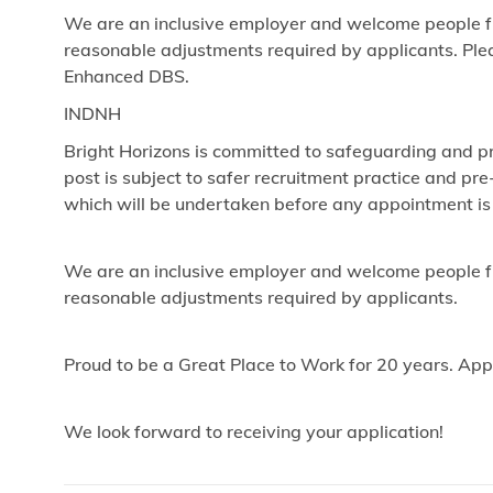
We are an inclusive employer and welcome people fr
reasonable adjustments required by applicants. Pleas
Enhanced DBS.
INDNH
Bright Horizons is committed to safeguarding and pr
post is subject to safer recruitment practice and p
which will be undertaken before any appointment is
We are an inclusive employer and welcome people fr
reasonable adjustments required by applicants.
Proud to be a Great Place to Work for 20 years. App
We look forward to receiving your application!