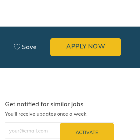
APPLY NOW
Save
Get notified for similar jobs
You'll receive updates once a week
Enter Email address (Required)
ACTIVATE