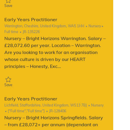
Save Early Years Practitioner JR-140912
Save
Early Years Practitioner
Location
Category
Job Type
Warrington, Cheshire, United Kingdom, WA5 1HH
Nursery
ReqId
Full time
JR-135226
Nursery – Bright Horizons Warrington. Salary –
£28,072.60 per year. Location – Warrington.
Are you looking to work for an organisation
whose culture is driven by our HEART
principles – Honesty, Exc...
Save Early Years Practitioner JR-135226
Save
Early Years Practitioner
Location
Category
Lichfield, Staffordshire, United Kingdom, WS13 7BJ
Nursery
Job Type
ReqId
["Full time","Full time"]
JR-128406
Nursery – Bright Horizons Springfields. Salary
– from £28,072+ per annum (dependant on