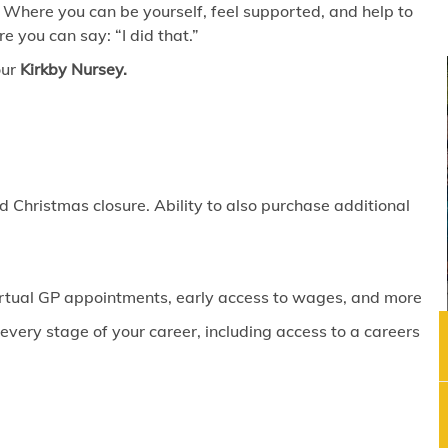
 Where you can be yourself, feel supported, and help to
 you can say: “I did that.”
our
Kirkby Nursey.
 Christmas closure. Ability to also purchase additional
virtual GP appointments, early access to wages, and more
ery stage of your career, including access to a careers