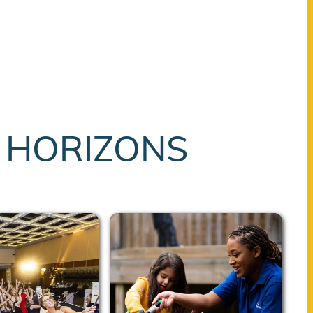
T HORIZONS