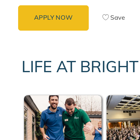
APPLY NOW
Save
LIFE AT BRIGH