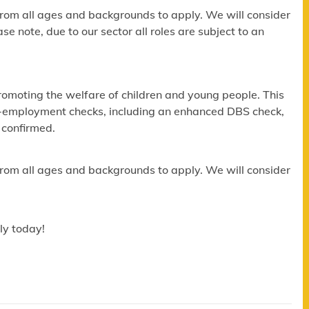
om all ages and backgrounds to apply. We will consider
e note, due to our sector all roles are subject to an
omoting the welfare of children and young people. This
re-employment checks, including an enhanced DBS check,
 confirmed.
om all ages and backgrounds to apply. We will consider
ly today!