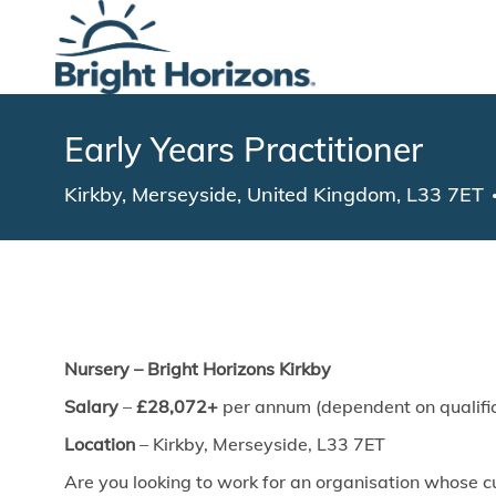
-
Early Years Practitioner
Location
Kirkby, Merseyside, United Kingdom, L33 7ET
Nursery – Bright Horizons Kirkby
Salary
–
£28,072+
per annum (dependent on qualific
Location
–
Kirkby, Merseyside, L33 7ET
Are you looking to work for an organisation whose cu