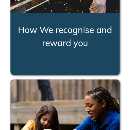
How We recognise and
reward you
LEARN MORE