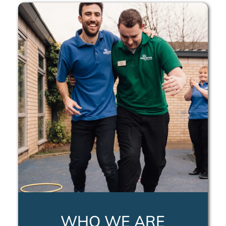
WHO WE ARE