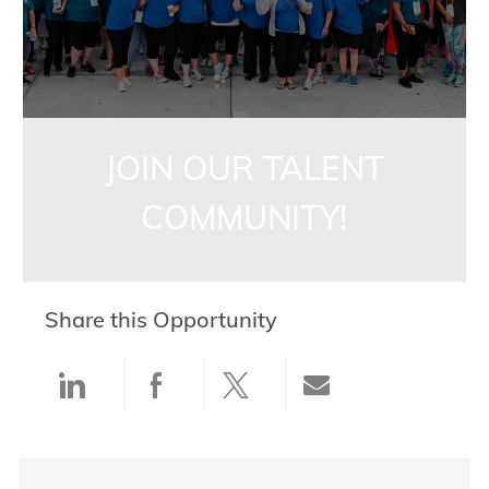
JOIN OUR TALENT
COMMUNITY!
Share this Opportunity
Share via LinkedIn
Share via Facebook
Share via twitter
Share via ema