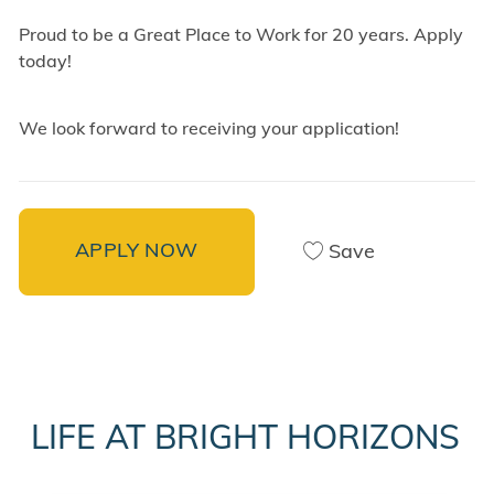
Proud to be a Great Place to Work for 20 years. Apply
today!
We look forward to receiving your application!
APPLY NOW
Save
LIFE AT BRIGHT HORIZONS