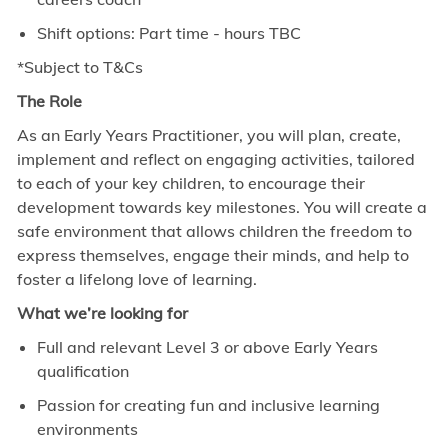
Shift options: Part time - hours TBC
*Subject to T&Cs
The Role
As an Early Years Practitioner, you will plan, create,
implement and reflect on engaging activities, tailored
to each of your key children, to encourage their
development towards key milestones. You will create a
safe environment that allows children the freedom to
express themselves, engage their minds, and help to
foster a lifelong love of learning.
What we’re looking for
Full and relevant Level 3 or above Early Years
qualification
Passion for creating fun and inclusive learning
environments