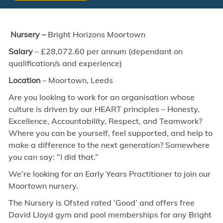
Nursery –
Bright
Horizons Moortown
Salary
– £28,072.60 per annum (dependant on
qualification/s and experience)
Location
–
Moortown, Leeds
Are you looking to work for an organisation whose
culture is driven by our HEART principles – Honesty,
Excellence, Accountability, Respect, and Teamwork?
Where you can be yourself, feel supported, and help to
make a difference to the next generation? Somewhere
you can say: “I did that.”
We’re looking for an Early Years Practitioner to join our
Moortown nursery.
The Nursery is Ofsted rated ‘Good’ and offers free
David Lloyd gym and pool memberships for any Bright