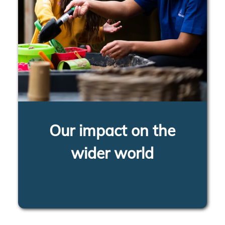
Our impact on the
wider world
LEARN MORE