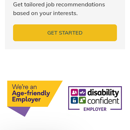
Get tailored job recommendations
based on your interests.
GET STARTED