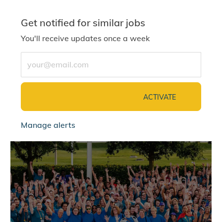
Get notified for similar jobs
You'll receive updates once a week
Enter Email address (Required)
ACTIVATE
Manage alerts
jointalentcommunity