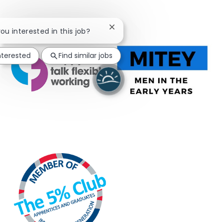
Close chatbot notification
you interested in this job?
nterested
Find similar jobs