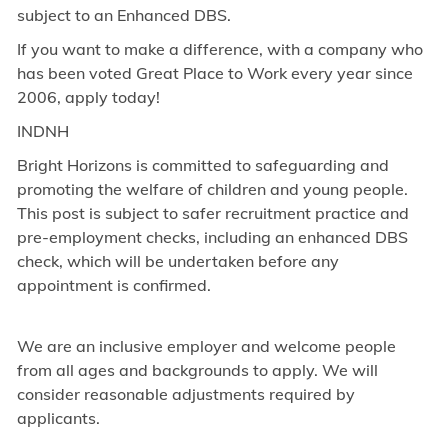
subject to an Enhanced DBS.
If you want to make a difference, with a company who
has been voted Great Place to Work every year since
2006, apply today!
INDNH
Bright Horizons is committed to safeguarding and
promoting the welfare of children and young people.
This post is subject to safer recruitment practice and
pre-employment checks, including an enhanced DBS
check, which will be undertaken before any
appointment is confirmed.
We are an inclusive employer and welcome people
from all ages and backgrounds to apply. We will
consider reasonable adjustments required by
applicants.