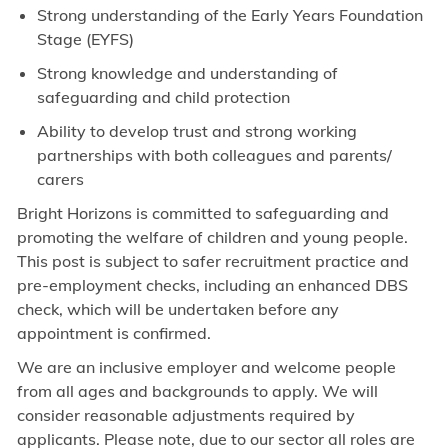
Strong understanding of the Early Years Foundation
Stage (EYFS)
Strong knowledge and understanding of
safeguarding and child protection
Ability to develop trust and strong working
partnerships with both colleagues and parents/
carers
Bright Horizons is committed to safeguarding and
promoting the welfare of children and young people.
This post is subject to safer recruitment practice and
pre-employment checks, including an enhanced DBS
check, which will be undertaken before any
appointment is confirmed.
We are an inclusive employer and welcome people
from all ages and backgrounds to apply. We will
consider reasonable adjustments required by
applicants. Please note, due to our sector all roles are