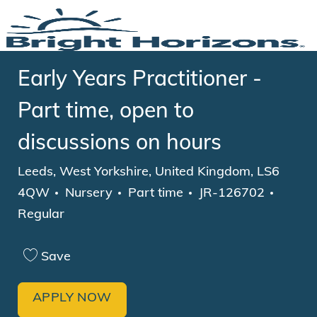
Skip to main content
-
Early Years Practitioner -
Part time, open to
discussions on hours
Location
Leeds, West Yorkshire, United Kingdom, LS6
Category
Job Type
4QW
Nursery
Part time
JR-126702
Regular
Save
APPLY NOW