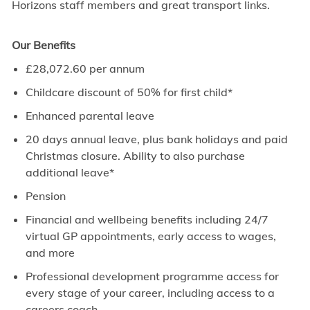
Horizons staff members and great transport links.
Our Benefits
£28,072.60 per annum
Childcare discount of 50% for first child*
Enhanced parental leave
20 days annual leave, plus bank holidays and paid
Christmas closure. Ability to also purchase
additional leave*
Pension
Financial and wellbeing benefits including 24/7
virtual GP appointments, early access to wages,
and more
Professional development programme access for
every stage of your career, including access to a
careers coach