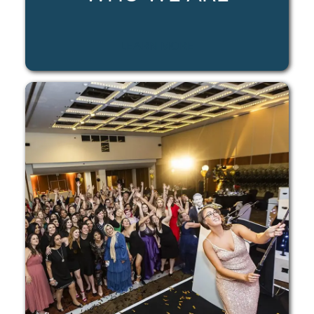
LEARN MORE