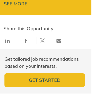
SEE MORE
Share this Opportunity
Share via LinkedIn
Share via Facebook
Share via twitter
Share via email
Get tailored job recommendations
based on your interests.
GET STARTED