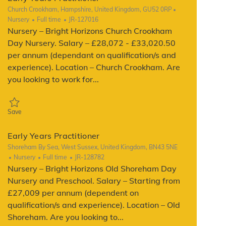
Location
Church Crookham, Hampshire, United Kingdom, GU52 0RP
Category
Job Type
ReqId
Nursery
Full time
JR-127016
Nursery – Bright Horizons Church Crookham
Day Nursery. Salary – £28,072 - £33,020.50
per annum (dependant on qualification/s and
experience). Location – Church Crookham. Are
you looking to work for...
Save Early Years Practitioner JR-127016
Save
Early Years Practitioner
Location
Shoreham By Sea, West Sussex, United Kingdom, BN43 5NE
Category
Job Type
ReqId
Nursery
Full time
JR-128782
Nursery – Bright Horizons Old Shoreham Day
Nursery and Preschool. Salary – Starting from
£27,009 per annum (dependent on
qualification/s and experience). Location – Old
Shoreham. Are you looking to...