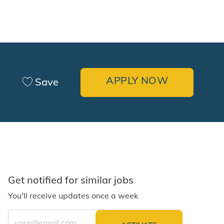
APPLY NOW
Save
Get notified for similar jobs
You'll receive updates once a week
Enter Email address (Required)