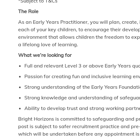
*Subject to T&Cs
The Role
As an Early Years Practitioner, you will plan, create,
each of your key children, to encourage their develo
environment that allows children the freedom to exp
a lifelong love of learning.
What we’re looking for
Full and relevant Level 3 or above Early Years qua
Passion for creating fun and inclusive learning e
Strong understanding of the Early Years Foundat
Strong knowledge and understanding of safeguard
Ability to develop trust and strong working partn
Bright Horizons is committed to safeguarding and pr
post is subject to safer recruitment practice and p
which will be undertaken before any appointment is