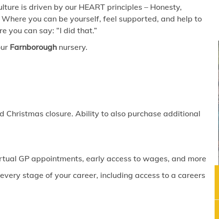
lture is driven by our HEART principles – Honesty,
 Where you can be yourself, feel supported, and help to
 you can say: “I did that.”
our
Farnborough
nursery.
 Christmas closure. Ability to also purchase additional
virtual GP appointments, early access to wages, and more
ery stage of your career, including access to a careers