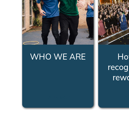
WHO WE ARE
Ho
recog
rew
LEARN MORE
LEA