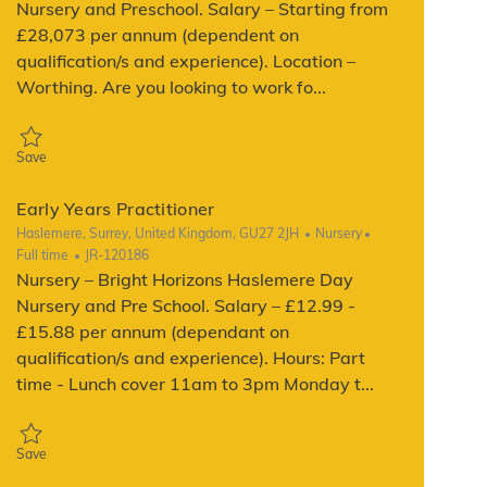
Nursery and Preschool. Salary – Starting from
£28,073 per annum (dependent on
qualification/s and experience). Location –
Worthing. Are you looking to work fo...
Save Early Years Practitioner JR-134709
Save
Early Years Practitioner
Location
Category
Job Type
Haslemere, Surrey, United Kingdom, GU27 2JH
Nursery
ReqId
Full time
JR-120186
Nursery – Bright Horizons Haslemere Day
Nursery and Pre School. Salary – £12.99 -
£15.88 per annum (dependant on
qualification/s and experience). Hours: Part
time - Lunch cover 11am to 3pm Monday t...
Save Early Years Practitioner JR-120186
Save