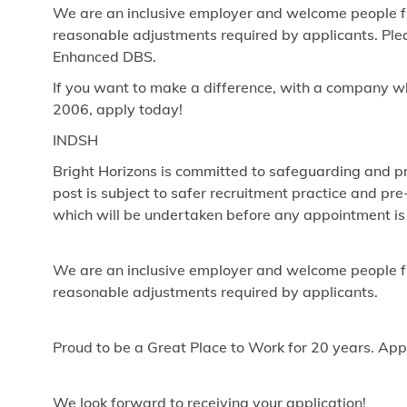
We are an inclusive employer and welcome people fr
reasonable adjustments required by applicants. Pleas
Enhanced DBS.
If you want to make a difference, with a company w
2006, apply today!
INDSH
Bright Horizons is committed to safeguarding and pr
post is subject to safer recruitment practice and p
which will be undertaken before any appointment is
We are an inclusive employer and welcome people fr
reasonable adjustments required by applicants.
Proud to be a Great Place to Work for 20 years. App
We look forward to receiving your application!