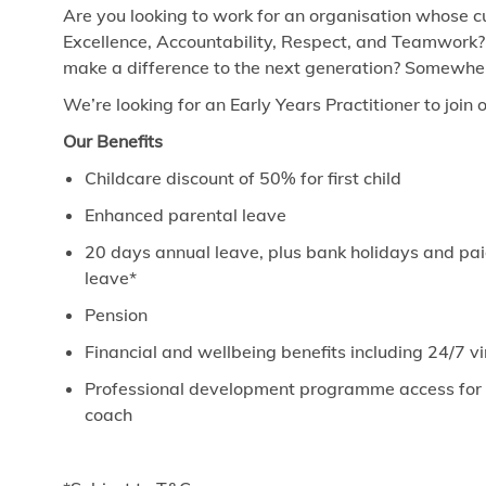
Are you looking to work for an organisation whose cu
Excellence, Accountability, Respect, and Teamwork?
make a difference to the next generation? Somewhere
We’re looking for an Early Years Practitioner to join 
Our Benefits
Childcare discount of 50% for first child
Enhanced parental leave
20 days annual leave, plus bank holidays and paid
leave*
Pension
Financial and wellbeing benefits including 24/7 
Professional development programme access for ev
coach