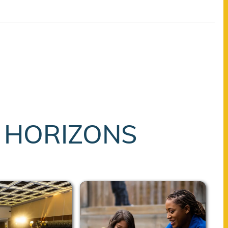
T HORIZONS