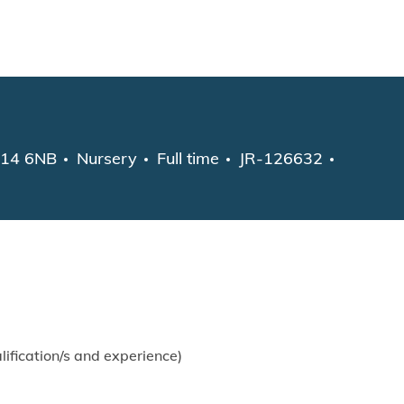
Skip to main content
Category
Job Type
GU14 6NB
Nursery
Full time
JR-126632
fication/s and experience)