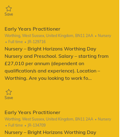
Save Early Years Practitioner JR-128782
Save
Early Years Practitioner
Location
Category
Worthing, West Sussex, United Kingdom, BN11 2AA
Nursery
Job Type
ReqId
Full time
JR-129716
Nursery – Bright Horizons Worthing Day
Nursery and Preschool. Salary – starting from
£27,010 per annum (dependent on
qualification/s and experience). Location –
Worthing. Are you looking to work fo...
Save Early Years Practitioner JR-129716
Save
Early Years Practitioner
Location
Category
Worthing, West Sussex, United Kingdom, BN11 2AA
Nursery
Job Type
ReqId
Full time
JR-134709
Nursery – Bright Horizons Worthing Day