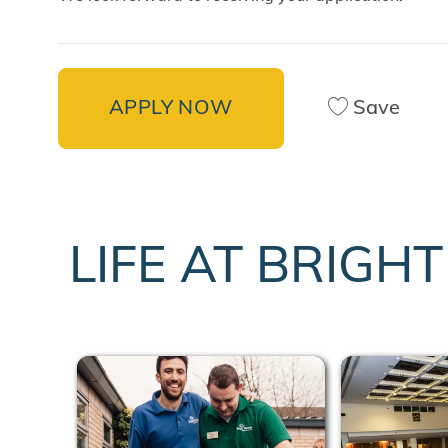
APPLY NOW
Save
LIFE AT BRIGH