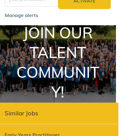
ACTIVATE
Manage alerts
JOIN OUR
jointalentcommunity
TALENT
COMMUNIT
Y!
Similar Jobs
Early Years Practitioner