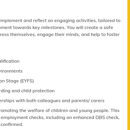
 implement and reflect on engaging activities, tailored to
pment towards key milestones. You will create a safe
ress themselves, engage their minds, and help to foster
lification
nvironments
ion Stage (EYFS)
ing and child protection
erships with both colleagues and parents/ carers
omoting the welfare of children and young people. This
re-employment checks, including an enhanced DBS check,
 confirmed.