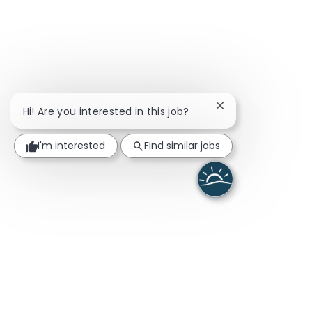
Close chatbot noti
Hi! Are you interested in this job?
I'm interested
Find similar jobs