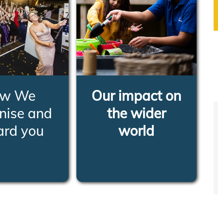
w We
Our impact on
nise and
the wider
ard you
world
RN MORE
LEARN MORE