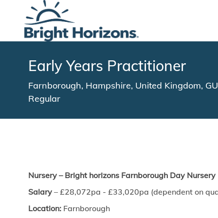
-
Early Years Practitioner
Location
Farnborough, Hampshire, United Kingdom, 
Regular
Nursery – Bright horizons Farnborough
Day Nursery
Salary
– £28,072pa - £33,020pa (dependent on quali
Location:
Farnborough