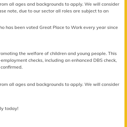
om all ages and backgrounds to apply. We will consider
e note, due to our sector all roles are subject to an
ho has been voted Great Place to Work every year since
omoting the welfare of children and young people. This
re-employment checks, including an enhanced DBS check,
 confirmed.
om all ages and backgrounds to apply. We will consider
ly today!