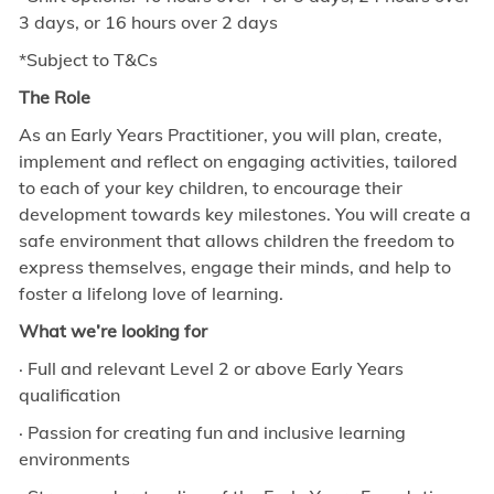
3 days, or 16 hours over 2 days
*Subject to T&Cs
The Role
As an Early Years Practitioner, you will plan, create,
implement and reflect on engaging activities, tailored
to each of your key children, to encourage their
development towards key milestones. You will create a
safe environment that allows children the freedom to
express themselves, engage their minds, and help to
foster a lifelong love of learning.
What we’re looking for
· Full and relevant Level 2 or above Early Years
qualification
· Passion for creating fun and inclusive learning
environments