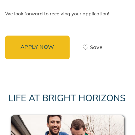
We look forward to receiving your application!
APPLY NOW
Save
LIFE AT BRIGHT HORIZONS