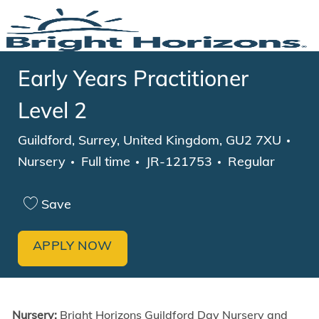
Skip to main content
-
Early Years Practitioner
Level 2
Location
Cat
Guildford, Surrey, United Kingdom, GU2 7XU
Job Type
Nursery
Full time
JR-121753
Regular
Save
APPLY NOW
Nursery:
Bright Horizons Guildford Day Nursery and