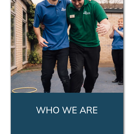
WHO WE ARE
LEARN MORE