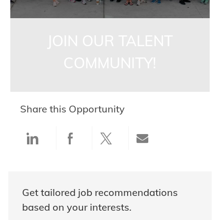
JOIN OUR TALENT
COMMUNITY!
Share this Opportunity
Share via LinkedIn
Share via Facebook
Share via twitter
Share via ema
Get tailored job recommendations
based on your interests.