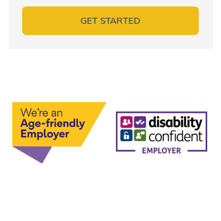
GET STARTED