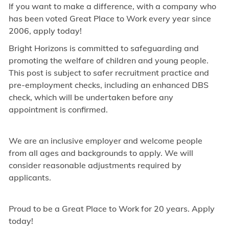
If you want to make a difference, with a company who
has been voted Great Place to Work every year since
2006, apply today!
Bright Horizons is committed to safeguarding and
promoting the welfare of children and young people.
This post is subject to safer recruitment practice and
pre-employment checks, including an enhanced DBS
check, which will be undertaken before any
appointment is confirmed.
We are an inclusive employer and welcome people
from all ages and backgrounds to apply. We will
consider reasonable adjustments required by
applicants.
Proud to be a Great Place to Work for 20 years. Apply
today!