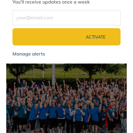
You'll receive updates once a week
Enter Email address (Required)
ACTIVATE
Manage alerts
jointalentcommunity