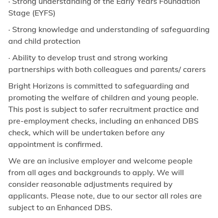
· Strong understanding of the Early Years Foundation
Stage (EYFS)
· Strong knowledge and understanding of safeguarding
and child protection
· Ability to develop trust and strong working
partnerships with both colleagues and parents/ carers
Bright Horizons is committed to safeguarding and
promoting the welfare of children and young people.
This post is subject to safer recruitment practice and
pre-employment checks, including an enhanced DBS
check, which will be undertaken before any
appointment is confirmed.
We are an inclusive employer and welcome people
from all ages and backgrounds to apply. We will
consider reasonable adjustments required by
applicants. Please note, due to our sector all roles are
subject to an Enhanced DBS.