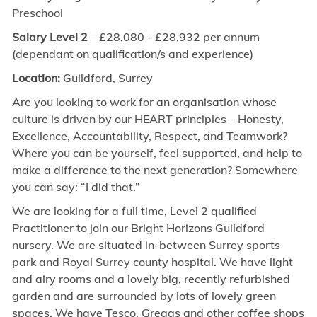
Preschool
Salary Level 2
– £
28,080 - £28,932
per annum
(dependant on qualification/s and experience)
Location:
Guildford, Surrey
Are you looking to work for an organisation whose
culture is driven by our HEART principles – Honesty,
Excellence, Accountability, Respect, and Teamwork?
Where you can be yourself, feel supported, and help to
make a difference to the next generation? Somewhere
you can say: “I did that.”
We are looking for a full time
,
Level 2 qualified
Practitioner to join our Bright Horizons Guildford
nursery. We are situated in-between Surrey sports
park and Royal Surrey county hospital. We have light
and airy rooms and a lovely big, recently refurbished
garden and are surrounded by lots of lovely green
spaces. We have Tesco, Greggs and other coffee shops