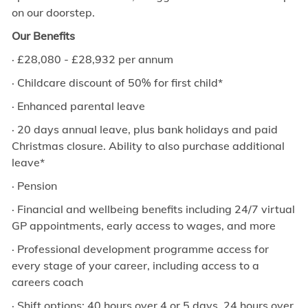
on our doorstep.
Our Benefits
·
£
28,080 - £28,932
per annum
· Childcare discount of 50% for first child*
· Enhanced parental leave
· 20 days annual leave, plus bank holidays and paid
Christmas closure. Ability to also purchase additional
leave*
· Pension
· Financial and wellbeing benefits including 24/7 virtual
GP appointments, early access to wages, and more
· Professional development programme access for
every stage of your career, including access to a
careers coach
· Shift options: 40 hours over 4 or 5 days, 24 hours over