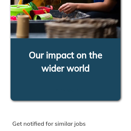
Our impact on the
wider world
LEARN MORE
Get notified for similar jobs