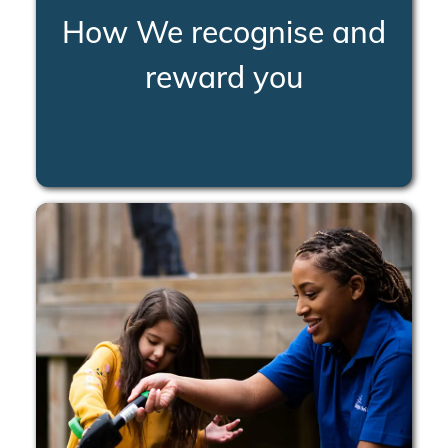
How We recognise and
reward you
LEARN MORE