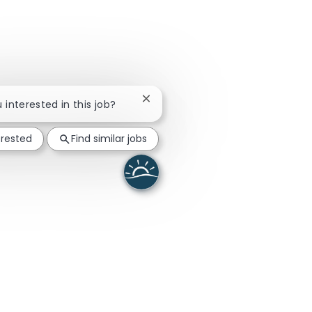
Close chatbot notification
u interested in this job?
erested
Find similar jobs