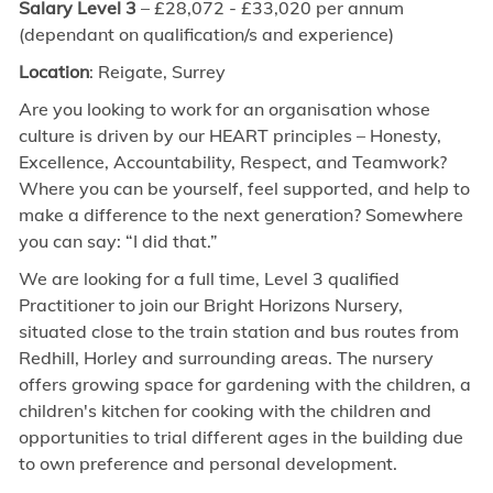
Salary Level 3
– £28,072
- £33,020
per annum
(dependant on qualification/s and experience)
Location
: Reigate, Surrey
Are you looking to work for an organisation whose
culture is driven by our HEART principles – Honesty,
Excellence, Accountability, Respect, and Teamwork?
Where you can be yourself, feel supported, and help to
make a difference to the next generation? Somewhere
you can say: “I did that.”
We are looking for a
full time,
Level 3 qualified
Practitioner to join our Bright Horizons
Nursery
,
situated close to the train station and bus routes from
Redhill, Horley and surrounding areas. The nursery
offers growing space for gardening with the children, a
children's kitchen for cooking with the children and
opportunities to trial different ages in the building due
to own preference and personal development.