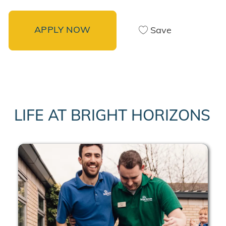
APPLY NOW
Save
LIFE AT BRIGHT HORIZONS