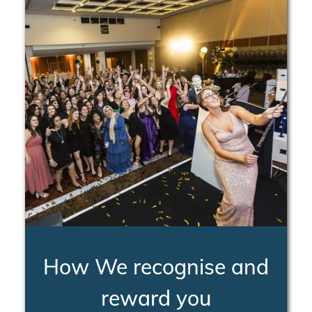
How We recognise and
reward you