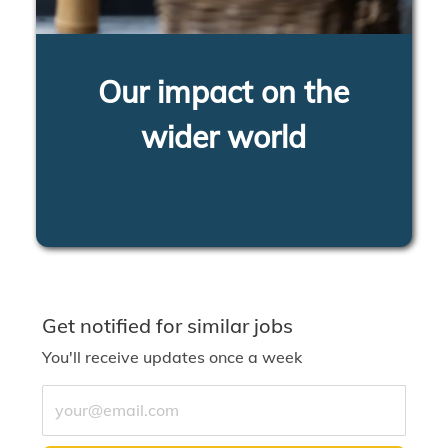
Our impact on the
wider world
LEARN MORE
Get notified for similar jobs
You'll receive updates once a week
Enter Email address (Required)