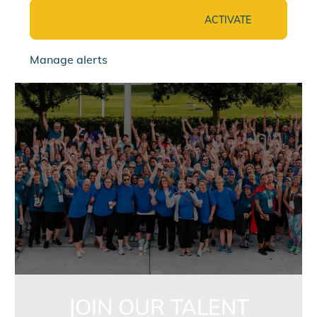
ACTIVATE
Manage alerts
jointalentcommunity
JOIN OUR TALENT