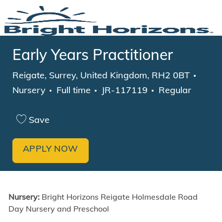
Skip to main content
-
Early Years Practitioner
Location
Categ
Reigate, Surrey, United Kingdom, RH2 0BT
Job Type
Nursery
Full time
JR-117119
Regular
Save
APPLY NOW
Nursery:
Bright Horizons Reigate Holmesdale Road
Day Nursery and Preschool