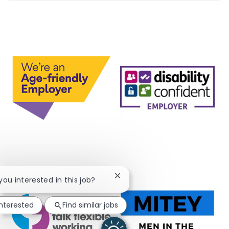
Close chatbot notification
 you interested in this job?
interested
Find similar jobs