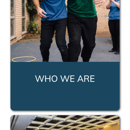
WHO WE ARE
LEARN MORE