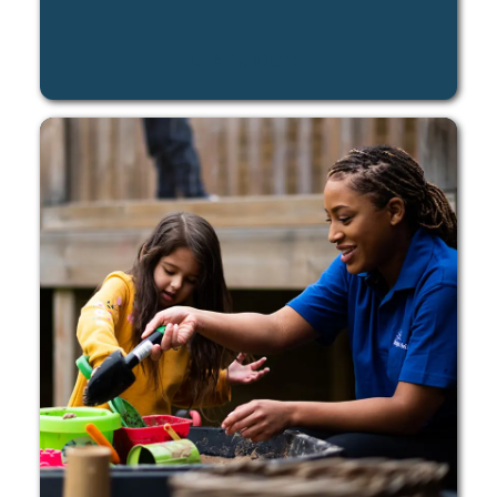
LEARN MORE