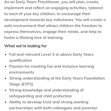
As an Early Years Practitioner, you will plan, create,
implement and reflect on engaging activities, tailored
to each of your key children, to encourage their
development towards key milestones. You will create a
safe environment that allows children the freedom to
express themselves, engage their minds, and help to
foster a lifelong love of learning.
What we’re looking for
Full and relevant Level 3 or above Early Years
qualification
Passion for creating fun and inclusive learning
environments
Strong understanding of the Early Years Foundation
Stage (EYFS)
Strong knowledge and understanding of
safeguarding and child protection
Ability to develop trust and strong working
partnerships with both colleagues and parents/