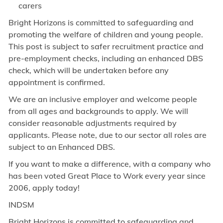
carers
Bright Horizons is committed to safeguarding and
promoting the welfare of children and young people.
This post is subject to safer recruitment practice and
pre-employment checks, including an enhanced DBS
check, which will be undertaken before any
appointment is confirmed.
We are an inclusive employer and welcome people
from all ages and backgrounds to apply. We will
consider reasonable adjustments required by
applicants. Please note, due to our sector all roles are
subject to an Enhanced DBS.
If you want to make a difference, with a company who
has been voted Great Place to Work every year since
2006, apply today!
INDSM
Bright Horizons is committed to safeguarding and