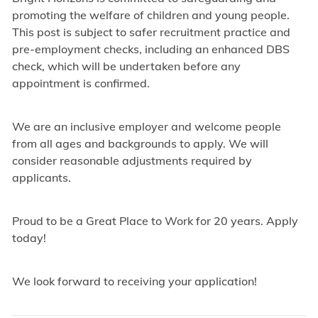
promoting the welfare of children and young people.
This post is subject to safer recruitment practice and
pre-employment checks, including an enhanced DBS
check, which will be undertaken before any
appointment is confirmed.
We are an inclusive employer and welcome people
from all ages and backgrounds to apply. We will
consider reasonable adjustments required by
applicants.
Proud to be a Great Place to Work for 20 years. Apply
today!
We look forward to receiving your application!