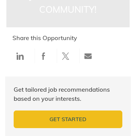
COMMUNITY!
Share this Opportunity
Share via LinkedIn
Share via Facebook
Share via twitter
Share via ema
Get tailored job recommendations
based on your interests.
GET STARTED