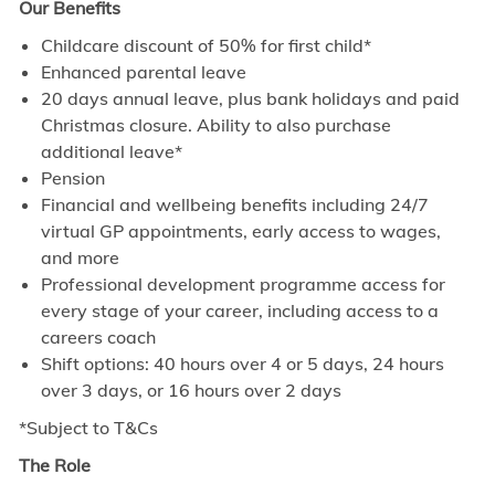
Our Benefits
Childcare discount of 50% for first child*
Enhanced parental leave
20 days annual leave, plus bank holidays and paid
Christmas closure. Ability to also purchase
additional leave*
Pension
Financial and wellbeing benefits including 24/7
virtual GP appointments, early access to wages,
and more
Professional development programme access for
every stage of your career, including access to a
careers coach
Shift options: 40 hours over 4 or 5 days, 24 hours
over 3 days, or 16 hours over 2 days
*Subject to T&Cs
The Role