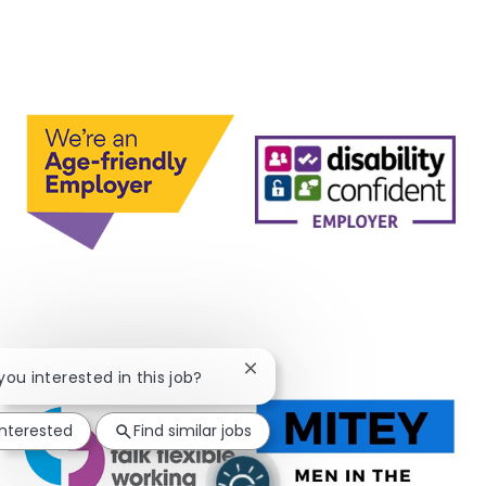
Close chatbot notification
 you interested in this job?
interested
Find similar jobs