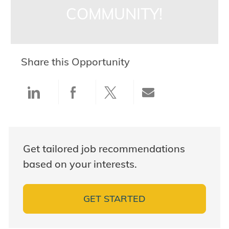
COMMUNITY!
Share this Opportunity
Share via LinkedIn
Share via Facebook
Share via twitter
Share via ema
Get tailored job recommendations
based on your interests.
GET STARTED