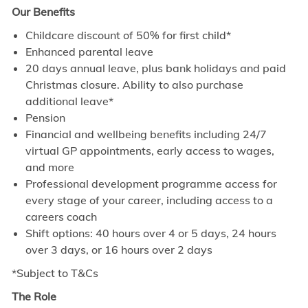
Our Benefits
Childcare discount of 50% for first child*
Enhanced parental leave
20 days annual leave, plus bank holidays and paid
Christmas closure. Ability to also purchase
additional leave*
Pension
Financial and wellbeing benefits including 24/7
virtual GP appointments, early access to wages,
and more
Professional development programme access for
every stage of your career, including access to a
careers coach
Shift options: 40 hours over 4 or 5 days, 24 hours
over 3 days, or 16 hours over 2 days
*Subject to T&Cs
The Role