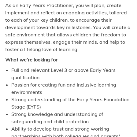
As an Early Years Practitioner, you will plan, create,
implement and reflect on engaging activities, tailored
to each of your key children, to encourage their
development towards key milestones. You will create a
safe environment that allows children the freedom to
express themselves, engage their minds, and help to
foster a lifelong love of learning.
What we’re looking for
Full and relevant Level 3 or above Early Years
qualification
Passion for creating fun and inclusive learning
environments
Strong understanding of the Early Years Foundation
Stage (EYFS)
Strong knowledge and understanding of
safeguarding and child protection
Ability to develop trust and strong working
partnerships with both colleagues and parents/