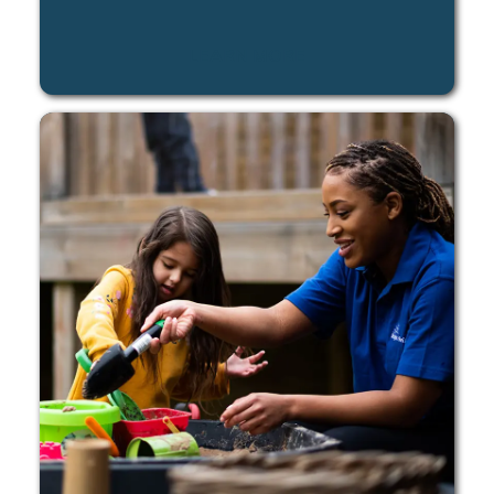
LEARN MORE