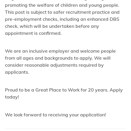
promoting the welfare of children and young people.
This post is subject to safer recruitment practice and
pre-employment checks, including an enhanced DBS
check, which will be undertaken before any
appointment is confirmed.
We are an inclusive employer and welcome people
from all ages and backgrounds to apply. We will
consider reasonable adjustments required by
applicants.
Proud to be a Great Place to Work for 20 years. Apply
today!
We look forward to receiving your application!