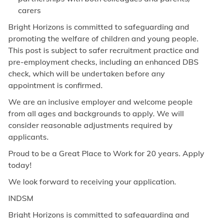
carers
Bright Horizons is committed to safeguarding and
promoting the welfare of children and young people.
This post is subject to safer recruitment practice and
pre-employment checks, including an enhanced DBS
check, which will be undertaken before any
appointment is confirmed.
We are an inclusive employer and welcome people
from all ages and backgrounds to apply. We will
consider reasonable adjustments required by
applicants.
Proud to be a Great Place to Work for 20 years. Apply
today!
We look forward to receiving your application.
INDSM
Bright Horizons is committed to safeguarding and