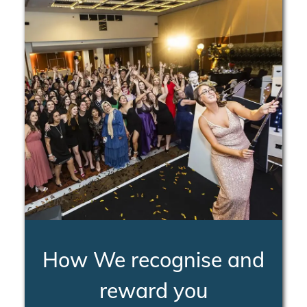
How We recognise and
reward you