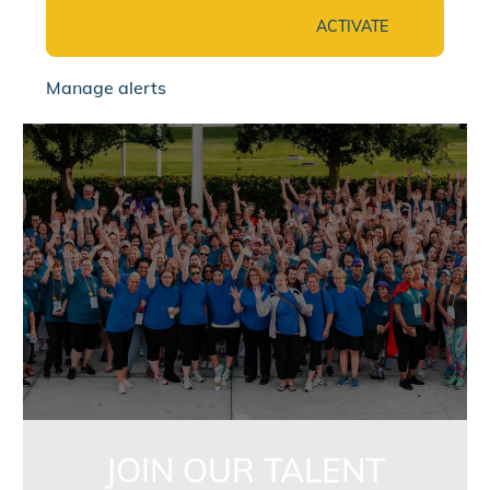
ACTIVATE
Manage alerts
jointalentcommunity
JOIN OUR TALENT