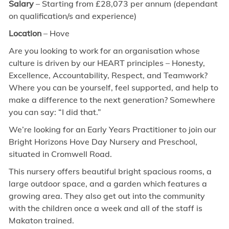
Salary
– Starting from £28,073 per annum (dependant
on qualification/s and experience)
Location
– Hove
Are you looking to work for an organisation whose
culture is driven by our HEART principles – Honesty,
Excellence, Accountability, Respect, and Teamwork?
Where you can be yourself, feel supported, and help to
make a difference to the next generation? Somewhere
you can say: “I did that.”
We’re looking for an Early Years Practitioner to join our
Bright Horizons Hove Day Nursery and Preschool,
situated in Cromwell Road.
This nursery offers beautiful bright spacious rooms, a
large outdoor space, and a garden which features a
growing area. They also get out into the community
with the children once a week and all of the staff is
Makaton trained.