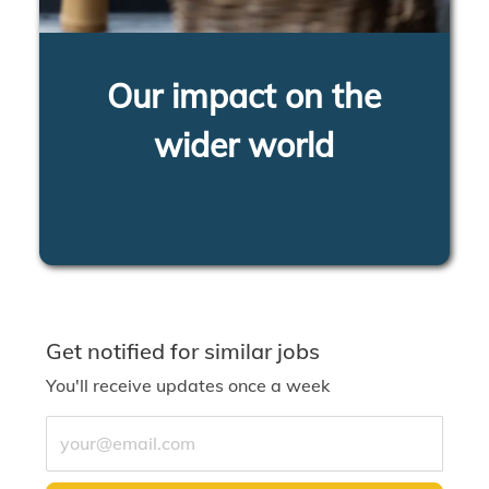
Our impact on the
wider world
LEARN MORE
Get notified for similar jobs
You'll receive updates once a week
Enter Email address (Required)