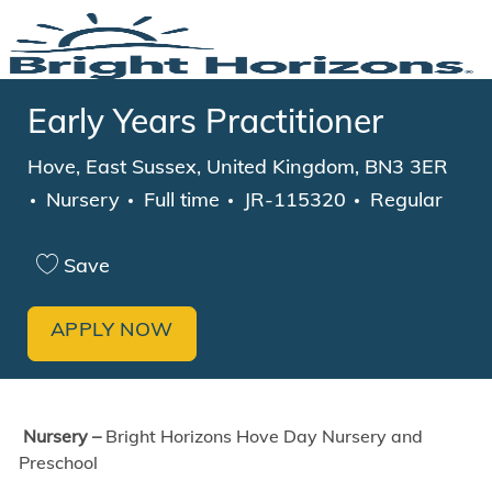
Skip to main content
-
Early Years Practitioner
Location
Hove, East Sussex, United Kingdom, BN3 3ER
Category
Job Type
Nursery
Full time
JR-115320
Regular
Save
APPLY NOW
Nursery –
Bright Horizons Hove Day Nursery and
Preschool