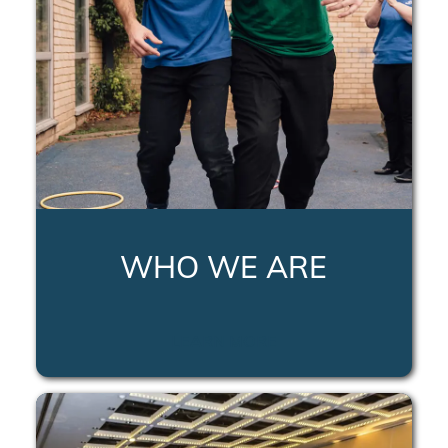
WHO WE ARE
LEARN MORE