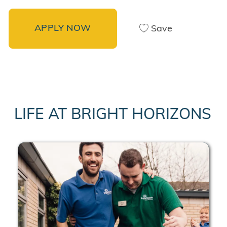
APPLY NOW
Save
LIFE AT BRIGHT HORIZONS