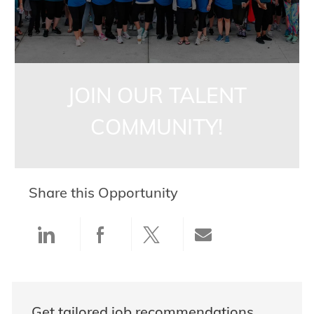
JOIN OUR TALENT
COMMUNITY!
Share this Opportunity
Share via LinkedIn
Share via Facebook
Share via twitter
Share via ema
Get tailored job recommendations