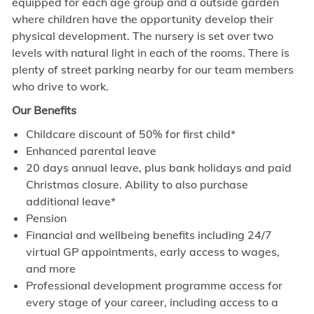
equipped for each age group and a outside garden
where children have the opportunity develop their
physical development. The nursery is set over two
levels with natural light in each of the rooms.
There is
plenty of street parking nearby for our team members
who drive to work.
Our Benefits
Childcare discount of 50% for first child*
Enhanced parental leave
20 days annual leave, plus bank holidays and paid
Christmas closure. Ability to also purchase
additional leave*
Pension
Financial and wellbeing benefits including 24/7
virtual GP appointments, early access to wages,
and more
Professional development programme access for
every stage of your career, including access to a