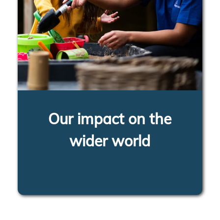
Our impact on the
wider world
LEARN MORE