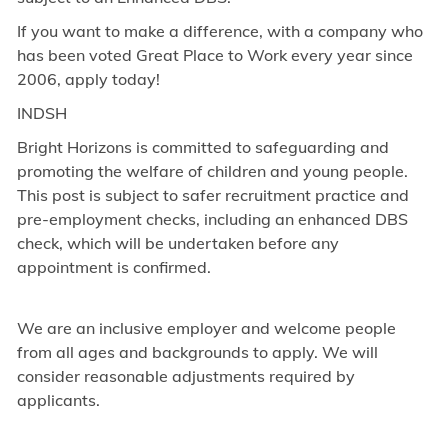
If you want to make a difference, with a company who
has been voted Great Place to Work every year since
2006, apply today!
INDSH
Bright Horizons is committed to safeguarding and
promoting the welfare of children and young people.
This post is subject to safer recruitment practice and
pre-employment checks, including an enhanced DBS
check, which will be undertaken before any
appointment is confirmed.
We are an inclusive employer and welcome people
from all ages and backgrounds to apply. We will
consider reasonable adjustments required by
applicants.