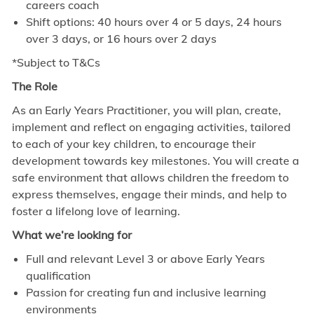
careers coach
Shift options: 40 hours over 4 or 5 days, 24 hours
over 3 days, or 16 hours over 2 days
*Subject to T&Cs
The Role
As an Early Years Practitioner, you will plan, create,
implement and reflect on engaging activities, tailored
to each of your key children, to encourage their
development towards key milestones. You will create a
safe environment that allows children the freedom to
express themselves, engage their minds, and help to
foster a lifelong love of learning.
What we’re looking for
Full and relevant Level 3 or above Early Years
qualification
Passion for creating fun and inclusive learning
environments