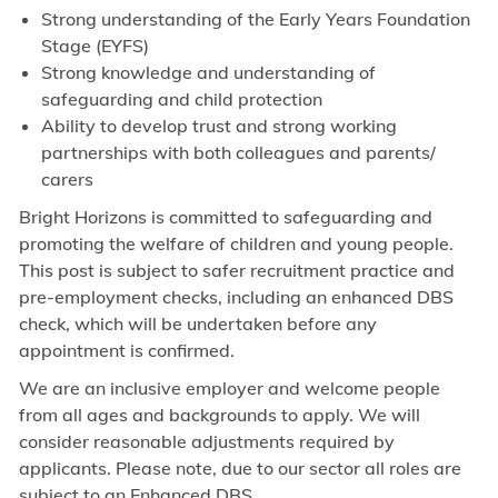
Strong understanding of the Early Years Foundation
Stage (EYFS)
Strong knowledge and understanding of
safeguarding and child protection
Ability to develop trust and strong working
partnerships with both colleagues and parents/
carers
Bright Horizons is committed to safeguarding and
promoting the welfare of children and young people.
This post is subject to safer recruitment practice and
pre-employment checks, including an enhanced DBS
check, which will be undertaken before any
appointment is confirmed.
We are an inclusive employer and welcome people
from all ages and backgrounds to apply. We will
consider reasonable adjustments required by
applicants. Please note, due to our sector all roles are
subject to an Enhanced DBS.