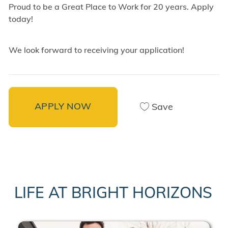
Proud to be a Great Place to Work for 20 years. Apply
today!
We look forward to receiving your application!
APPLY NOW
Save
LIFE AT BRIGHT HORIZONS