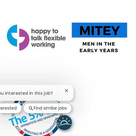
Close chatbot notification
ou interested in this job?
terested
Find similar jobs