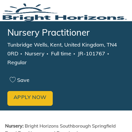
Skip to main content
-
Nursery Practitioner
Location
Tunbridge Wells, Kent, United Kingdom, TN4
Category
Job Type
0RD
Nursery
Full time
JR-101767
Regular
Save
APPLY NOW
Nursery:
Bright Horizons
Southborough Springfield