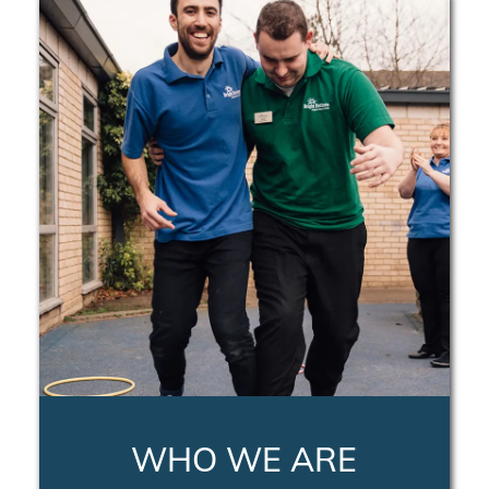
WHO WE ARE