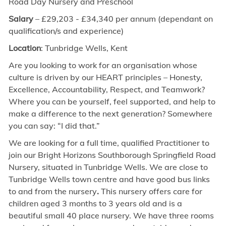
Road
Day Nursery and Preschool
Salary
– £29,203 - £34,340 per annum (dependant on
qualification/s and experience)
Location
: Tunbridge Wells, Kent
Are you looking to work for an organisation whose
culture is driven by our HEART principles – Honesty,
Excellence, Accountability, Respect, and Teamwork?
Where you can be yourself, feel supported, and help to
make a difference to the next generation? Somewhere
you can say: “I did that.”
We are looking for a
full time,
qualified Practitioner to
join our Bright Horizons Southborough Springfield Road
Nursery, situated in Tunbridge Wells. We are close to
Tunbridge Wells town centre and have good bus links
to and from the nursery
.
This nursery offers care for
children aged 3 months to 3 years old and is a
beautiful small 40 place nursery. We have three rooms