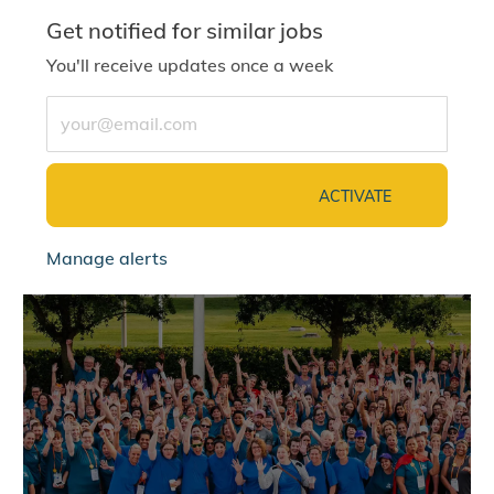
Get notified for similar jobs
You'll receive updates once a week
Enter Email address (Required)
ACTIVATE
Manage alerts
jointalentcommunity