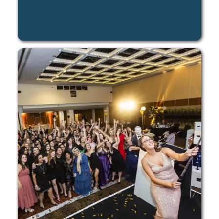
LEARN MORE