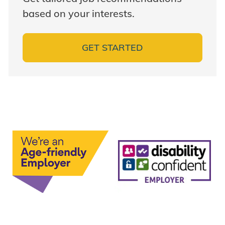
based on your interests.
GET STARTED