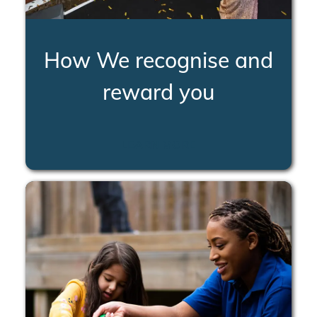
How We recognise and
reward you
LEARN MORE