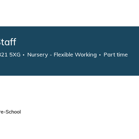
Skip to main content
taff
Category
Job Type
CB21 5XG
Nursery - Flexible Working
Part time
re-School