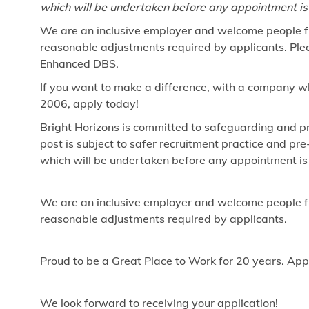
which will be undertaken before any appointment is
We are an inclusive employer and welcome people fr
reasonable adjustments required by applicants. Pleas
Enhanced DBS.
If you want to make a difference, with a company w
2006, apply today!
Bright Horizons is committed to safeguarding and pr
post is subject to safer recruitment practice and p
which will be undertaken before any appointment is
We are an inclusive employer and welcome people fr
reasonable adjustments required by applicants.
Proud to be a Great Place to Work for 20 years. App
We look forward to receiving your application!