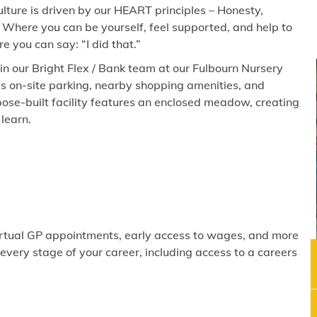
lture is driven by our HEART principles – Honesty,
 Where you can be yourself, feel supported, and help to
 you can say: “I did that.”
join our Bright Flex / Bank team at our Fulbourn Nursery
es on-site parking, nearby shopping amenities, and
ose-built facility features an enclosed meadow, creating
learn.
virtual GP appointments, early access to wages, and more
ery stage of your career, including access to a careers