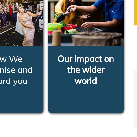
w We
Our impact on
nise and
the wider
ard you
world
RN MORE
LEARN MORE