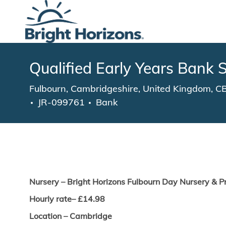
-
Qualified Early Years Bank S
Location
Fulbourn, Cambridgeshire, United Kingdom, 
JR-099761
Bank
Nurs
ery – Bright Horizons
Fulbourn
Day Nursery & P
Hourly rate– £
14.98
Location –
Cambridge