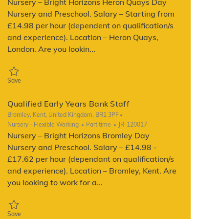
Nursery – Bright Horizons Heron Quays Day
Nursery and Preschool. Salary – Starting from
£14.98 per hour (dependent on qualification/s
and experience). Location – Heron Quays,
London. Are you lookin...
Save Qualified Early Years Bank Staff JR-140910
Save
Qualified Early Years Bank Staff
Location
Bromley, Kent, United Kingdom, BR1 3PF
Category
Job Type
ReqId
Nursery - Flexible Working
Part time
JR-120017
Nursery – Bright Horizons Bromley Day
Nursery and Preschool. Salary – £14.98 -
£17.62 per hour (dependant on qualification/s
and experience). Location – Bromley, Kent. Are
you looking to work for a...
Save Qualified Early Years Bank Staff JR-120017
Save