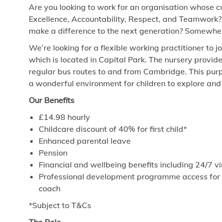
Are you looking to work for an organisation whose cu
Excellence, Accountability, Respect, and Teamwork?
make a difference to the next generation? Somewhere
We’re looking for a flexible working practitioner to 
which is located in Capital Park. The nursery provid
regular bus routes to and from Cambridge. This purp
a wonderful environment for children to explore and 
Our Benefits
£14.98
hourly
Childcare discount of 40% for first child*
Enhanced parental leave
Pension
Financial and wellbeing benefits including 24/7 
Professional development programme access for ev
coach
*Subject to T&Cs