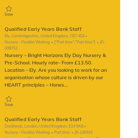
Save Qualified Early Years Bank Staff JR-136052
Save
Qualified Early Years Bank Staff
Location
Ely, Cambridgeshire, United Kingdom, CB7 4EX
Category
Job Type
ReqId
Nursery - Flexible Working
["Part time","Part time"]
JR-
099752
Nursery – Bright Horizons Ely Day Nursery &
Pre-School. Hourly rate– From £13.50.
Location – Ely. Are you looking to work for an
organisation whose culture is driven by our
HEART principles – Hones...
Save Qualified Early Years Bank Staff JR-099752
Save
Qualified Early Years Bank Staff
Location
Docklands, London, United Kingdom, E14 9AB
Category
Job Type
ReqId
Nursery - Flexible Working
Part time
JR-140910