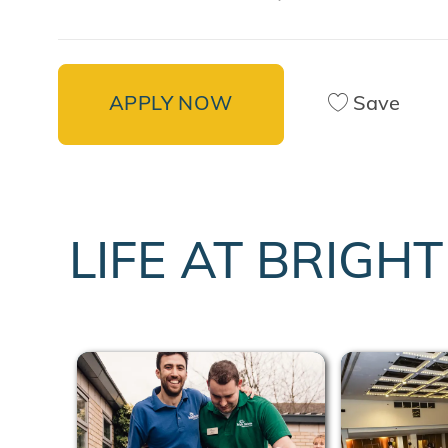
APPLY NOW
Save
LIFE AT BRIGH