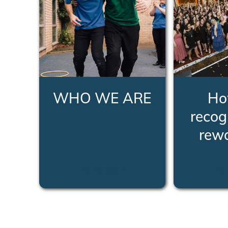
WHO WE ARE
Ho
recog
rew
LEARN MORE
LEA