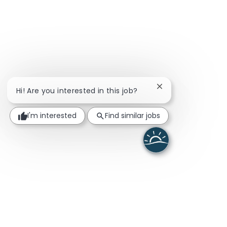
Close chatbot noti
Hi! Are you interested in this job?
I'm interested
Find similar jobs