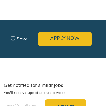
APPLY NOW
Save
Get notified for similar jobs
You'll receive updates once a week
Enter Email address (Required)