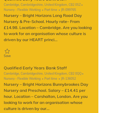
Location
Cambridge, Cambridgeshire, United Kingdom, CB2 0SZ
Category
Job Type
ReqId
Nursery - Flexible Working
Part time
JR-099765
Nursery – Bright Horizons Long Road Day
Nursery & Pre-School. Hourly rate– From
£14.98. Location – Cambridge. Are you looking
to work for an organisation whose culture is
driven by our HEART princi...
Save Qualified Early Years Bank Staff JR-099765
Save
Qualified Early Years Bank Staff
Location
Cambridge, Cambridgeshire, United Kingdom, CB2 0QQ
Category
Job Type
ReqId
Nursery - Flexible Working
Part time
JR-136052
Nursery – Bright Horizons Bunnybrookes Day
Nursery and Preschool. Salary – £14.41 per
hour. Location – Carshalton, London. Are you
looking to work for an organisation whose
culture is driven by our...