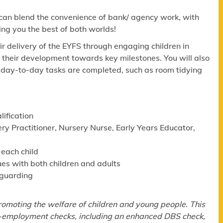
 can blend the convenience of bank/ agency work, with
ing you the best of both worlds!
eir delivery of the EYFS through engaging children in
g their development towards key milestones. You will also
al day-to-day tasks are completed, such as room tidying
lification
ry Practitioner, Nursery Nurse, Early Years Educator,
 each child
ues with both children and adults
eguarding
omoting the welfare of children and young people. This
re-employment checks, including an enhanced DBS check,