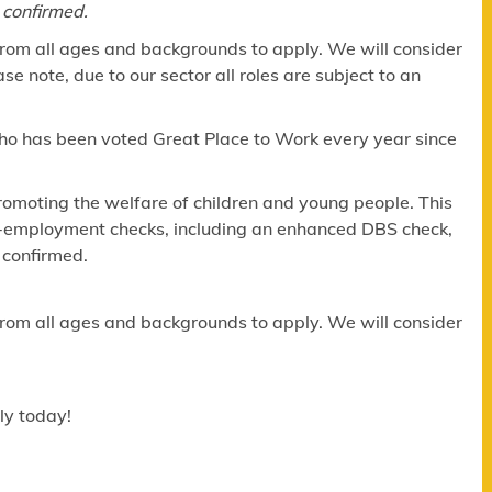
 confirmed.
om all ages and backgrounds to apply. We will consider
e note, due to our sector all roles are subject to an
ho has been voted Great Place to Work every year since
omoting the welfare of children and young people. This
re-employment checks, including an enhanced DBS check,
 confirmed.
om all ages and backgrounds to apply. We will consider
ly today!