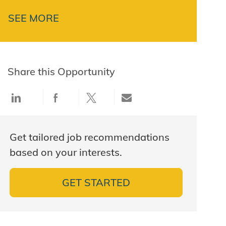
SEE MORE
Share this Opportunity
Share via LinkedIn
Share via Facebook
Share via twitter
Share via email
Get tailored job recommendations
based on your interests.
GET STARTED