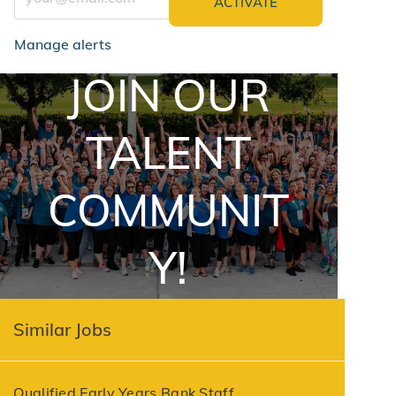
ACTIVATE
Manage alerts
JOIN OUR
jointalentcommunity
TALENT
COMMUNIT
Y!
Similar Jobs
Qualified Early Years Bank Staff