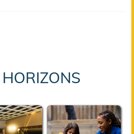
T HORIZONS