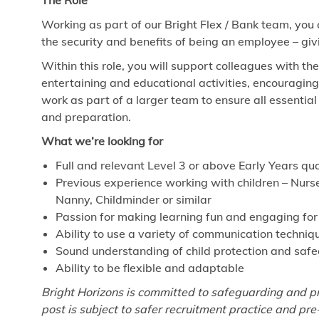
The Role
Working as part of our Bright Flex / Bank team, you
the security and benefits of being an employee – giv
Within this role, you will support colleagues with th
entertaining and educational activities, encouragin
work as part of a larger team to ensure all essenti
and preparation.
What we’re looking for
Full and relevant Level 3 or above Early Years qua
Previous experience working with children – Nurse
Nanny, Childminder or similar
Passion for making learning fun and engaging for
Ability to use a variety of communication techniq
Sound understanding of child protection and saf
Ability to be flexible and adaptable
Bright Horizons is committed to safeguarding and pr
post is subject to safer recruitment practice and p