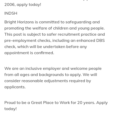
2006, apply today!
INDSH
Bright Horizons is committed to safeguarding and
promoting the welfare of children and young people.
This post is subject to safer recruitment practice and
pre-employment checks, including an enhanced DBS
check, which will be undertaken before any
appointment is confirmed.
We are an inclusive employer and welcome people
from all ages and backgrounds to apply. We will
consider reasonable adjustments required by
applicants.
Proud to be a Great Place to Work for 20 years. Apply
today!