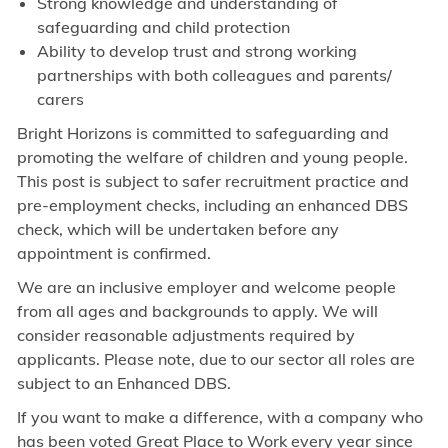
Strong knowledge and understanding of
safeguarding and child protection
Ability to develop trust and strong working
partnerships with both colleagues and parents/
carers
Bright Horizons is committed to safeguarding and
promoting the welfare of children and young people.
This post is subject to safer recruitment practice and
pre-employment checks, including an enhanced DBS
check, which will be undertaken before any
appointment is confirmed.
We are an inclusive employer and welcome people
from all ages and backgrounds to apply. We will
consider reasonable adjustments required by
applicants. Please note, due to our sector all roles are
subject to an Enhanced DBS.
If you want to make a difference, with a company who
has been voted Great Place to Work every year since