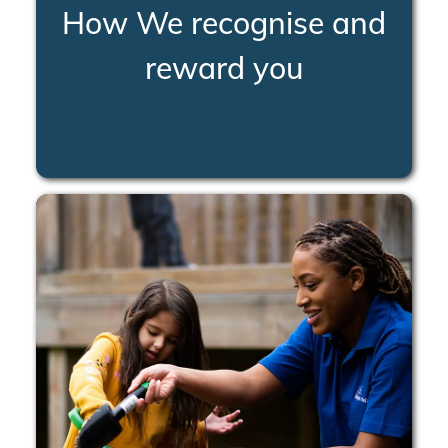
How We recognise and
reward you
LEARN MORE