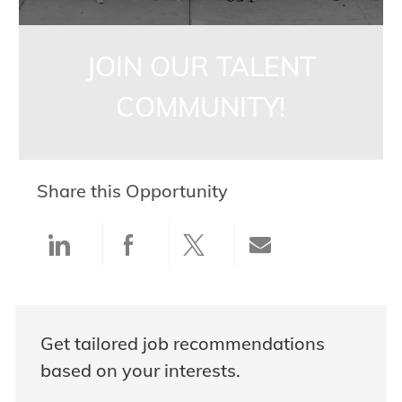
JOIN OUR TALENT
COMMUNITY!
Share this Opportunity
Share via LinkedIn
Share via Facebook
Share via twitter
Share via ema
Get tailored job recommendations
based on your interests.