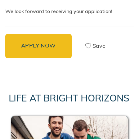
We look forward to receiving your application!
APPLY NOW
Save
LIFE AT BRIGHT HORIZONS