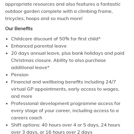
appropriate resources and also features a fantastic
outdoor garden complete with a climbing frame,
tricycles, hoops and so much more!
Our Benefits
Childcare discount of 50% for first child*
Enhanced parental leave
20 days annual leave, plus bank holidays and paid
Christmas closure. Ability to also purchase
additional leave*
Pension
Financial and wellbeing benefits including 24/7
virtual GP appointments, early access to wages,
and more
Professional development programme access for
every stage of your career, including access to a
careers coach
Shift options: 40 hours over 4 or 5 days, 24 hours
over 3 days, or 16 hours over 2 days