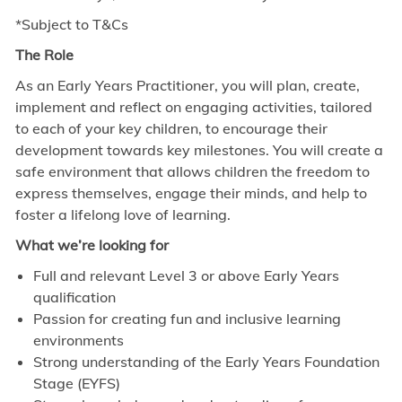
*Subject to T&Cs
The Role
As an Early Years Practitioner, you will plan, create,
implement and reflect on engaging activities, tailored
to each of your key children, to encourage their
development towards key milestones. You will create a
safe environment that allows children the freedom to
express themselves, engage their minds, and help to
foster a lifelong love of learning.
What we’re looking for
Full and relevant Level 3 or above Early Years
qualification
Passion for creating fun and inclusive learning
environments
Strong understanding of the Early Years Foundation
Stage (EYFS)