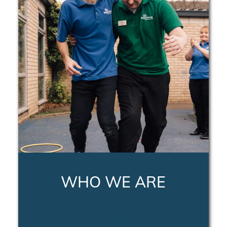
WHO WE ARE
LEARN MORE