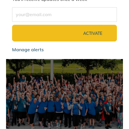
Enter Email address (Required)
ACTIVATE
Manage alerts
jointalentcommunity