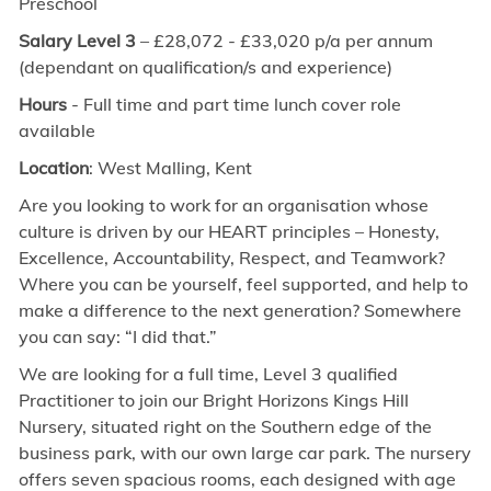
Preschool
Salary Level 3
–
£28,072 - £33,020 p/a
per annum
(dependant on qualification/s and experience)
Hours
- Full time and part time lunch cover role
available
Location
: West Malling, Kent
Are you looking to work for an organisation whose
culture is driven by our HEART principles – Honesty,
Excellence, Accountability, Respect, and Teamwork?
Where you can be yourself, feel supported, and help to
make a difference to the next generation? Somewhere
you can say: “I did that.”
We are looking for a
full time,
Level 3 qualified
Practitioner to join our Bright Horizons Kings Hill
Nursery,
situated right on the Southern edge of the
business park, with our own large car park. The nursery
offers seven spacious rooms, each designed with age