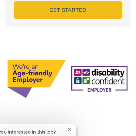
GET STARTED
Close chatbot notification
you interested in this job?