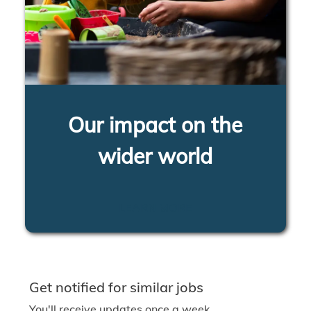
Our impact on the
wider world
LEARN MORE
Get notified for similar jobs
You'll receive updates once a week