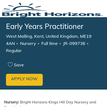
Skip to main content
-
Early Years Practitioner
Location
West Malling, Kent, United Kingdom, ME19
Category
Job Type
4AN
Nursery
Full time
JR-099736
Regular
Save
APPLY NOW
Nursery:
Bright Horizons Kings Hill Day Nursery and