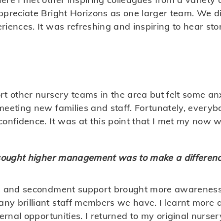
ppreciate Bright Horizons as one larger team. We di
riences. It was refreshing and inspiring to hear st
t other nursery teams in the area but felt some anx
meeting new families and staff. Fortunately, every
onfidence. It was at this point that I met my now w
 sought higher management was to make a differenc
s and secondment support brought more awareness 
y brilliant staff members we have. I learnt more 
ternal opportunities. I returned to my original nurs