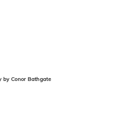
y by Conor Bathgate