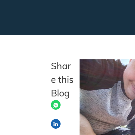
Shar
e this
Blog
Share via LinkedIn