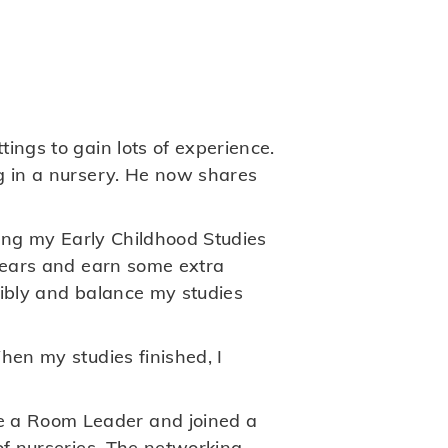
ings to gain lots of experience.
g in a nursery. He now shares
ting my Early Childhood Studies
 years and earn some extra
xibly and balance my studies
hen my studies finished, I
e a Room Leader and joined a
of nurseries. The networking