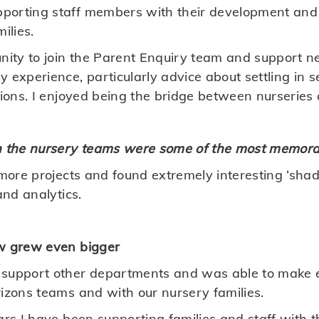
porting staff members with their development and 
ilies.
nity to join the Parent Enquiry team and support ne
 experience, particularly advice about settling in 
sions. I enjoyed being the bridge between nurseries 
h the nursery teams were some of the most memorab
n more projects and found extremely interesting ‘sh
and analytics.
ew grew even bigger
 support other departments and was able to make 
rizons teams and with our nursery families.
ears I have been supporting families and staff with