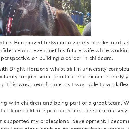
tice, Ben moved between a variety of roles and sett
onfidence and even met his future wife while workin
perspective on building a career in childcare.
th Bright Horizons whilst still in university comple
ortunity to gain some practical experience in early
g. This was great for me, as I was able to work fle
ing with children and being part of a great team. W
ull-time childcare practitioner in the same nursery.
 supported my professional development. I becam
re I met other inspiring colleagues from a variety 