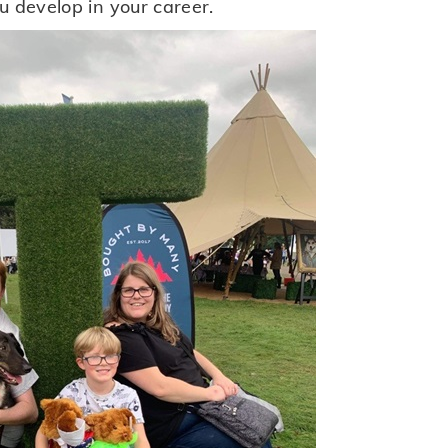
u develop in your career.