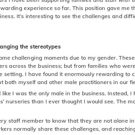
rewarding experience so far. This position gave me t
ness. It’s interesting to see the challenges and diffi
hanging the stereotypes
some challenging moments due to my gender. These
s across the business; but from families who were
re setting. I have found it enormously rewarding to 
pt both myself and other male practitioners in our fie
eel like I was the only male in the business. Instead
s’ nurseries than I ever thought I would see. The mo
very staff member to know that they are not alone i
kers normally share these challenges, and reaching