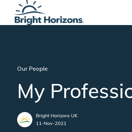
-
Category
Our People
My Professi
author
Bright Horizons UK
posted Date
11-Nov-2021