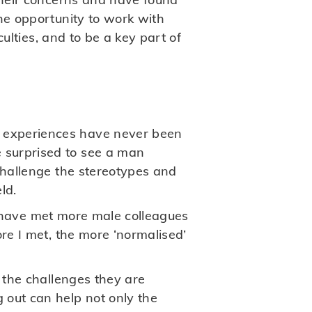
he opportunity to work with
culties, and to be a key part of
 experiences have never been
 surprised to see a man
challenge the stereotypes and
ld.
, I have met more male colleagues
re I met, the more ‘normalised’
n the challenges they are
 out can help not only the