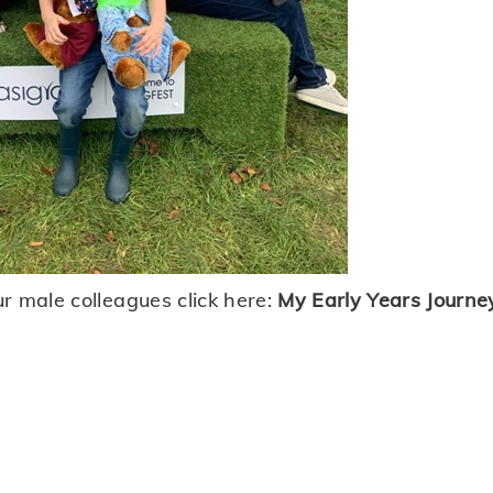
r male colleagues click here:
My Early Years Journe