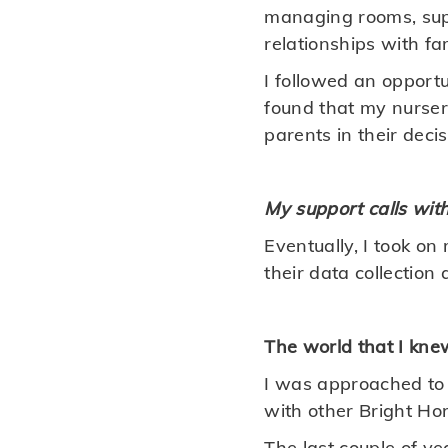
managing rooms, sup
relationships with fam
I followed an opportu
found that my nursery
parents in their deci
My support calls wit
Eventually, I took o
their data collection 
The world that I kn
I was approached to
with other Bright Ho
The last couple of y