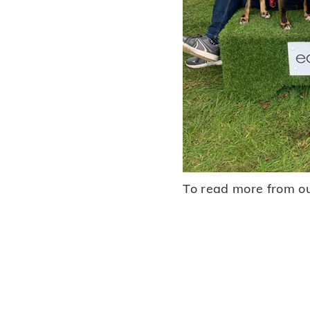
To read more from ou