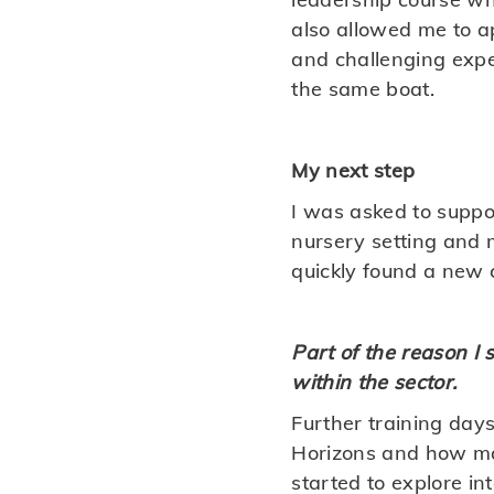
also allowed me to a
and challenging expe
the same boat.
My next step
I was asked to suppor
nursery setting and 
quickly found a new c
Part of the reason I
within the sector.
Further training day
Horizons and how man
started to explore in