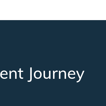
ent Journey