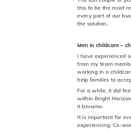
this to be the most 
every part of our busi
the solution.
Men in childcare – c
I have experienced 
from my team member
working in a childca
help families to acce
For a while, it did f
within Bright Horizon
it became.
It is important for e
experiencing. Co-wor