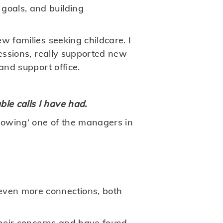
goals, and building
w families seeking childcare. I
sessions, really supported new
and support office.
le calls I have had.
adowing’ one of the managers in
even more connections, both
 their concerns and have found