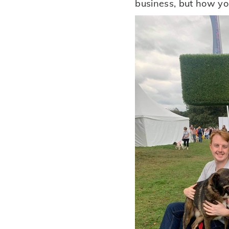
business, but how yo