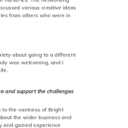
scussed various creative ideas
ories from others who were in
iety about going to a different
body was welcoming, and I
ife.
e and support the challenges
to the vastness of Bright
about the wider business and
ery and gained experience