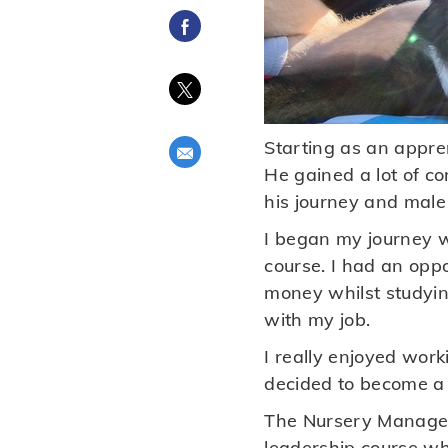
Share via Facebook
Share via twitter
Starting as an appren
Share via email
He gained a lot of c
his journey and male 
I began my journey wi
course. I had an opp
money whilst studyin
with my job.
I really enjoyed work
decided to become a f
The Nursery Manager
leadership course whe