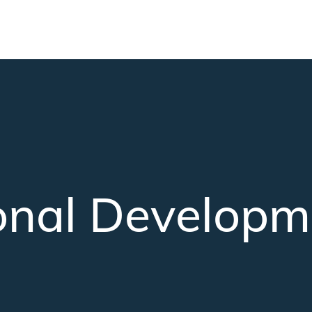
Skip to main content
onal Developm