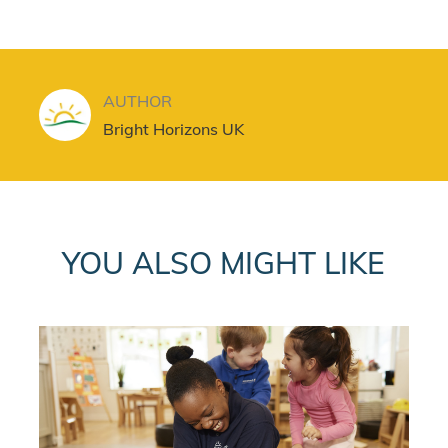
AUTHOR
AUTHOR
Bright Horizons UK
YOU ALSO MIGHT LIKE