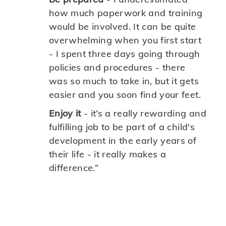
how much paperwork and training
would be involved. It can be quite
overwhelming when you first start
- I spent three days going through
policies and procedures - there
was so much to take in, but it gets
easier and you soon find your feet.
Enjoy it
- it’s a really rewarding and
fulfilling job to be part of a child's
development in the early years of
their life - it really makes a
difference.”