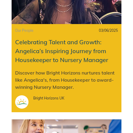
Category
Posted date
Our People
03/06/2025
Celebrating Talent and Growth:
Angelica’s Inspiring Journey from
Housekeeper to Nursery Manager
Discover how Bright Horizons nurtures talent
like Angelica's, from Housekeeper to award-
winning Nursery Manager.
Author
Bright Horizons UK