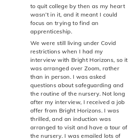
to quit college by then as my heart
wasn’t in it, and it meant I could
focus on trying to find an
apprenticeship.
We were still living under Covid
restrictions when I had my
interview with Bright Horizons, so it
was arranged over Zoom, rather
than in person. I was asked
questions about safeguarding and
the routine of the nursery. Not long
after my interview, I received a job
offer from Bright Horizons. I was
thrilled, and an induction was
arranged to visit and have a tour of
the nursery. I was emailed lots of