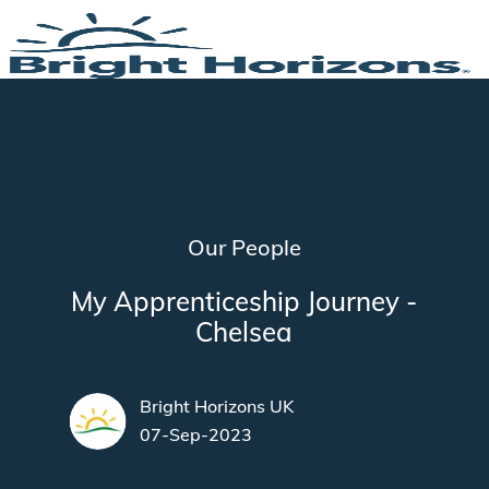
Skip to main content
-
Category
Our People
My Apprenticeship Journey -
Chelsea
author
Bright Horizons UK
posted Date
07-Sep-2023