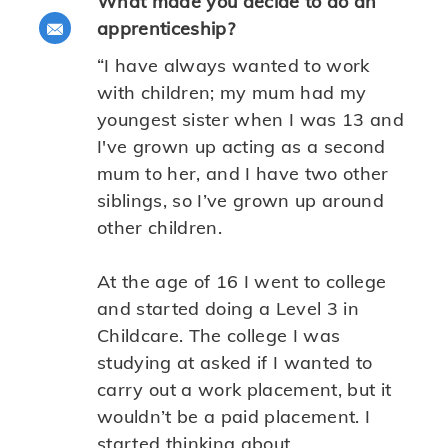
What made you decide to do an
Share via email
apprenticeship?
“I have always wanted to work
with children; my mum had my
youngest sister when I was 13 and
I've grown up acting as a second
mum to her, and I have two other
siblings, so I’ve grown up around
other children.
At the age of 16 I went to college
and started doing a Level 3 in
Childcare. The college I was
studying at asked if I wanted to
carry out a work placement, but it
wouldn’t be a paid placement. I
started thinking about