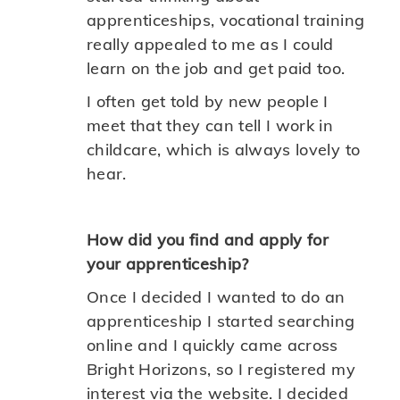
apprenticeships, vocational training
really appealed to me as I could
learn on the job and get paid too.
I often get told by new people I
meet that they can tell I work in
childcare, which is always lovely to
hear.
How did you find and apply for
your apprenticeship?
Once I decided I wanted to do an
apprenticeship I started searching
online and I quickly came across
Bright Horizons, so I registered my
interest via the website. I decided