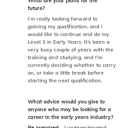
What are your plans for the
future?
I’m really looking forward to
gaining my qualification, and I
would like to continue and do my
Level 3 in Early Years. It’s been a
very busy couple of years with the
training and studying, and I’m
currently deciding whether to carry
on, or take a little break before
starting the next qualification.
What advice would you give to
anyone who may be looking for a
career in the early years industry?
Be prepared
- I underestimated