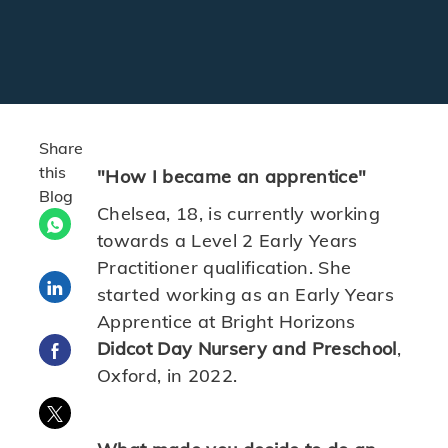
Share
this
"How I became an apprentice"
Blog
Chelsea, 18, is currently working
towards a Level 2 Early Years
Practitioner qualification. She
Share via LinkedIn
started working as an Early Years
Apprentice at Bright Horizons
Didcot Day Nursery and Preschool
,
Share via Facebook
Oxford, in 2022.
Share via twitter