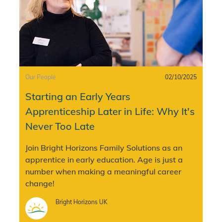
Category
Posted date
Our People
02/10/2025
Starting an Early Years
Apprenticeship Later in Life: Why It's
Never Too Late
Join Bright Horizons Family Solutions as an
apprentice in early education. Age is just a
number when making a meaningful career
change!
Author
Bright Horizons UK