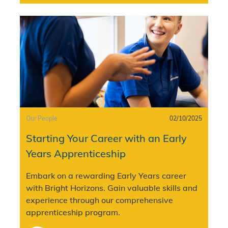
Category
Posted date
Our People
02/10/2025
Starting Your Career with an Early
Years Apprenticeship
Embark on a rewarding Early Years career
with Bright Horizons. Gain valuable skills and
experience through our comprehensive
apprenticeship program.