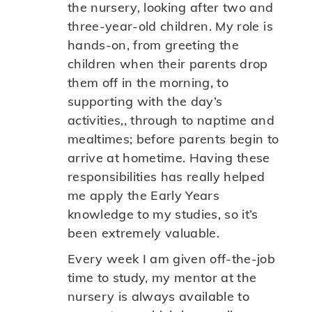
the nursery, looking after two and
three-year-old children. My role is
hands-on, from greeting the
children when their parents drop
them off in the morning, to
supporting with the day’s
activities,, through to naptime and
mealtimes; before parents begin to
arrive at hometime. Having these
responsibilities has really helped
me apply the Early Years
knowledge to my studies, so it’s
been extremely valuable.
Every week I am given off-the-job
time to study, my mentor at the
nursery is always available to