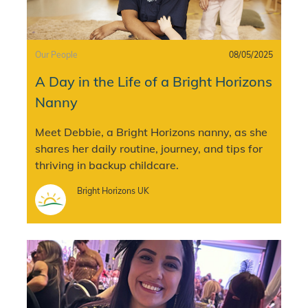
Category
Posted date
Our People
08/05/2025
A Day in the Life of a Bright Horizons
Nanny
Meet Debbie, a Bright Horizons nanny, as she
shares her daily routine, journey, and tips for
thriving in backup childcare.
Author
Bright Horizons UK