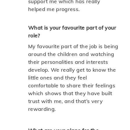
support me which has really
helped me progress.
What is your favourite part of your
role?
My favourite part of the job is being
around the children and watching
their personalities and interests
develop. We really get to know the
little ones and they feel
comfortable to share their feelings
which shows that they have built
trust with me, and that’s very
rewarding.