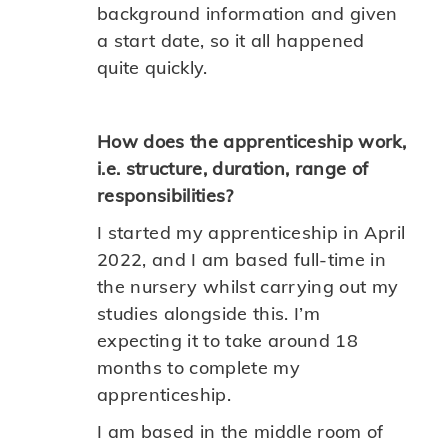
background information and given
a start date, so it all happened
quite quickly.
How does the apprenticeship work,
i.e. structure, duration, range of
responsibilities?
I started my apprenticeship in April
2022, and I am based full-time in
the nursery whilst carrying out my
studies alongside this. I’m
expecting it to take around 18
months to complete my
apprenticeship.
I am based in the middle room of