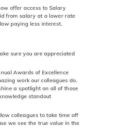
now offer access to Salary
id from salary at a lower rate
ow paying less interest.
ake sure you are appreciated
nnual Awards of Excellence
mazing work our colleagues do.
hine a spotlight on all of those
acknowledge standout
low colleagues to take time off
ause we see the true value in the