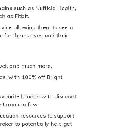
hains such as Nuffield Health,
h as Fitbit.
rvice allowing them to see a
e for themselves and their
avel, and much more.
ues, with 100% off Bright
favourite brands with discount
ust name a few.
ducation resources to support
ker to potentially help get