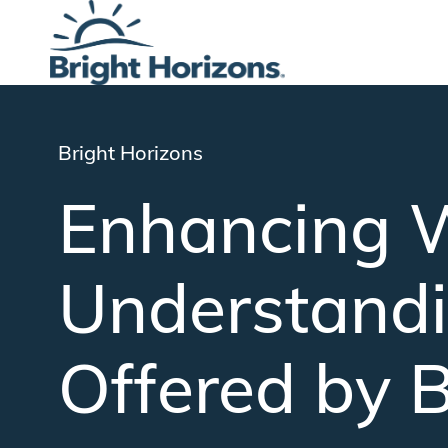
-
Category
Bright Horizons
Enhancing W
Understandi
Offered by B