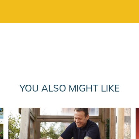
YOU ALSO MIGHT LIKE