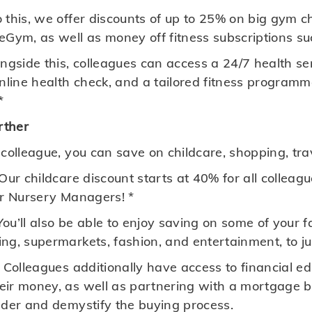
 this, we offer discounts of up to 25% on big gym c
Gym, as well as money off fitness subscriptions suc
ngside this, colleagues can access a 24/7 health se
online health check, and a tailored fitness programm
*
rther
 colleague, you can save on childcare, shopping, tr
Our childcare discount starts at 40% for all colleag
or Nursery Managers! *
You’ll also be able to enjoy saving on some of your 
ng, supermarkets, fashion, and entertainment, to j
 Colleagues additionally have access to financial e
ir money, as well as partnering with a mortgage bro
dder and demystify the buying process.