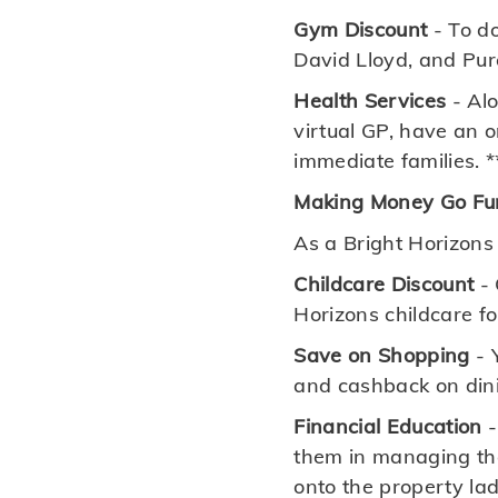
Gym Discount
- To do
David Lloyd, and Pure
Health Services
- Alo
virtual GP, have an 
immediate families. *
Making Money Go Fu
As a Bright Horizons
Childcare Discount
- 
Horizons childcare f
Save on Shopping
- 
and cashback on dini
Financial Education
-
them in managing the
onto the property la