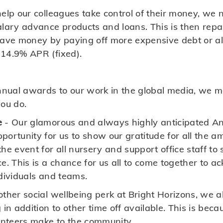
elp our colleagues take control of their money, we 
alary advance products and loans. This is then repa
save money by paying off more expensive debt or all
14.9% APR (fixed).
nual awards to our work in the global media, we m
you do.
e
- Our glamorous and always highly anticipated A
portunity for us to show our gratitude for all the a
he event for all nursery and support office staff to s
ce. This is a chance for us all to come together to 
ndividuals and teams.
other social wellbeing perk at Bright Horizons, we al
 in addition to other time off available. This is bec
lunteers make to the community.