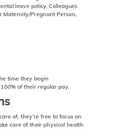
ental leave policy. Colleagues
ir Maternity/Pregnant Person,
the time they begin
 100% of their regular pay.
ns
are of, they’re free to focus on
ke care of their physical health