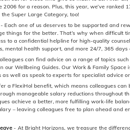
 2006 for a reason. Plus, this year, we’ve ranked 1
n the Super Large Category, too!
- Each one of us deserves to be supported and rew
ge things for the better. That’s why when difficult ti
s to a confidential helpline for high-quality couns
ts, mental health support, and more 24/7, 365 days 
olleagues can find advice on a range of topics su
n our Wellbeing Guides. Our Work & Family Space i
s as well as speak to experts for specialist advice o
er a FlexiHol benefit, which means colleagues can 
hrough manageable salary reductions throughout the
gues achieve a better, more fulfilling work-life bala
ary – leaving colleagues free to plan ahead and enj
Leave
- At Bright Horizons, we treasure the differe