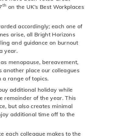
th
7
on the UK’s Best Workplaces
arded accordingly; each one of
mes arise, all Bright Horizons
elling and guidance on burnout
a year.
ch as menopause, bereavement,
s another place our colleagues
n a range of topics.
buy additional holiday while
 remainder of the year. This
nce, but also creates minimal
oy additional time off to the
nce each colleague makes to the