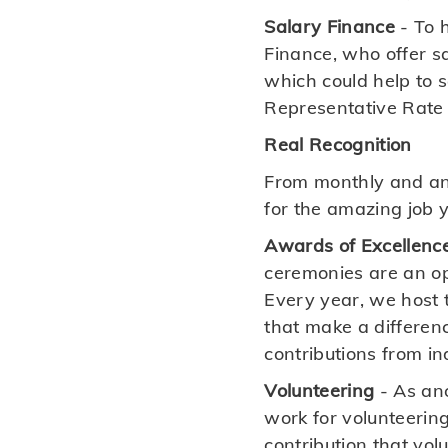
Salary Finance
- To h
Finance, who offer s
which could help to 
Representative Rate 
Real Recognition
From monthly and an
for the amazing job 
Awards of Excellenc
ceremonies are an op
Every year, we host t
that make a differen
contributions from i
Volunteering
- As an
work for volunteering
contribution that vo