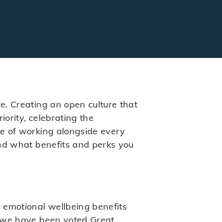
ce. Creating an open culture that
iority, celebrating the
ge of working alongside every
 and what benefits and perks you
r emotional wellbeing benefits
l, we have been voted Great