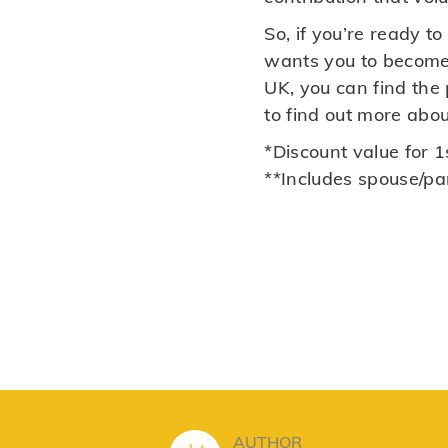
So, if you’re ready 
wants you to become 
UK, you can find the
to find out more abo
*Discount value for 1s
**Includes spouse/pa
AUTHOR