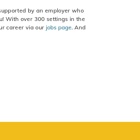
be supported by an employer who
! With over 300 settings in the
ur career via our
jobs page
. And