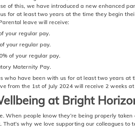
ause of this, we have introduced a new enhanced par
s for at least two years at the time they begin the
arental leave will receive:
f your regular pay.
f your regular pay.
0% of your regular pay.
utory Maternity Pay.
es who have been with us for at least two years at 
ve from the 1st of July 2024 will receive 2 weeks at
ellbeing at Bright Horizo
mple. When people know they’re being properly taken c
. That’s why we love supporting our colleagues to ta