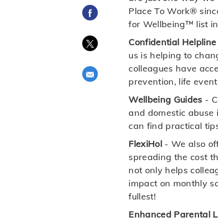
Place To Work® since
Share via Facebook
for Wellbeing™ list i
Confidential Helpline
Share via twitter
us is helping to chan
colleagues have acces
Share via email
prevention, life even
Wellbeing Guides
- C
and domestic abuse i
can find practical tip
FlexiHol
- We also off
spreading the cost t
not only helps collea
impact on monthly sal
fullest!
Enhanced Parental 