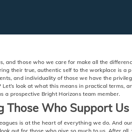
ts, and those who we care for make all the differen
ng their true, authentic self to the workplace is a pr
ents, and individuality of those we have the privile
? Let’s look at what this means in practical terms,
as a prospective Bright Horizons team member.
g Those Who Support Us
leagues is at the heart of everything we do. And ou
look out for those who give so much to us. After al