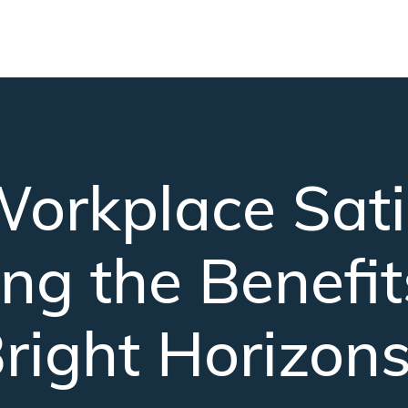
Skip to main content
orkplace Satis
ng the Benefit
right Horizon