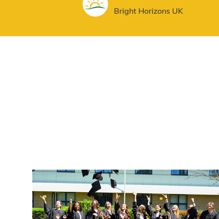
AUTHOR
Bright Horizons UK