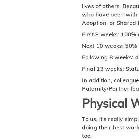
lives of others. Bec
who have been with u
Adoption, or Shared P
First 8 weeks: 100% o
Next 10 weeks: 50% o
Following 8 weeks: 4
Final 13 weeks: Stat
In addition, colleagu
Paternity/Partner lea
Physical W
To us, it’s really si
doing their best work
too.