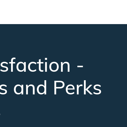
faction -
s and Perks
s