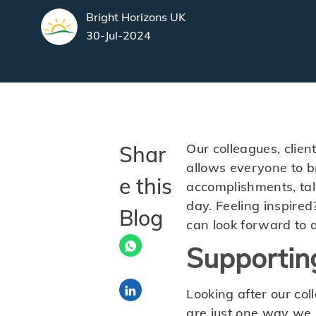
author
Bright Horizons UK
posted Date
30-Jul-2024
Our colleagues, clien
Shar
allows everyone to bri
e this
accomplishments, tal
day. Feeling inspired
Blog
can look forward to 
Supportin
Share via LinkedIn
Looking after our col
are just one way we 