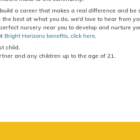
to build a career that makes a real difference and 
the best at what you do, we’d love to hear from you
 perfect nursery near you to develop and nurture yo
ut
Bright Horizons benefits, click here
.
t child.
rtner and any children up to the age of 21.