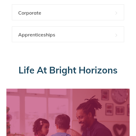
Corporate
Apprenticeships
Life At Bright Horizons