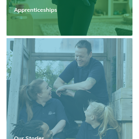
Apprenticeships
Our Stories