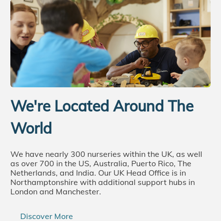
We're Located Around The
World
We have nearly 300 nurseries within the UK, as well
as over 700 in the US, Australia, Puerto Rico, The
Netherlands, and India. Our UK Head Office is in
Northamptonshire with additional support hubs in
London and Manchester.
Discover More