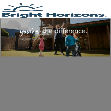
Skip to main content
-