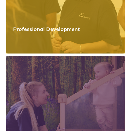
Professional Development