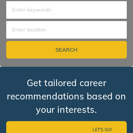
Search for Job Title
Enter Location
SEARCH
Get tailored career
recommendations based on
your interests.
LET'S GO!