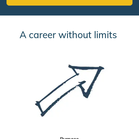
A career without limits
Purpose