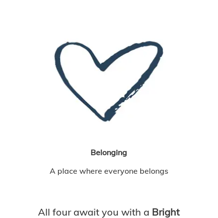
Belonging
A place where everyone belongs
All four await you with a
Bright