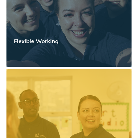
Flexible Working