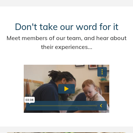
Don't take our word for it
Meet members of our team, and hear about
their experiences...