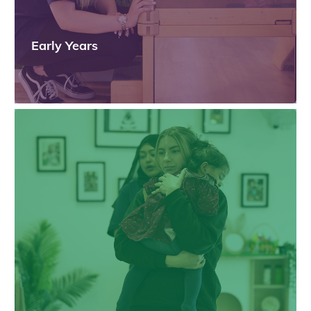
Early Years