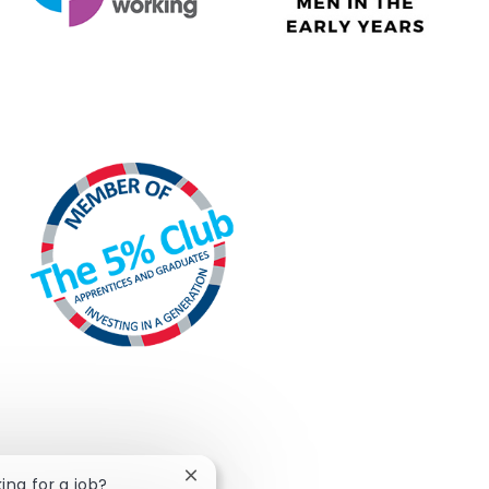
Close chatbot notification
king for a job?