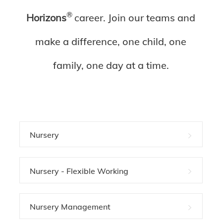
®
Horizons
c
areer. Join our teams and
make a difference, one child, one
family, one day at a time.
Nursery
Nursery - Flexible Working
Nursery Management