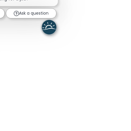
Ask a question