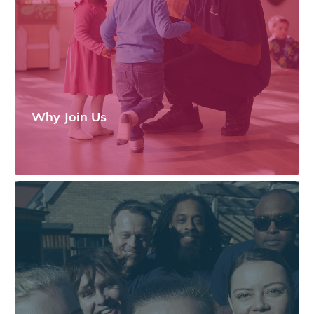
Why Join Us