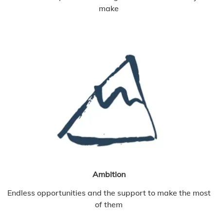
make
Ambition
Endless opportunities and the support to make the most
of them