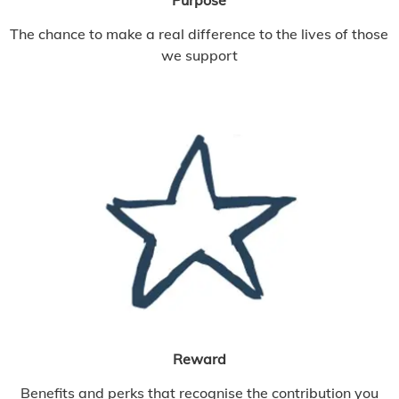
The chance to make a real difference to the lives of those
we support
Reward
Benefits and perks that recognise the contribution you