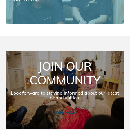
JOIN OUR COMMUNITY
JOIN OUR
COMMUNITY
Look forward to staying informed about our latest
opportunities.​​​​
Join Now